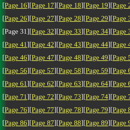
[
Page 16
][
Page 17
][
Page 18
][
Page 19
][
Page 
[
Page 26
][
Page 27
][
Page 28
][
Page 29
][
Page 
[Page 31][
Page 32
][
Page 33
][
Page 34
][
Page 
[
Page 41
][
Page 42
][
Page 43
][
Page 44
][
Page 
[
Page 46
][
Page 47
][
Page 48
][
Page 49
][
Page 
[
Page 56
][
Page 57
][
Page 58
][
Page 59
][
Page 
[
Page 61
][
Page 62
][
Page 63
][
Page 64
][
Page 
[
Page 71
][
Page 72
][
Page 73
][
Page 74
][
Page 
[
Page 76
][
Page 77
][
Page 78
][
Page 79
][
Page 
[
Page 86
][
Page 87
][
Page 88
][
Page 89
][
Page 