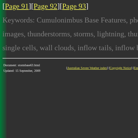
[
Page 91
][
Page 92
][
Page 93
]
Keywords: Cumulonimbus Base Features, photo
images, thunderstorms, storms, lightning, thun
single cells, wall clouds, inflow tails, inflow
Document: stormbase63.html
[
Australian Severe Weather index
] [
Copyright Notice
] [
Em
Updated: 15 September, 2009