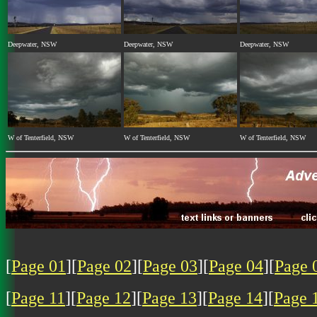
Deepwater, NSW
Deepwater, NSW
Deepwater, NSW
W of Tenterfield, NSW
W of Tenterfield, NSW
W of Tenterfield, NSW
[
Page 01
][
Page 02
][
Page 03
][
Page 04
][
Page 
[
Page 11
][
Page 12
][
Page 13
][
Page 14
][
Page 