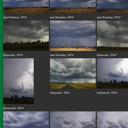
near Bonshaw, NSW
near Bonshaw, NSW
near Bonshaw, NSW
Deepwater, NSW
near Bonshaw, NSW
Deepwater, NSW
Deepwater, NSW
Emmaville, NSW
Emmaville, NSW