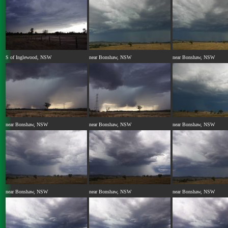
S of Inglewood, NSW
near Bonshaw, NSW
near Bonshaw, NSW
near Bonshaw, NSW
near Bonshaw, NSW
near Bonshaw, NSW
near Bonshaw, NSW
near Bonshaw, NSW
near Bonshaw, NSW