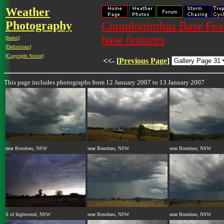
Weather
Photography
Cumulonimbus Base Featu
base features
[
Index
]
[
Definitions
]
[
Copyright Notice
]
<<- [
Previous Page
]
This page includes photographs from 12 January 2007 to 13 January 2007
near Bonshaw, NSW
near Bonshaw, NSW
near Bonshaw, NSW
S of Inglewood, NSW
near Bonshaw, NSW
near Bonshaw, NSW