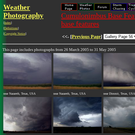
Weather
Photography
Cumulonimbus Base Featu
base features
[
Index
]
[
Definitions
]
[
Copyright Notice
]
<<- [
Previous Page
]
This page includes photographs from 26 March 2005 to 31 May 2005
near Nazareth, Texas, USA
near Nazareth, Texas, USA
near Dimmit, Texas, USA