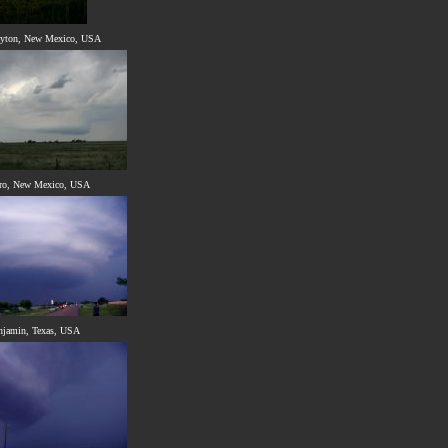
ayton, New Mexico, USA
ro, New Mexico, USA
njamin, Texas, USA