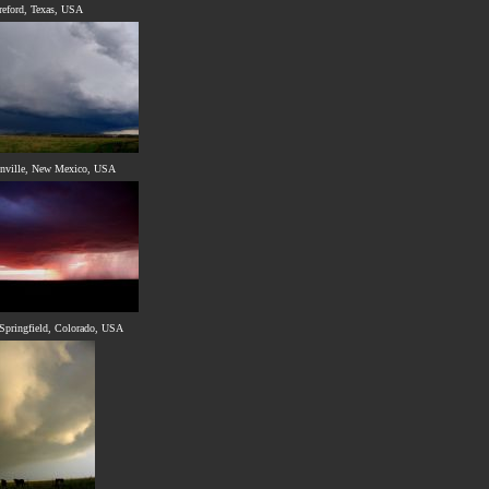
reford, Texas, USA
enville, New Mexico, USA
Springfield, Colorado, USA