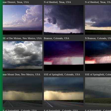
near Dimmit, Texas, USA
N of Hereford, Texas, USA
N of Hereford, Texas, US
SE of Des Moines, New Mexico, USA
Branson, Colorado, USA
N Branson, Colorado, U
near Mount Dore, New Mexico, USA
SSE of Springfield, Colorado, USA
SSE of Springfield, Col
S of Springfield , Colorado, USA
S of Springfield , Colorado, USA
S of Springfield , Color