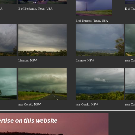
SA
E of Benjamin, Texas, USA
E of Tr
E of Truscott, Texas, USA
Lismore, NSW
Lismore, NSW
near Co
near Coraki, NSW
near Coraki, NSW
near Co