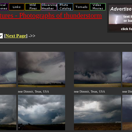
res - Photographs of thunderstorm
[
Next Page
] ->>
near Dimmit, Texas, USA
near Dimmit, Texas, USA
near Di