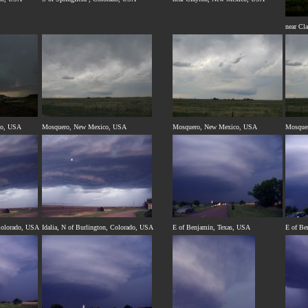
near Cl
co, USA
Mosquero, New Mexico, USA
Mosquero, New Mexico, USA
Mosque
 Colorado, USA
Idalia, N of Burlington, Colorado, USA
E of Benjamin, Texas, USA
E of Be