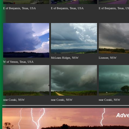
E of Benjamin, Texas, USA
E of Benjamin, Texas, USA
E of Benjamin, Texas, U
McLeans Ridges, NSW
Lismore, NSW
W of Vernon, Texas, USA
near Coraki, NSW
near Coraki, NSW
near Coraki, NSW