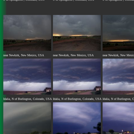
near Newkirk, New Mexico, USA
near Newkirk, New Mexico, USA
near Newkirk, New Mexi
Idalia, N of Burlington, Colorado, USA
Idalia, N of Burlington, Colorado, USA
Idalia, N of Burlington,