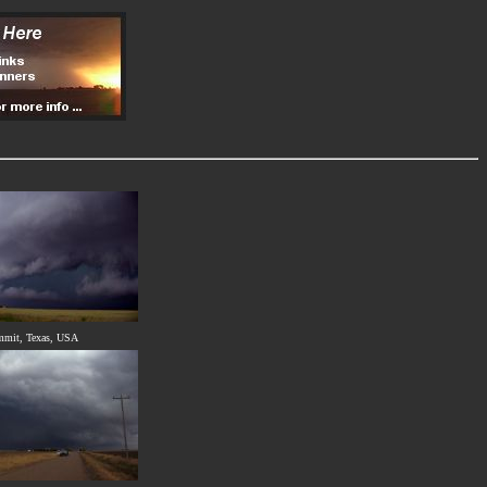
mmit, Texas, USA