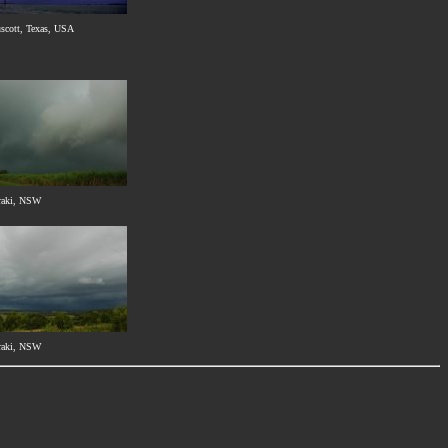
uscott, Texas, USA
raki, NSW
raki, NSW