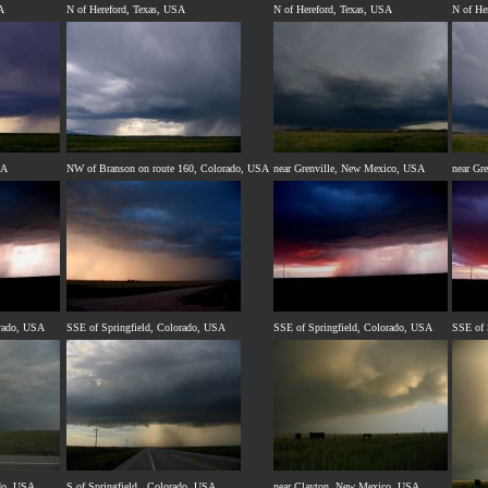
A
N of Hereford, Texas, USA
N of Hereford, Texas, USA
N of He
SA
NW of Branson on route 160, Colorado, USA
near Grenville, New Mexico, USA
near Gr
orado, USA
SSE of Springfield, Colorado, USA
SSE of Springfield, Colorado, USA
SSE of 
ado, USA
S of Springfield , Colorado, USA
near Clayton, New Mexico, USA