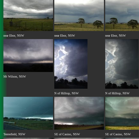
near Ebor, NSW
near Ebor, NSW
near Ebor, NSW
Mt Wilson, NSW
N of Hilltop, NSW
N of Hilltop, NSW
Tenterfield, NSW
SE of Casino, NSW
SE of Casino, NSW