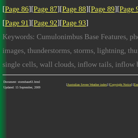
[
Page 86
][
Page 87
][
Page 88
][
Page 89
][
Page 
[
Page 91
][
Page 92
][
Page 93
]
Keywords: Cumulonimbus Base Features, photo
images, thunderstorms, storms, lightning, thun
single cells, wall clouds, inflow tails, inflow
Document: stormbase61.html
[
Australian Severe Weather index
] [
Copyright Notice
] [
Em
Updated: 15 September, 2009