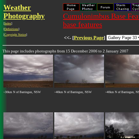
Weather
Photography
Cumulonimbus Base Featu
base features
[
Index
]
[
Definitions
]
[
Copyright Notice
]
<<- [
Previous Page
]
This page includes photographs from 15 December 2006 to 2 January 2007
~30km N of Barringun, NSW
~40km N of Barringun, NSW
~40km N of Barringun, 