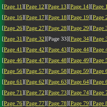
[
Page 11
][
Page 12
][
Page 13
][
Page 14
][
Page 
[
Page 16
][
Page 17
][
Page 18
][
Page 19
][
Page 
[
Page 26
][
Page 27
][
Page 28
][
Page 29
][
Page 
[
Page 31
][
Page 32
][Page 33][
Page 34
][
Page 
[
Page 41
][
Page 42
][
Page 43
][
Page 44
][
Page 
[
Page 46
][
Page 47
][
Page 48
][
Page 49
][
Page 
[
Page 56
][
Page 57
][
Page 58
][
Page 59
][
Page 
[
Page 61
][
Page 62
][
Page 63
][
Page 64
][
Page 
[
Page 71
][
Page 72
][
Page 73
][
Page 74
][
Page 
[
Page 76
][
Page 77
][
Page 78
][
Page 79
][
Page 