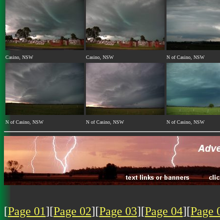
Casino, NSW
Casino, NSW
N of Casino, NSW
N of Casino, NSW
N of Casino, NSW
N of Casino, NSW
[
Page 01
][
Page 02
][
Page 03
][
Page 04
][
Page 