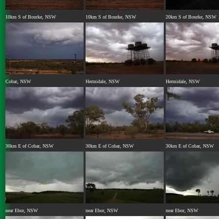
10km S of Bourke, NSW
10km S of Bourke, NSW
20km S of Bourke, NSW
Cobar, NSW
Hermidale, NSW
Hermidale, NSW
30km E of Cobar, NSW
30km E of Cobar, NSW
30km E of Cobar, NSW
near Ebor, NSW
near Ebor, NSW
near Ebor, NSW