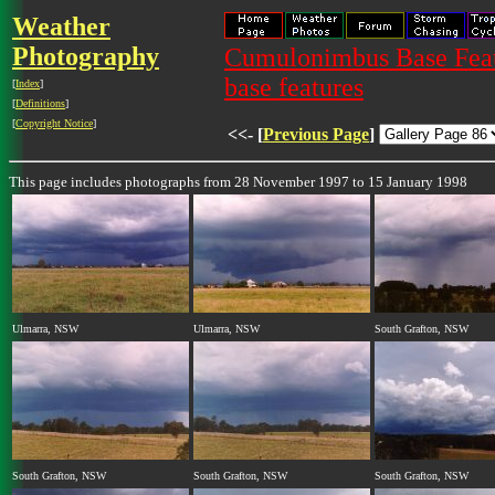
Weather
Photography
Cumulonimbus Base Featu
base features
[
Index
]
[
Definitions
]
[
Copyright Notice
]
<<- [
Previous Page
]
This page includes photographs from 28 November 1997 to 15 January 1998
Ulmarra, NSW
Ulmarra, NSW
South Grafton, NSW
South Grafton, NSW
South Grafton, NSW
South Grafton, NSW