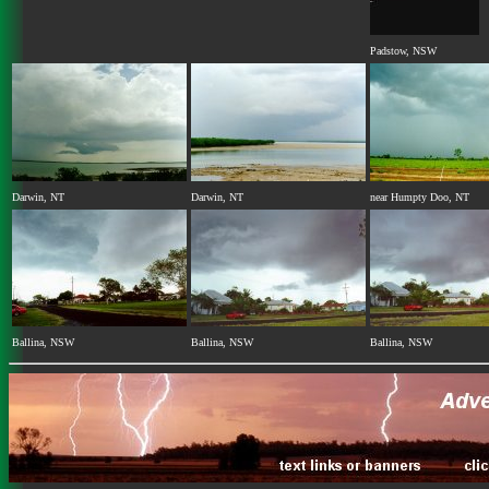
Padstow, NSW
Darwin, NT
Darwin, NT
near Humpty Doo, NT
Ballina, NSW
Ballina, NSW
Ballina, NSW