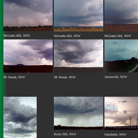
McGraths Hill, NSW
McGraths Hill, NSW
McGraths Hill, NSW
Alstonville, NSW
Mt Tomah, NSW
Mt Tomah, NSW
Rooty Hill, NSW
Schofields, NSW