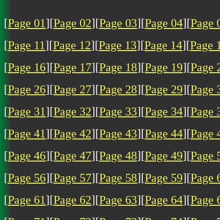
[
Page 01
][
Page 02
][
Page 03
][
Page 04
][
Page 
[
Page 11
][
Page 12
][
Page 13
][
Page 14
][
Page 
[
Page 16
][
Page 17
][
Page 18
][
Page 19
][
Page 
[
Page 26
][
Page 27
][
Page 28
][
Page 29
][
Page 
[
Page 31
][
Page 32
][
Page 33
][
Page 34
][
Page 
[
Page 41
][
Page 42
][
Page 43
][
Page 44
][
Page 
[
Page 46
][
Page 47
][
Page 48
][
Page 49
][
Page 
[
Page 56
][
Page 57
][
Page 58
][
Page 59
][
Page 
[
Page 61
][
Page 62
][
Page 63
][
Page 64
][
Page 