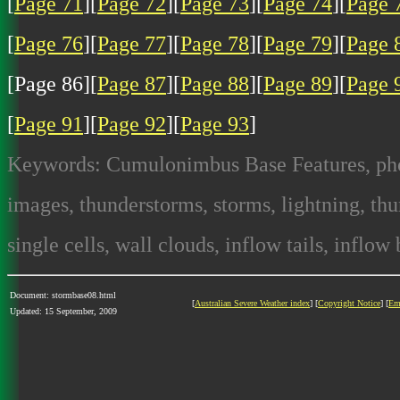
[
Page 71
][
Page 72
][
Page 73
][
Page 74
][
Page 
[
Page 76
][
Page 77
][
Page 78
][
Page 79
][
Page 
[Page 86][
Page 87
][
Page 88
][
Page 89
][
Page 
[
Page 91
][
Page 92
][
Page 93
]
Keywords: Cumulonimbus Base Features, photo
images, thunderstorms, storms, lightning, thun
single cells, wall clouds, inflow tails, inflow
Document: stormbase08.html
[
Australian Severe Weather index
] [
Copyright Notice
] [
Em
Updated: 15 September, 2009