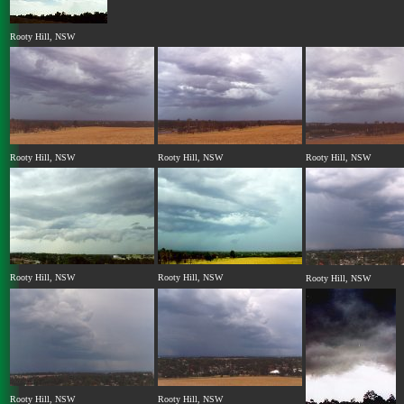
Rooty Hill, NSW
Rooty Hill, NSW
Rooty Hill, NSW
Rooty Hill, NSW
Rooty Hill, NSW
Rooty Hill, NSW
Rooty Hill, NSW
Rooty Hill, NSW
Rooty Hill, NSW