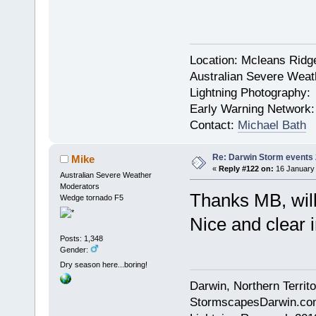
Location: Mcleans Ridg
Australian Severe Wea
Lightning Photography
Early Warning Network
Contact:
Michael Bath
Re: Darwin Storm events
Mike
«
Reply #122 on:
16 January 
Australian Severe Weather
Moderators
Thanks MB, will
Wedge tornado F5
Nice and clear 
Posts: 1,348
Gender:
Dry season here...boring!
Darwin, Northern Territo
StormscapesDarwin.co