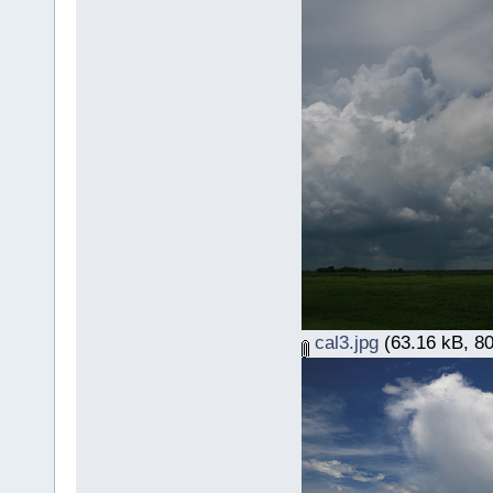
cal3.jpg
(63.16 kB, 80