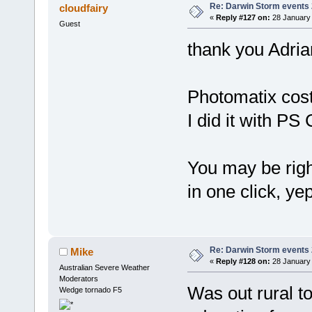
Re: Darwin Storm events
cloudfairy
«
Reply #127 on:
28 January 
Guest
thank you Adria
Photomatix cost
I did it with PS
You may be right.
in one click, yep
Re: Darwin Storm events
Mike
«
Reply #128 on:
28 January 
Australian Severe Weather
Moderators
Was out rural t
Wedge tornado F5