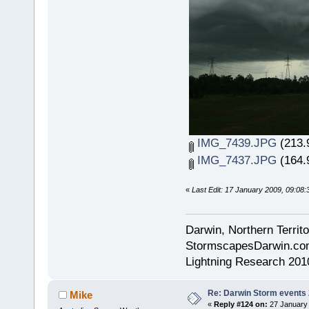
IMG_7439.JPG
(213.
IMG_7437.JPG
(164.
«
Last Edit: 17 January 2009, 09:08
Darwin, Northern Territo
StormscapesDarwin.co
Lightning Research 201
Re: Darwin Storm events
Mike
«
Reply #124 on:
27 January 