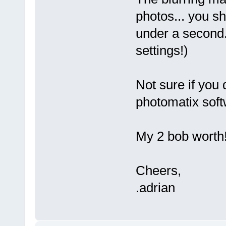
photos... you sh
under a second.
settings!)
Not sure if you 
photomatix soft
My 2 bob worth
Cheers,
.adrian