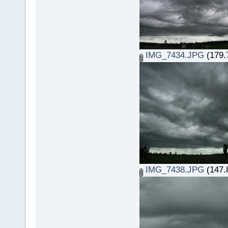
IMG_7434.JPG
(179.
IMG_7438.JPG
(147.