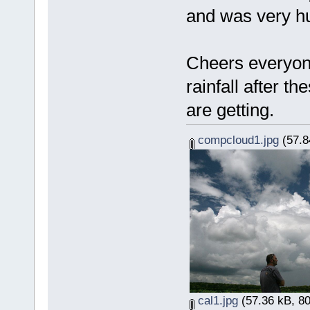
and was very h
Cheers everyon
rainfall after t
are getting.
compcloud1.jpg
(57.8
cal1.jpg
(57.36 kB, 80