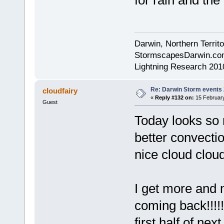
for rain and the 
Darwin, Northern Territo
StormscapesDarwin.co
Lightning Research 201
Re: Darwin Storm events
cloudfairy
«
Reply #132 on:
15 February
Guest
Today looks so m
better convecti
nice cloud cloud
I get more and m
coming back!!!!
first half of ne