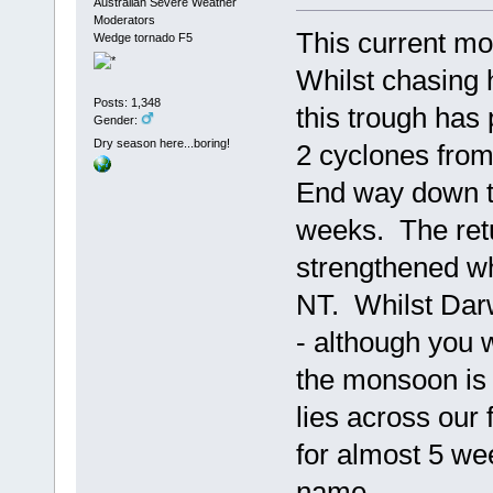
Australian Severe Weather
Moderators
This current mo
Wedge tornado F5
Whilst chasing 
Posts: 1,348
this trough has
Gender:
Dry season here...boring!
2 cyclones fro
End way down to
weeks. The retu
strengthened w
NT. Whilst Darwi
- although you w
the monsoon is 
lies across our 
for almost 5 wee
name.