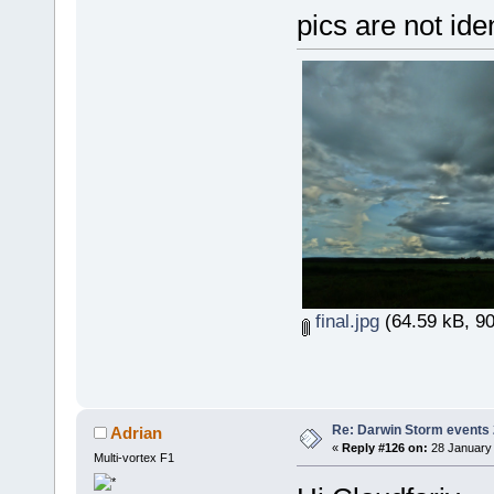
pics are not ide
final.jpg
(64.59 kB, 90
Re: Darwin Storm events
Adrian
«
Reply #126 on:
28 January 
Multi-vortex F1