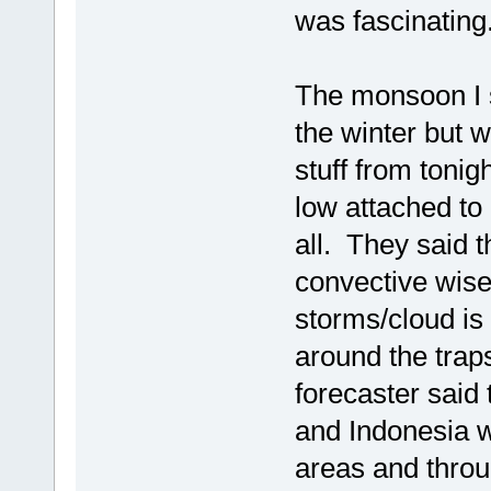
was fascinating
The monsoon I s
the winter but 
stuff from tonig
low attached to 
all. They said 
convective wise
storms/cloud i
around the trap
forecaster said
and Indonesia w
areas and throu