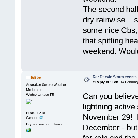
The second half 
dry rainwise....s
some nice Cbs, w
that spitting he
weekend. Would
Re: Darwin Storm events
Mike
«
Reply #131 on:
14 February
Australian Severe Weather
Moderators
Can you believe 
Wedge tornado F5
lightning activ
Posts: 1,348
November 29! I
Gender:
Dry season here...boring!
December - but 