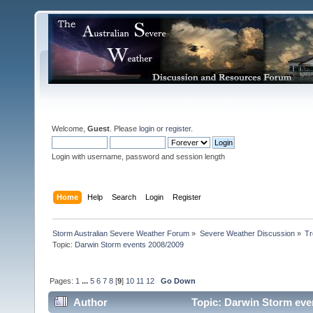
Welcome,
Guest
. Please
login
or
register
.
Login with username, password and session length
Home
Help
Search
Login
Register
Storm Australian Severe Weather Forum
»
Severe Weather Discussion
»
Tr
Topic:
Darwin Storm events 2008/2009 
Pages:
1
...
5
6
7
8
[
9
]
10
11
12
Go Down
Author
Topic: Darwin Storm eve