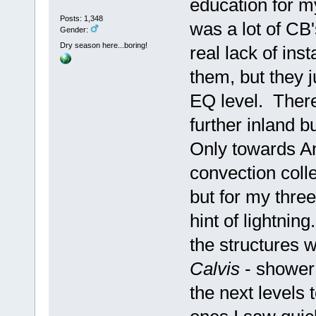
education for my
Posts: 1,348
was a lot of CB's
Gender:
Dry season here...boring!
real lack of ins
them, but they 
EQ level. There
further inland b
Only towards A
convection coll
but for my three
hint of lightni
the structures 
Calvis
- shower
the next levels 