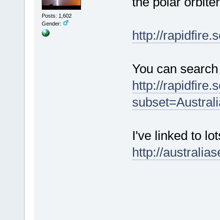
the polar orbite
Posts: 1,602
Gender:
http://rapidfire.
You can search
http://rapidfire
subset=Austral
I've linked to lo
http://australi