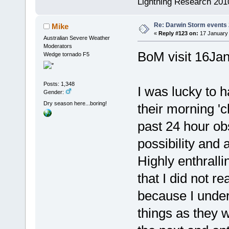
Lightning Research 201
Re: Darwin Storm events
Mike
«
Reply #123 on:
17 January 
Australian Severe Weather
Moderators
BoM visit 16Ja
Wedge tornado F5
Posts: 1,348
I was lucky to h
Gender:
Dry season here...boring!
their morning '
past 24 hour ob
possibility and 
Highly enthrall
that I did not r
because I unders
things as they 