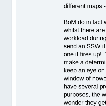
different maps -
BoM do in fact 
whilst there ar
workload during
send an SSW it 
one it fires up!
make a determin
keep an eye on
window of nowcas
have several pr
purposes, the we
wonder they get 