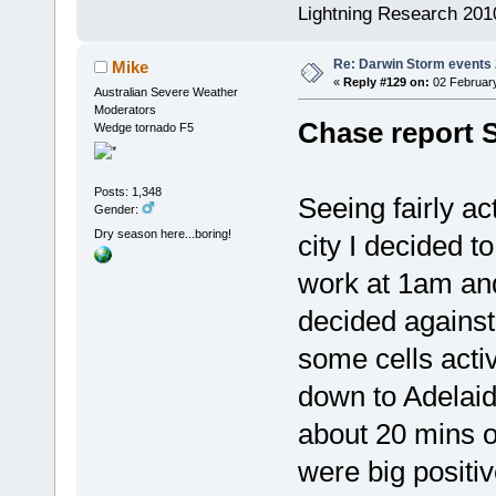
Lightning Research 201
Re: Darwin Storm events
Mike
«
Reply #129 on:
02 February
Australian Severe Weather
Moderators
Chase report 
Wedge tornado F5
Posts: 1,348
Seeing fairly ac
Gender:
Dry season here...boring!
city I decided 
work at 1am and
decided against
some cells acti
down to Adelai
about 20 mins o
were big positi