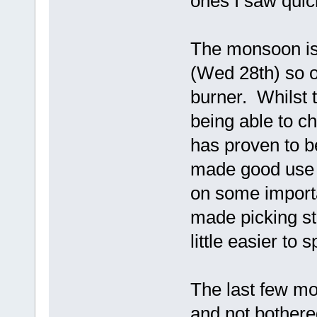
ones I saw quick
The monsoon is 
(Wed 28th) so o
burner. Whilst 
being able to c
has proven to be
made good use o
on some importan
made picking str
little easier to
The last few mo
and not bothered