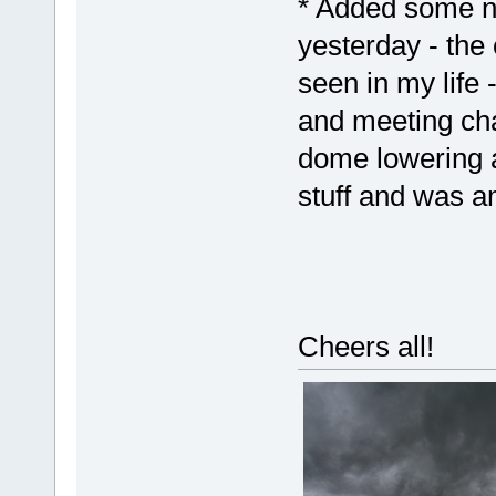
* Added some n
yesterday - the
seen in my life
and meeting cha
dome lowering a
stuff and was a
Cheers all!