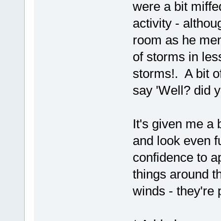
were a bit miff
activity - altho
room as he ment
of storms in le
storms!. A bit of
say 'Well? did y
It's given me a
and look even f
confidence to a
things around t
winds - they're p