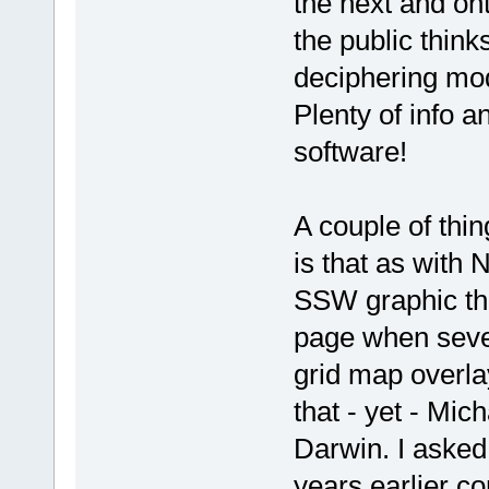
the next and ont
the public think
deciphering mod
Plenty of info a
software!
A couple of thi
is that as with
SSW graphic tha
page when sever
grid map overla
that - yet - Mic
Darwin. I asked
years earlier co