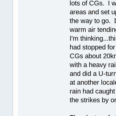
lots of CGs. I w
areas and set u
the way to go. 
warm air tendin
I'm thinking...t
had stopped for
CGs about 20km'
with a heavy rai
and did a U-turn
at another local
rain had caught
the strikes by 