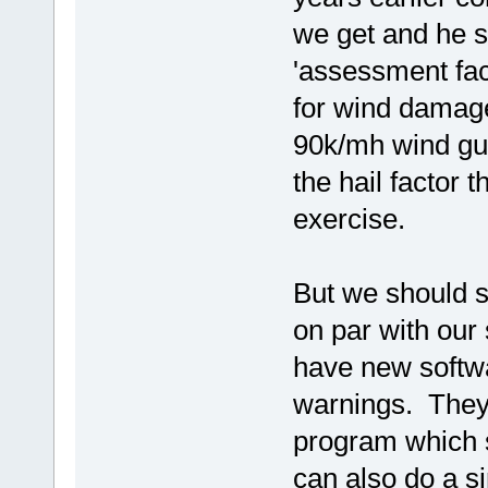
we get and he s
'assessment fact
for wind damag
90k/mh wind gus
the hail factor 
exercise.
But we should s
on par with our
have new softw
warnings. They 
program which 
can also do a si