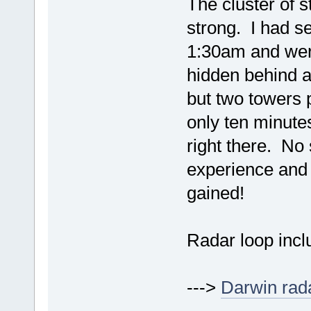
The cluster of 
strong. I had se
1:30am and wer
hidden behind a 
but two towers p
only ten minute
right there. No
experience and 
gained!
Radar loop incl
--->
Darwin rad