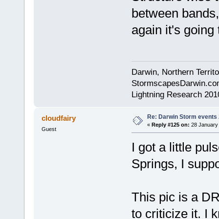
between bands,
again it's going
Darwin, Northern Territo
StormscapesDarwin.co
Lightning Research 201
Re: Darwin Storm events
cloudfairy
«
Reply #125 on:
28 January 
Guest
I got a little p
Springs, I supp
This pic is a D
to criticize it. I