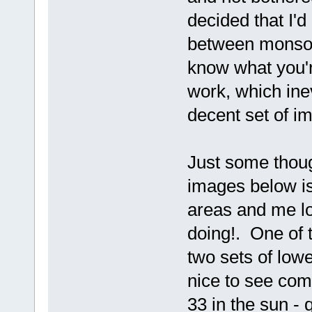
decided that I'
between monsoon
know what you'r
work, which inev
decent set of im
Just some thoug
images below is
areas and me lo
doing!. One of
two sets of low
nice to see co
33 in the sun - q