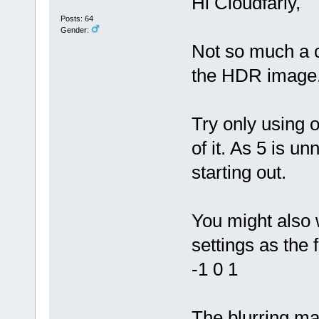
Hi Cloudfariy,
Posts: 64
Gender:
Not so much a c
the HDR image
Try only using o
of it. As 5 is 
starting out.
You might also 
settings as the 
-1 0 1
The blurring m