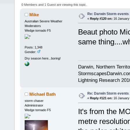
0 Members and 1 Guest are viewing this topic.
Re: Darwin Storm events
Mike
«
Reply #120 on:
16 January 
Australian Severe Weather
Moderators
Beaut photo Mi
Wedge tornado F5
same thing....wh
Posts: 1,348
Gender:
Dry season here...boring!
Darwin, Northern Territo
StormscapesDarwin.co
Lightning Research 201
Re: Darwin Storm events
Michael Bath
«
Reply #121 on:
16 January 
storm chaser
Administrator
It's from the M
Wedge tornado F5
metre resolutio