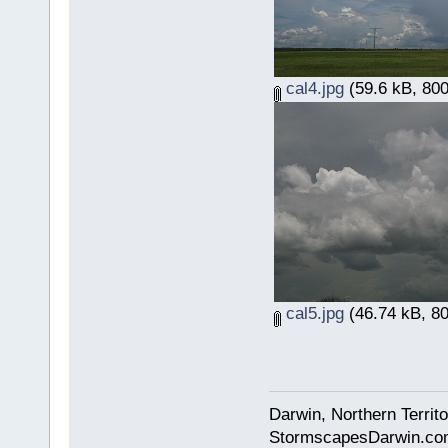
cal4.jpg
(59.6 kB, 800
cal5.jpg
(46.74 kB, 80
Darwin, Northern Territo
StormscapesDarwin.co