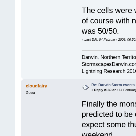
The cells were 
of course with n
was 50/50.
«
Last Edit: 04 February 2009, 06:5
Darwin, Northern Territo
StormscapesDarwin.co
Lightning Research 201
Re: Darwin Storm events
cloudfairy
«
Reply #130 on:
14 February
Guest
Finally the mons
predicted to be 
expect some thu
weekend.