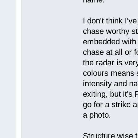
I don't think I'
chase worthy s
embedded with r
chase at all or 
the radar is ver
colours means s
intensity and na
exiting, but it'
go for a strike 
a photo.
Structure wise 