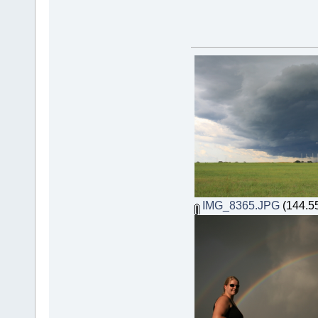
IMG_8365.JPG
(144.55