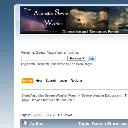
Welcome,
Guest
. Please
login
or
register
.
Login with username, password and session length
Home
Help
Search
Login
Register
Storm Australian Severe Weather Forum
»
Severe Weather Discussion
»
Tr
Topic:
Darwin Storm events 2008/2009 
Pages:
1
...
8
9
10
11
[
12
]
Go Down
Author
Topic: Darwin Storm eve