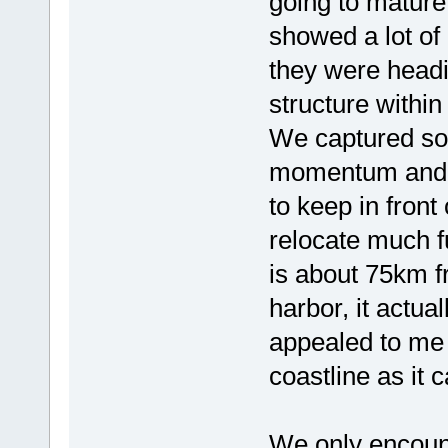
going to mature
showed a lot of
they were headi
structure withi
We captured so
momentum and I
to keep in front
relocate much f
is about 75km f
harbor, it actua
appealed to me 
coastline as it 
We only encount