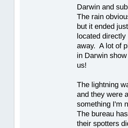
Darwin and subu
The rain obviou
but it ended jus
located directly
away. A lot of 
in Darwin show a
us!
The lightning wa
and they were al
something I'm 
The bureau has 
their spotters 