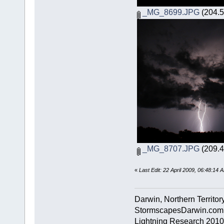
_MG_8699.JPG
(204.5
_MG_8707.JPG
(209.4
«
Last Edit: 22 April 2009, 06:48:14
Darwin, Northern Territory
StormscapesDarwin.com
Lightning Research 2010