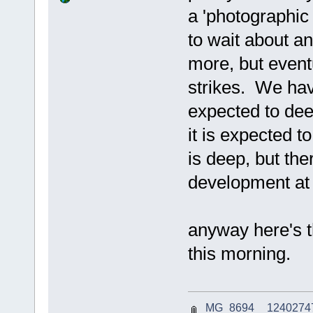
a 'photographic
to wait about an
more, but event
strikes. We hav
expected to deep
it is expected 
is deep, but th
development at 
anyway here's t
this morning.
_MG_8694__124027475