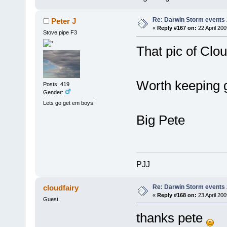
Re: Darwin Storm events
Peter J
«
Reply #167 on:
22 April 20
Stove pipe F3
That pic of Clou
Worth keeping g
Posts: 419
Gender:
Lets go get em boys!
Big Pete
PJJ
Re: Darwin Storm events
cloudfairy
«
Reply #168 on:
23 April 200
Guest
thanks pete