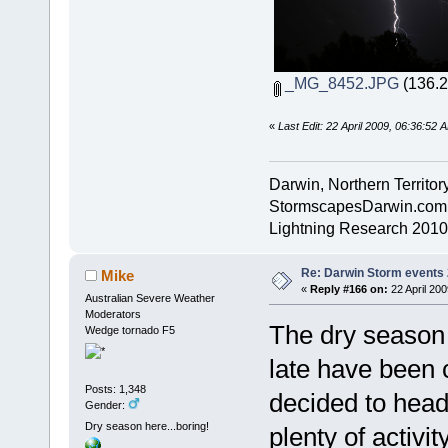
_MG_8452.JPG
(136.2
«
Last Edit: 22 April 2009, 06:36:52
Darwin, Northern Territory
StormscapesDarwin.com
Lightning Research 2010
Re: Darwin Storm events
Mike
«
Reply #166 on:
22 April 200
Australian Severe Weather
Moderators
The dry season 
Wedge tornado F5
late have been 
Posts: 1,348
decided to head
Gender:
Dry season here...boring!
plenty of activi