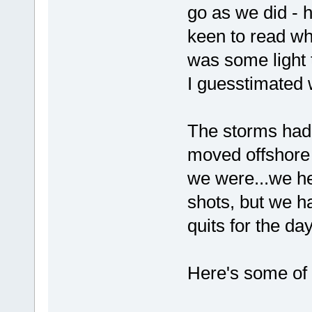
go as we did - 
keen to read w
was some light 
I guesstimated 
The storms had i
moved offshore
we were...we h
shots, but we ha
quits for the day
Here's some of 