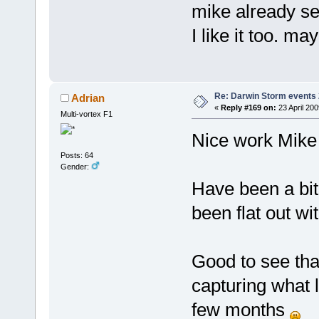
mike already se
I like it too. m
Re: Darwin Storm events
Adrian
«
Reply #169 on:
23 April 200
Multi-vortex F1
Nice work Mike
Posts: 64
Gender:
Have been a bit
been flat out wi
Good to see tha
capturing what l
few months