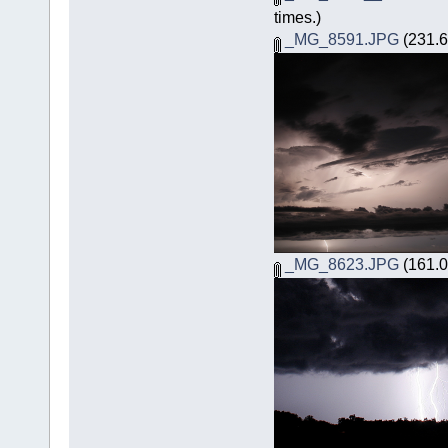
times.)
_MG_8591.JPG
(231.6
_MG_8623.JPG
(161.0