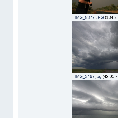
IMG_8377.JPG
(134.2 
IMG_3467.jpg
(42.05 k