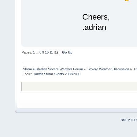
Cheers,
.adrian
Pages:
1
...
8
9
10
11
[
12
]
Go Up
Storm Australian Severe Weather Forum
»
Severe Weather Discussion
»
Tr
Topic:
Darwin Storm events 2008/2009 
SMF 2.0.1