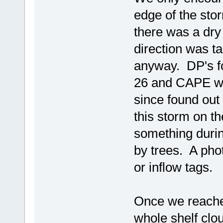
edge of the st
there was a dry
direction was tak
anyway. DP's fo
26 and CAPE wa
since found out
this storm on t
something durin
by trees. A phot
or inflow tags.
Once we reached
whole shelf clo