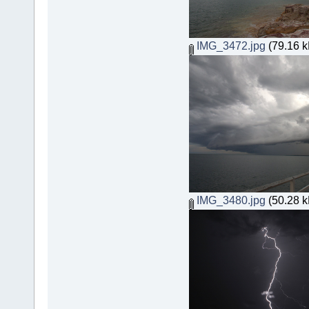
IMG_3472.jpg
(79.16 k
IMG_3480.jpg
(50.28 k