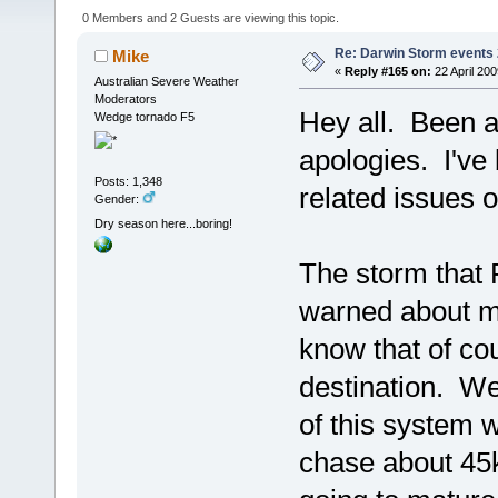
0 Members and 2 Guests are viewing this topic.
Re: Darwin Storm events
Mike
«
Reply #165 on:
22 April 200
Australian Severe Weather
Moderators
Hey all. Been a 
Wedge tornado F5
apologies. I've 
Posts: 1,348
related issues 
Gender:
Dry season here...boring!
The storm that
warned about m
know that of cou
destination. We 
of this system 
chase about 45k