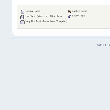
Normal Topic
Locked Topic
Sticky Topic
Hot Topic (More than 10 replies)
Very Hot Topic (More than 20 replies)
SMF 2.0.1