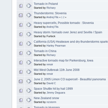
Tornado in Poland
Started by
Richary
Thunderstorms: Slovenia
Started by
Andrej Flis
«
1
2
»
Heavy supercells, Possible tornado : Slovenia
Started by
Andrej Flis
Heavy storm / tornado over Jerez and Seville / Spain
Started by Furlock
California (USA) Heatwave and dry thunderstorms sparks
Started by
Harley Pearman
Tornado in China
Started by
Richary
Interactive tornado map for Parkersburg, Iowa
Started by
nmoir
Mid West Outbreak 11th June 2008
Started by
nmoir
June 2, 2005 Limon CO supercell - Beautiful panorama
Started by
David C
Space Shuttle hit by hail 1999
Started by
Jimmy Deguara
New Zealand snow
Started by
nzstorm
Tornado in Hungary