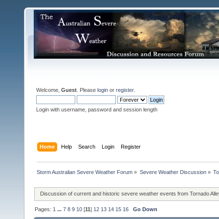
Welcome,
Guest
. Please
login
or
register
.
Login with username, password and session length
Home
Help
Search
Login
Register
Storm Australian Severe Weather Forum
»
Severe Weather Discussion
»
To
Discussion of current and historic severe weather events from Tornado All
Pages:
1
...
7
8
9
10
[
11
]
12
13
14
15
16
Go Down