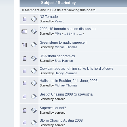
Subject
/
Started by
0 Members and 2 Guests are viewing this board.
NZ Tornado
Started by
Peter J
2008 US tornado season discussion
Started by
Mike
«
1
2
3
4
5
...
11
»
Greensburg tornadic supercell
Started by
Michael Thomas
USA storm panoramics
Started by
Brad Hannon
Cow carnage as lighting strike kills herd of cows
Started by
Harley Pearman
Hailstorm in Boulder, 24th June, 2006
Started by
Michael Thomas
Best of Chasing 2008 Graz/Austria
Started by soniccc
Supercell or not?
Started by soniccc
Storm Chasing Austria 2008
Started by soniccc