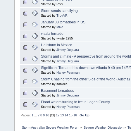
Started by Robi
Storm sends cars flying
Started by
TroyVR
January 08 tornadoes in US
Started by
Mike
visala tornado
Started by twister1955
Hailstorm in Mexico
Started by
Jimmy Deguara
Storms and climate - A perspective from around the world
Started by
Jimmy Deguara
Significant Tornado hits downtown Atlanta 9.40 pm 14/3
Started by
Harley Pearman
Storm Chasing from the other Side of the World (Austria)
Started by soniccc
Basement tornadoes
Started by
Jimmy Deguara
Flood waters turning to ice in Logan County
Started by
Harley Pearman
Pages:
1
...
7
8
9
10
[
11
]
12
13
14
15
16
Go Up
Storm Australian Severe Weather Forum
»
Severe Weather Discussion
»
To