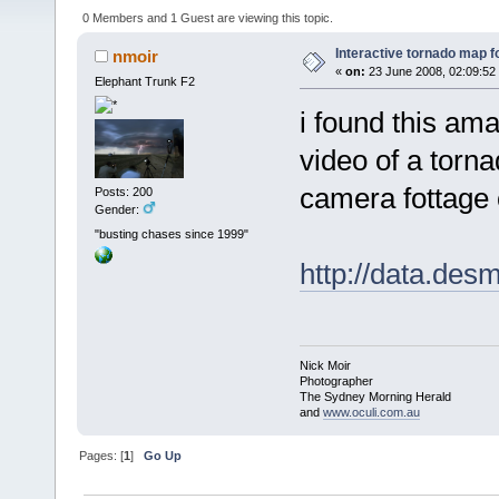
0 Members and 1 Guest are viewing this topic.
Interactive tornado map f
nmoir
«
on:
23 June 2008, 02:09:52
Elephant Trunk F2
i found this am
video of a torn
camera fottage 
Posts: 200
Gender:
"busting chases since 1999"
http://data.des
Nick Moir
Photographer
The Sydney Morning Herald
and
www.oculi.com.au
Pages: [
1
]
Go Up