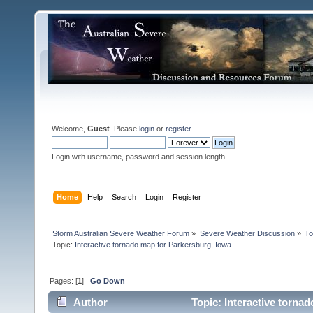
Welcome,
Guest
. Please
login
or
register
.
Login with username, password and session length
Home
Help
Search
Login
Register
Storm Australian Severe Weather Forum
»
Severe Weather Discussion
»
To
Topic:
Interactive tornado map for Parkersburg, Iowa
Pages: [
1
]
Go Down
Author
Topic: Interactive torna