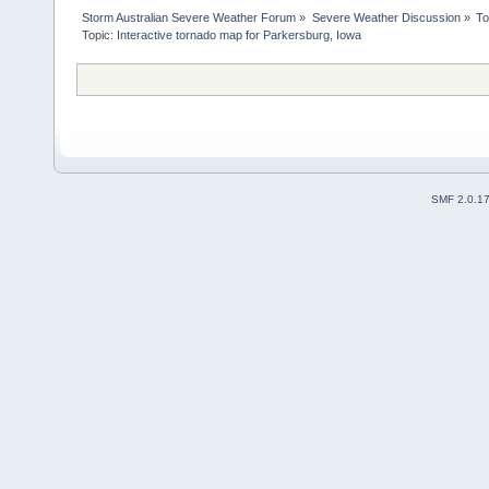
Storm Australian Severe Weather Forum
»
Severe Weather Discussion
»
To
Topic:
Interactive tornado map for Parkersburg, Iowa
SMF 2.0.1