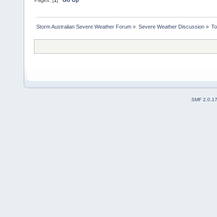
Pages: [
1
]
Go Up
Storm Australian Severe Weather Forum
»
Severe Weather Discussion
»
To
SMF 2.0.1