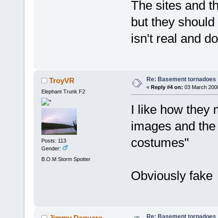
The sites and th
but they should 
isn't real and do
Re: Basement tornadoes
TroyVR
«
Reply #4 on:
03 March 2008
Elephant Trunk F2
I like how they
images and the 
costumes"
Posts: 113
Gender:
B.O.M Storm Spotter
Obviously fake
Re: Basement tornadoes
Jimmy Deguara