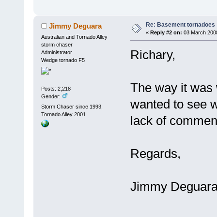
Re: Basement tornadoes
Jimmy Deguara
«
Reply #2 on:
03 March 2008
Australian and Tornado Alley
storm chaser
Richary,
Administrator
Wedge tornado F5
The way it was w
Posts: 2,218
Gender:
wanted to see wh
Storm Chaser since 1993,
Tornado Alley 2001
lack of commen
Regards,
Jimmy Deguar