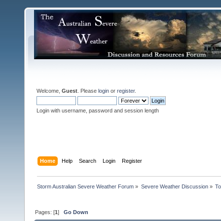
Welcome,
Guest
. Please
login
or
register
.
Login with username, password and session length
Home
Help
Search
Login
Register
Storm Australian Severe Weather Forum
»
Severe Weather Discussion
»
To
Pages: [
1
]
Go Down