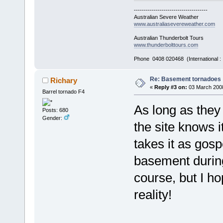
-------------------------------------
Australian Severe Weather
www.australiasevereweather.com
Australian Thunderbolt Tours
www.thunderbolttours.com
Phone 0408 020468 (International 
Re: Basement tornadoes
Richary
«
Reply #3 on:
03 March 2008
Barrel tornado F4
As long as the
Posts: 680
Gender:
the site knows 
takes it as gosp
basement during
course, but I ho
reality!