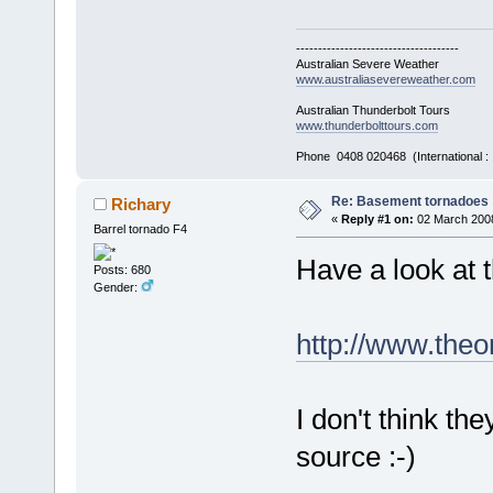
-------------------------------------
Australian Severe Weather
www.australiasevereweather.com
Australian Thunderbolt Tours
www.thunderbolttours.com
Phone 0408 020468 (International 
Re: Basement tornadoes
Richary
«
Reply #1 on:
02 March 2008
Barrel tornado F4
Have a look at t
Posts: 680
Gender:
http://www.theo
I don't think th
source :-)