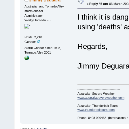
«
Reply #5 on:
03 March 2008
Australian and Tornado Alley
storm chaser
I think it is d
Administrator
Wedge tornado F5
using 'deaths' 
Posts: 2,218
Gender:
Regards,
Storm Chaser since 1993,
Tornado Alley 2001
Jimmy Deguar
-------------------------------------
Australian Severe Weather
www.australiasevereweather.com
Australian Thunderbolt Tours
www.thunderbolttours.com
Phone 0408 020468 (International 