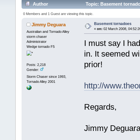
Author
Topic: Basement tornado
0 Members and 1 Guest are viewing this topic.
Basement tornadoes
Jimmy Deguara
«
on:
02 March 2008, 04:52:2
Australian and Tornado Alley
storm chaser
I must say I had
Administrator
Wedge tornado F5
in. It seemed wie
prior!
Posts: 2,218
Gender:
Storm Chaser since 1993,
Tornado Alley 2001
http://www.the
Regards,
Jimmy Deguar