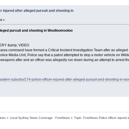
 injured after alleged pursuit and shooting in
M »
 alleged pursuit and shooting in Woolloomooloo
ERY &amp; VIDEO
 area command have formed a Critical Incident Investigation Team after an alleged
Police Media Unit, Police say that a patrol attempted to stop a motor vehicle on Wil
ir weapons after and an officer was allegedly run down during an attempt to arrest the
astern-suburbs/174-police-officer-injured-after-alleged-pursuit-and-shooting-in-w
ines
»
Local Sydney News Coverage - FreeNews
»
Topic:
FreeNews Police officer injured a