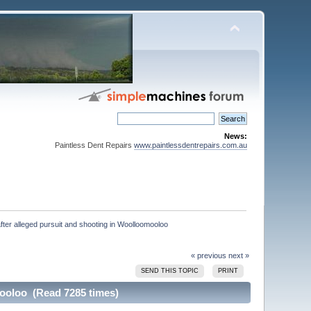
News:
Paintless Dent Repairs
www.paintlessdentrepairs.com.au
fter alleged pursuit and shooting in Woolloomooloo

« previous
next »
SEND THIS TOPIC
PRINT
mooloo (Read 7285 times)