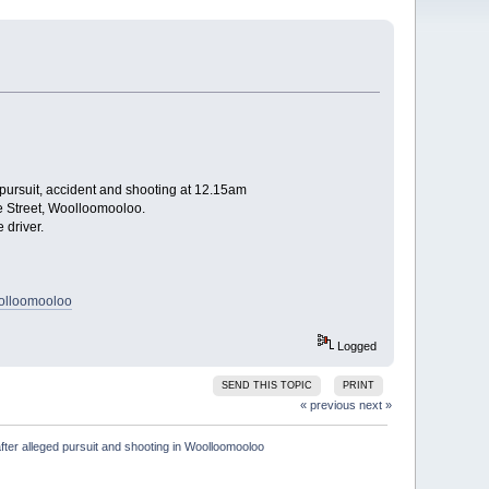
 pursuit, accident and shooting at 12.15am
de Street, Woolloomooloo.
 driver.
oolloomooloo
Logged
SEND THIS TOPIC
PRINT
« previous
next »
fter alleged pursuit and shooting in Woolloomooloo
