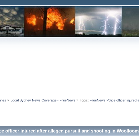
ines
»
Local Sydney News Coverage - FreeNews
»
Topic:
FreeNews Police officer injured a
e officer injured after alleged pursuit and shooting in Woolloo