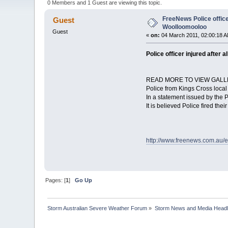
0 Members and 1 Guest are viewing this topic.
FreeNews Police officer
Guest
Woolloomooloo
Guest
«
on:
04 March 2011, 02:00:18 A
Police officer injured after
READ MORE TO VIEW GALL
Police from Kings Cross local
In a statement issued by the 
It is believed Police fired the
http://www.freenews.com.au/e
Pages: [
1
]
Go Up
Storm Australian Severe Weather Forum
»
Storm News and Media Headl