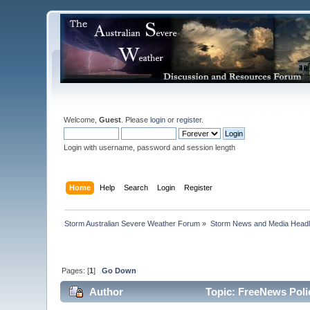
Welcome,
Guest
. Please
login
or
register
.
Login with username, password and session length
Home
Help
Search
Login
Register
Storm Australian Severe Weather Forum
»
Storm News and Media Headl
Pages: [
1
]
Go Down
Author
Topic: FreeNews Polic