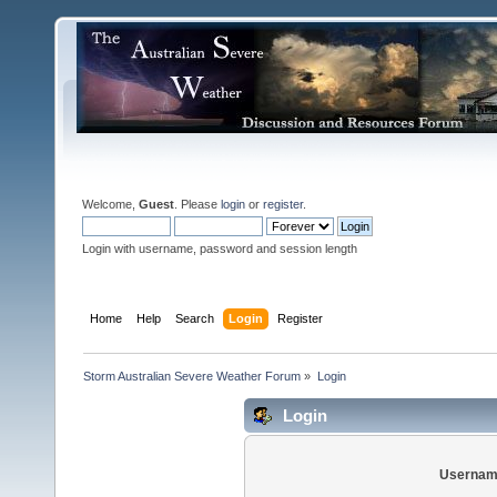
Welcome,
Guest
. Please
login
or
register
.
Login with username, password and session length
Home
Help
Search
Login
Register
Storm Australian Severe Weather Forum
»
Login
Login
Usernam