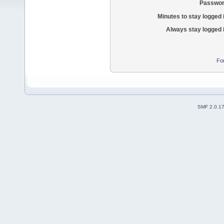
Passwor
Minutes to stay logged 
Always stay logged 
Fo
SMF 2.0.1