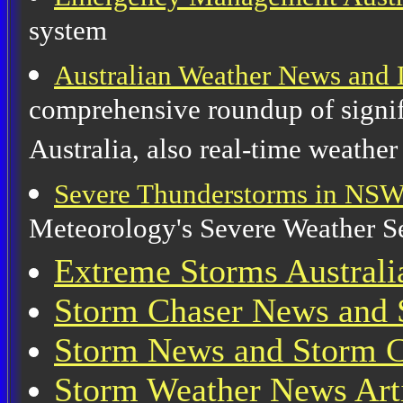
system
Australian Weather News and 
comprehensive roundup of signif
Australia, also real-time weather
Severe Thunderstorms in NS
Meteorology's Severe Weather 
Extreme Storms Australi
Storm Chaser News and 
Storm News and Storm Ch
Storm Weather News Art