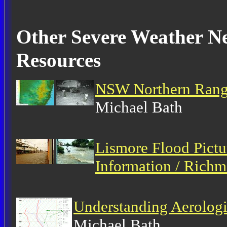
Other Severe Weather Ne
Resources
NSW Northern Range
Michael Bath
Lismore Flood Pictu
Information / Richm
Understanding Aerolog
Michael Bath