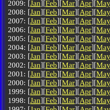
2009: [
Jan
][
Feb
][
Mar
][
Apr
][
Ma
2008: [
Jan
][
Feb
][
Mar
][
Apr
][
Ma
2007: [
Jan
][
Feb
][
Mar
][
Apr
][
Ma
2006: [
Jan
][
Feb
][
Mar
][
Apr
][
Ma
2005: [
Jan
][
Feb
][
Mar
][
Apr
][
Ma
2004: [
Jan
][
Feb
][
Mar
][
Apr
][
Ma
2003: [
Jan
][
Feb
][
Mar
][
Apr
][
Ma
2002: [
Jan
][
Feb
][
Mar
][
Apr
][
Ma
2001: [
Jan
][
Feb
][
Mar
][
Apr
][
Ma
2000: [
Jan
][
Feb
][
Mar
][
Apr
][
Ma
1999: [
Jan
][
Feb
][
Mar
][
Apr
][
Ma
1998: [
Jan
][
Feb
][
Mar
][
Apr
][
Ma
1997: [
Jan
][
Feb
][
Mar
][
Apr
][
Ma