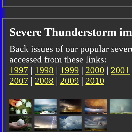
Severe Thunderstorm im
Back issues of our popular sever
accessed from these links:
1997
|
1998
|
1999
|
2000
|
2001
2007
|
2008
|
2009
|
2010