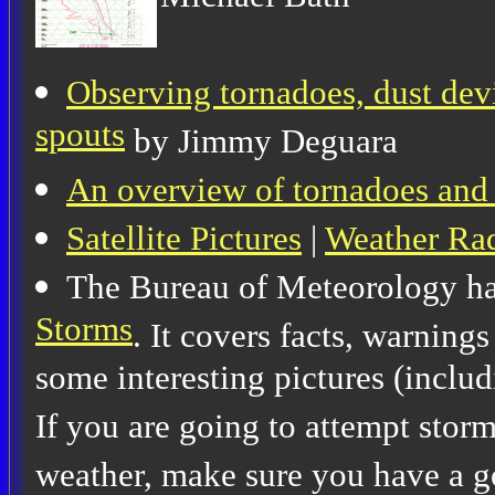
Observing tornadoes, dust devi
spouts
by Jimmy Deguara
An overview of tornadoes and
Satellite Pictures
|
Weather Ra
The Bureau of Meteorology ha
Storms
. It covers facts, warning
some interesting pictures (includ
If you are going to attempt stor
weather, make sure you have a g