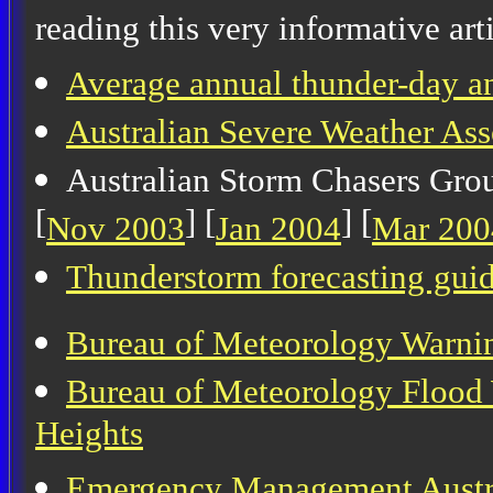
reading this very informative arti
Average annual thunder-day an
Australian Severe Weather As
Australian Storm Chasers Grou
[
] [
] [
Nov 2003
Jan 2004
Mar 200
Thunderstorm forecasting gui
Bureau of Meteorology Warni
Bureau of Meteorology Flood 
Heights
Emergency Management Austr