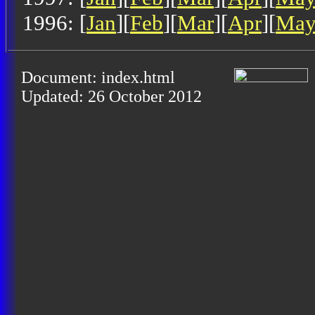
1996: [
Jan
][
Feb
][
Mar
][
Apr
][
Ma
Document: index.html
Updated: 26 October 2012