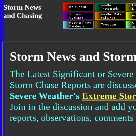
Storm News
and Chasing
Storm News and Storm
The Latest Significant or Severe
Storm Chase Reports are discus
Severe Weather's
Extreme Sto
Join in the discussion and add y
reports, observations, comments