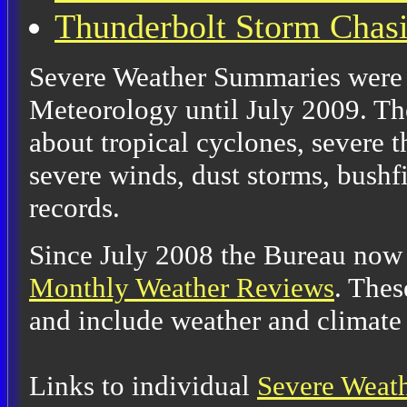
Thunderbolt Storm Chas
Severe Weather Summaries were 
Meteorology until July 2009. Th
about tropical cyclones, severe 
severe winds, dust storms, bushfi
records.
Since July 2008 the Bureau now
Monthly Weather Reviews
. Thes
and include weather and climate
Links to individual
Severe Weat