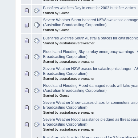
Bushfires wildfires Day in court for 2003 bushfire victims
Started by Guest
Severe Weather Storm-battered NSW awakes to damage,
(Australian Broadcasting Corporation)
Started by Guest
Bushfires wildfires South Australia braces for catastrophic
Started by australiasevereweather
Floods and Flooding Sky to relay emergency warnings -
Broadcasting Corporation)
Started by australiasevereweather
Severe Weather NSW braces for catastrophic danger - A
Broadcasting Corporation)
Started by australiasevereweather
Floods and Flooding Flood-damaged roads will take year
(Australian Broadcasting Corporation)
Started by Guest
Severe Weather Snow causes chaos for commuters, airpo
Broadcasting Corporation)
Started by australiasevereweather
Severe Weather Flood assistance pledged as threat eas
Broadcasting Corporation)
Started by australiasevereweather
Bushfires wildfires Mid Murray support for SA bushfire po