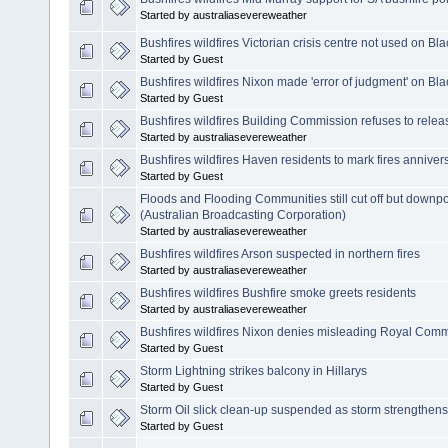
Started by australiasevereweather
Bushfires wildfires Victorian crisis centre not used on Bl
Started by Guest
Bushfires wildfires Nixon made 'error of judgment' on Bl
Started by Guest
Bushfires wildfires Building Commission refuses to rele
Started by australiasevereweather
Bushfires wildfires Haven residents to mark fires anniver
Started by Guest
Floods and Flooding Communities still cut off but down
(Australian Broadcasting Corporation)
Started by australiasevereweather
Bushfires wildfires Arson suspected in northern fires
Started by australiasevereweather
Bushfires wildfires Bushfire smoke greets residents
Started by australiasevereweather
Bushfires wildfires Nixon denies misleading Royal Com
Started by Guest
Storm Lightning strikes balcony in Hillarys
Started by Guest
Storm Oil slick clean-up suspended as storm strengthens
Started by Guest