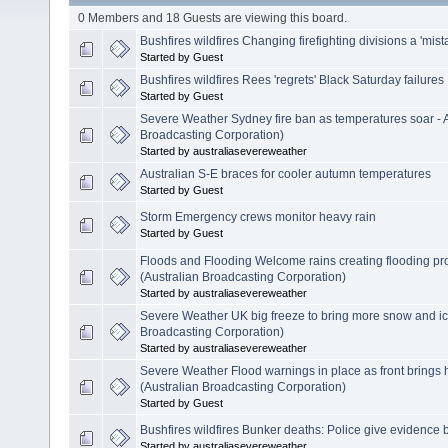
0 Members and 18 Guests are viewing this board.
Bushfires wildfires Changing firefighting divisions a 'mist
Started by Guest
Bushfires wildfires Rees 'regrets' Black Saturday failures
Started by Guest
Severe Weather Sydney fire ban as temperatures soar -
Broadcasting Corporation)
Started by australiasevereweather
Australian S-E braces for cooler autumn temperatures
Started by Guest
Storm Emergency crews monitor heavy rain
Started by Guest
Floods and Flooding Welcome rains creating flooding p
(Australian Broadcasting Corporation)
Started by australiasevereweather
Severe Weather UK big freeze to bring more snow and i
Broadcasting Corporation)
Started by australiasevereweather
Severe Weather Flood warnings in place as front brings
(Australian Broadcasting Corporation)
Started by Guest
Bushfires wildfires Bunker deaths: Police give evidence
Started by australiasevereweather