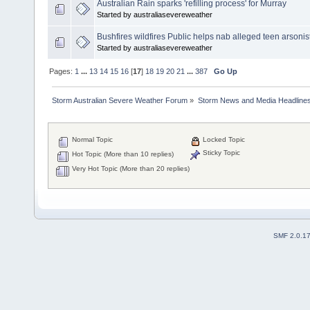
Australian Rain sparks 'refilling process' for Murray
Started by australiasevereweather
Bushfires wildfires Public helps nab alleged teen arsonis
Started by australiasevereweather
Pages:
1
...
13
14
15
16
[
17
]
18
19
20
21
...
387
Go Up
Storm Australian Severe Weather Forum
»
Storm News and Media Headline
Normal Topic
Locked Topic
Sticky Topic
Hot Topic (More than 10 replies)
Very Hot Topic (More than 20 replies)
SMF 2.0.1