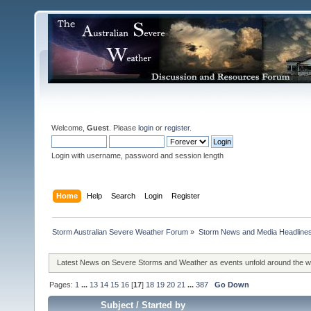
Welcome,
Guest
. Please
login
or
register
.
Login with username, password and session length
Home
Help
Search
Login
Register
Storm Australian Severe Weather Forum
»
Storm News and Media Headline
Latest News on Severe Storms and Weather as events unfold around the 
Pages:
1
...
13
14
15
16
[
17
]
18
19
20
21
...
387
Go Down
Subject
/
Started by