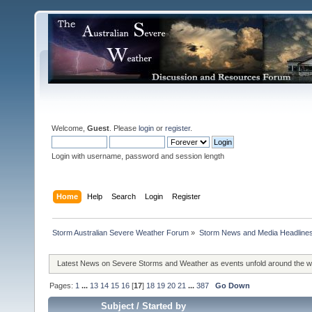
Welcome,
Guest
. Please
login
or
register
.
Login with username, password and session length
Home
Help
Search
Login
Register
Storm Australian Severe Weather Forum
»
Storm News and Media Headline
Latest News on Severe Storms and Weather as events unfold around the 
Pages:
1
...
13
14
15
16
[
17
]
18
19
20
21
...
387
Go Down
Subject
/
Started by