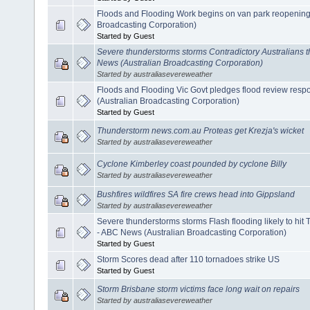
Floods and Flooding Work begins on van park reopening
Broadcasting Corporation)
Started by Guest
Severe thunderstorms storms Contradictory Australians th
News (Australian Broadcasting Corporation)
Started by australiasevereweather
Floods and Flooding Vic Govt pledges flood review resp
(Australian Broadcasting Corporation)
Started by Guest
Thunderstorm news.com.au Proteas get Krezja's wicket
Started by australiasevereweather
Cyclone Kimberley coast pounded by cyclone Billy
Started by australiasevereweather
Bushfires wildfires SA fire crews head into Gippsland
Started by australiasevereweather
Severe thunderstorms storms Flash flooding likely to hi
- ABC News (Australian Broadcasting Corporation)
Started by Guest
Storm Scores dead after 110 tornadoes strike US
Started by Guest
Storm Brisbane storm victims face long wait on repairs
Started by australiasevereweather