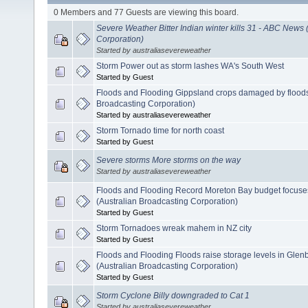
0 Members and 77 Guests are viewing this board.
Severe Weather Bitter Indian winter kills 31 - ABC News 
Corporation)
Started by australiasevereweather
Storm Power out as storm lashes WA's South West
Started by Guest
Floods and Flooding Gippsland crops damaged by floods
Broadcasting Corporation)
Started by australiasevereweather
Storm Tornado time for north coast
Started by Guest
Severe storms More storms on the way
Started by australiasevereweather
Floods and Flooding Record Moreton Bay budget focuse
(Australian Broadcasting Corporation)
Started by Guest
Storm Tornadoes wreak mahem in NZ city
Started by Guest
Floods and Flooding Floods raise storage levels in Gl
(Australian Broadcasting Corporation)
Started by Guest
Storm Cyclone Billy downgraded to Cat 1
Started by australiasevereweather