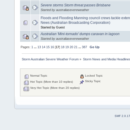
Severe storms Storm threat passes Brisbane
Started by australiasevereweather
Floods and Flooding Manning council crews tackle exte
News (Australian Broadcasting Corporation)
Started by Guest
Australian 'Mini-tornado' dumps caravan in lagoon
Started by australiasevereweather
Pages:
1
...
13
14
15
16
[
17
]
18
19
20
21
...
387
Go Up
Storm Australian Severe Weather Forum
»
Storm News and Media Headline
Normal Topic
Locked Topic
Sticky Topic
Hot Topic (More than 10 replies)
Very Hot Topic (More than 20 replies)
SMF 2.0.1