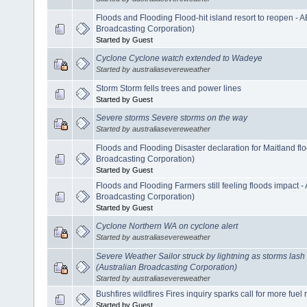
Floods and Flooding Flood-hit island resort to reopen - 
Broadcasting Corporation)
Started by Guest
Cyclone Cyclone watch extended to Wadeye
Started by australiasevereweather
Storm Storm fells trees and power lines
Started by Guest
Severe storms Severe storms on the way
Started by australiasevereweather
Floods and Flooding Disaster declaration for Maitland f
Broadcasting Corporation)
Started by Guest
Floods and Flooding Farmers still feeling floods impact 
Broadcasting Corporation)
Started by Guest
Cyclone Northern WA on cyclone alert
Started by australiasevereweather
Severe Weather Sailor struck by lightning as storms las
(Australian Broadcasting Corporation)
Started by australiasevereweather
Bushfires wildfires Fires inquiry sparks call for more fuel
Started by Guest