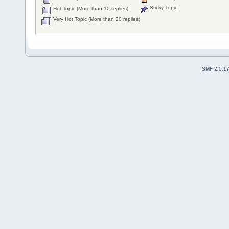
Sticky Topic
Hot Topic (More than 10 replies)
Very Hot Topic (More than 20 replies)
SMF 2.0.1