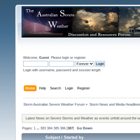
Welcome,
Guest
. Please
login
or
register
.
Login with username, password and session length
Home
Help
Search
Login
Register
Storm Australian Severe Weather Forum
»
Storm News and Media Headline
Latest News on Severe Storms and Weather as events unfold around the 
Pages:
1
...
383
384
385
386
[
387
]
Go Down
Subject
/
Started by