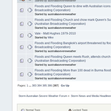
Started by australiasevereweather
Floods and Flooding Queen to dine with Australian icons
Broadcasting Corporation)
Started by australiasevereweather
Floods and Flooding Church and chow mark Queen's S
(Australian Broadcasting Corporation)
Started by australiasevereweather
Vale - Matt Hughes 1979-2010
Started by
Mike
Floods and Flooding Bangkok's airport threatened by flo
Broadcasting Corporation)
Started by australiasevereweather
Floods and Flooding Queen meets Rush, attends church
(Australian Broadcasting Corporation)
Started by australiasevereweather
Floods and Flooding More than 100 dead in Burma flood
Broadcasting Corporation)
Started by australiasevereweather
Pages:
1
...
383
384
385
386
[
387
]
Go Up
Storm Australian Severe Weather Forum
»
Storm News and Media Headline
Normal Topic
Locked Topic