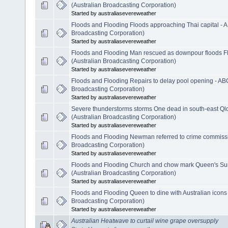
(Australian Broadcasting Corporation)
Started by australiasevereweather
Floods and Flooding Floods approaching Thai capital - 
Broadcasting Corporation)
Started by australiasevereweather
Floods and Flooding Man rescued as downpour floods 
(Australian Broadcasting Corporation)
Started by australiasevereweather
Floods and Flooding Repairs to delay pool opening - AB
Broadcasting Corporation)
Started by australiasevereweather
Severe thunderstorms storms One dead in south-east Ql
(Australian Broadcasting Corporation)
Started by australiasevereweather
Floods and Flooding Newman referred to crime commiss
Broadcasting Corporation)
Started by australiasevereweather
Floods and Flooding Church and chow mark Queen's S
(Australian Broadcasting Corporation)
Started by australiasevereweather
Floods and Flooding Queen to dine with Australian icons
Broadcasting Corporation)
Started by australiasevereweather
Australian Heatwave to curtail wine grape oversupply