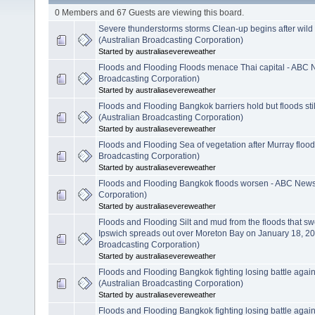
0 Members and 67 Guests are viewing this board.
Severe thunderstorms storms Clean-up begins after wil
(Australian Broadcasting Corporation)
Started by australiasevereweather
Floods and Flooding Floods menace Thai capital - ABC 
Broadcasting Corporation)
Started by australiasevereweather
Floods and Flooding Bangkok barriers hold but floods s
(Australian Broadcasting Corporation)
Started by australiasevereweather
Floods and Flooding Sea of vegetation after Murray floo
Broadcasting Corporation)
Started by australiasevereweather
Floods and Flooding Bangkok floods worsen - ABC News 
Corporation)
Started by australiasevereweather
Floods and Flooding Silt and mud from the floods that s
Ipswich spreads out over Moreton Bay on January 18, 20
Broadcasting Corporation)
Started by australiasevereweather
Floods and Flooding Bangkok fighting losing battle agai
(Australian Broadcasting Corporation)
Started by australiasevereweather
Floods and Flooding Bangkok fighting losing battle agai