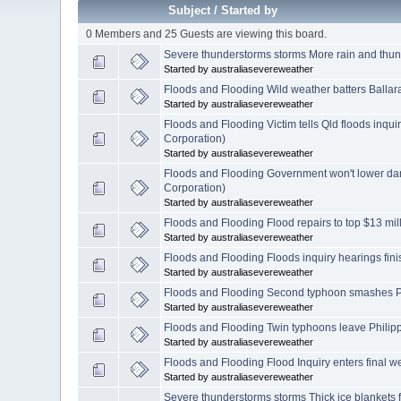
Subject
/
Started by
0 Members and 25 Guests are viewing this board.
Severe thunderstorms storms More rain and thun
Started by australiasevereweather
Floods and Flooding Wild weather batters Ballar
Started by australiasevereweather
Floods and Flooding Victim tells Qld floods inqui
Corporation)
Started by australiasevereweather
Floods and Flooding Government won't lower da
Corporation)
Started by australiasevereweather
Floods and Flooding Flood repairs to top $13 mi
Started by australiasevereweather
Floods and Flooding Floods inquiry hearings fin
Started by australiasevereweather
Floods and Flooding Second typhoon smashes Ph
Started by australiasevereweather
Floods and Flooding Twin typhoons leave Philipp
Started by australiasevereweather
Floods and Flooding Flood Inquiry enters final 
Started by australiasevereweather
Severe thunderstorms storms Thick ice blankets 