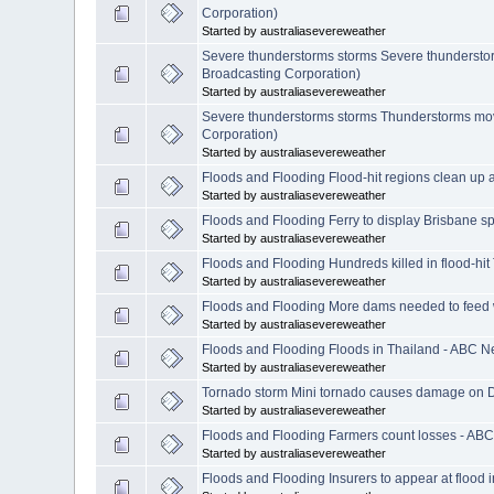
Corporation)
Started by australiasevereweather
Severe thunderstorms storms Severe thunderstorm
Broadcasting Corporation)
Started by australiasevereweather
Severe thunderstorms storms Thunderstorms movin
Corporation)
Started by australiasevereweather
Floods and Flooding Flood-hit regions clean up 
Started by australiasevereweather
Floods and Flooding Ferry to display Brisbane sp
Started by australiasevereweather
Floods and Flooding Hundreds killed in flood-hi
Started by australiasevereweather
Floods and Flooding More dams needed to feed w
Started by australiasevereweather
Floods and Flooding Floods in Thailand - ABC N
Started by australiasevereweather
Tornado storm Mini tornado causes damage on D
Started by australiasevereweather
Floods and Flooding Farmers count losses - ABC
Started by australiasevereweather
Floods and Flooding Insurers to appear at flood