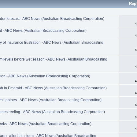
Rep
der forecast - ABC News (Australian Broadcasting Corporation)
4
at - ABC News (Australian Broadcasting Corporation)
4
ry of insurance frustration - ABC News (Australian Broadcasting
4
m levels before wet season - ABC News (Australian Broadcasting
4
llion - ABC News (Australian Broadcasting Corporation)
4
ish in Emerald - ABC News (Australian Broadcasting Corporation)
4
ilippines - ABC News (Australian Broadcasting Corporation)
4
ines reeling - ABC News (Australian Broadcasting Corporation)
4
weeks - ABC News (Australian Broadcasting Corporation)
4
farms after hail storm - ABC News (Australian Broadcasting