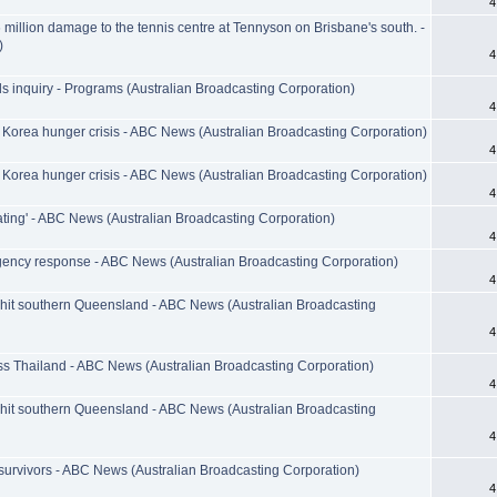
4
million damage to the tennis centre at Tennyson on Brisbane's south. -
)
4
s inquiry - Programs (Australian Broadcasting Corporation)
4
 Korea hunger crisis - ABC News (Australian Broadcasting Corporation)
4
 Korea hunger crisis - ABC News (Australian Broadcasting Corporation)
4
rating' - ABC News (Australian Broadcasting Corporation)
4
gency response - ABC News (Australian Broadcasting Corporation)
4
hit southern Queensland - ABC News (Australian Broadcasting
4
s Thailand - ABC News (Australian Broadcasting Corporation)
4
hit southern Queensland - ABC News (Australian Broadcasting
4
 survivors - ABC News (Australian Broadcasting Corporation)
4