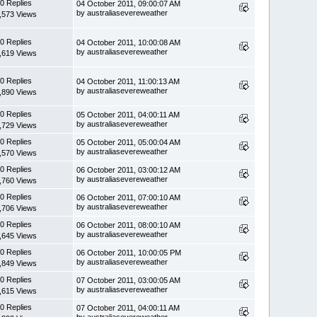
0 Replies
04 October 2011, 09:00:07 AM
by australiasevereweather
,573 Views
0 Replies
04 October 2011, 10:00:08 AM
by australiasevereweather
,619 Views
0 Replies
04 October 2011, 11:00:13 AM
by australiasevereweather
,890 Views
0 Replies
05 October 2011, 04:00:11 AM
by australiasevereweather
,729 Views
0 Replies
05 October 2011, 05:00:04 AM
by australiasevereweather
,570 Views
0 Replies
06 October 2011, 03:00:12 AM
by australiasevereweather
,760 Views
0 Replies
06 October 2011, 07:00:10 AM
by australiasevereweather
,706 Views
0 Replies
06 October 2011, 08:00:10 AM
by australiasevereweather
,645 Views
0 Replies
06 October 2011, 10:00:05 PM
by australiasevereweather
,849 Views
0 Replies
07 October 2011, 03:00:05 AM
by australiasevereweather
,615 Views
0 Replies
07 October 2011, 04:00:11 AM
by australiasevereweather