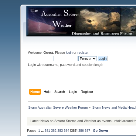
Welcome,
Guest
. Please
login
or
register
.
Login with username, password and session length
Home
Help
Search
Login
Register
Storm Australian Severe Weather Forum
»
Storm News and Media Headl
Latest News on Severe Storms and Weather as events unfold around t
Pages:
1
...
381
382
383
384
[
385
]
386
387
Go Down