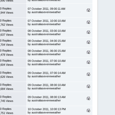
,890 Views
0 Replies
07 October 2011, 09:00:11 AM
by australiasevereweather
,944 Views
0 Replies
07 October 2011, 10:00:10 AM
by australiasevereweather
,762 Views
0 Replies
08 October 2011, 03:00:10 AM
by australiasevereweather
,637 Views
0 Replies
08 October 2011, 04:00:15 AM
by australiasevereweather
,704 Views
0 Replies
08 October 2011, 06:00:15 AM
by australiasevereweather
,478 Views
0 Replies
09 October 2011, 07:00:10 AM
by australiasevereweather
,604 Views
0 Replies
09 October 2011, 07:00:14 AM
by australiasevereweather
,626 Views
0 Replies
09 October 2011, 08:00:10 AM
by australiasevereweather
,684 Views
0 Replies
09 October 2011, 08:00:13 AM
by australiasevereweather
,745 Views
0 Replies
10 October 2011, 10:00:13 PM
by australiasevereweather
,751 Views