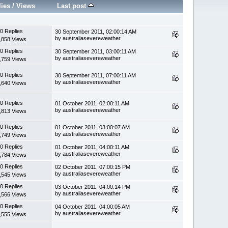
lies
/
Views
Last post
0 Replies
30 September 2011, 02:00:14 AM
by australiasevereweather
,858 Views
0 Replies
30 September 2011, 03:00:11 AM
by australiasevereweather
,759 Views
0 Replies
30 September 2011, 07:00:11 AM
by australiasevereweather
,640 Views
0 Replies
01 October 2011, 02:00:11 AM
by australiasevereweather
,813 Views
0 Replies
01 October 2011, 03:00:07 AM
by australiasevereweather
,749 Views
0 Replies
01 October 2011, 04:00:11 AM
by australiasevereweather
,784 Views
0 Replies
02 October 2011, 07:00:15 PM
by australiasevereweather
,545 Views
0 Replies
03 October 2011, 04:00:14 PM
by australiasevereweather
,566 Views
0 Replies
04 October 2011, 04:00:05 AM
by australiasevereweather
,555 Views