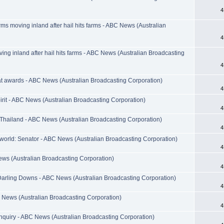
4
s moving inland after hail hits farms - ABC News (Australian
4
g inland after hail hits farms - ABC News (Australian Broadcasting
4
at awards - ABC News (Australian Broadcasting Corporation)
4
irit - ABC News (Australian Broadcasting Corporation)
4
t Thailand - ABC News (Australian Broadcasting Corporation)
4
orld: Senator - ABC News (Australian Broadcasting Corporation)
4
ews (Australian Broadcasting Corporation)
4
arling Downs - ABC News (Australian Broadcasting Corporation)
4
 News (Australian Broadcasting Corporation)
4
 inquiry - ABC News (Australian Broadcasting Corporation)