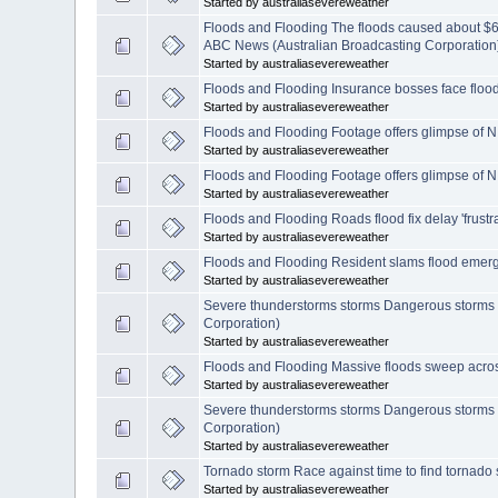
Started by australiasevereweather
Floods and Flooding The floods caused about $6 
ABC News (Australian Broadcasting Corporation
Started by australiasevereweather
Floods and Flooding Insurance bosses face flood
Started by australiasevereweather
Floods and Flooding Footage offers glimpse of N
Started by australiasevereweather
Floods and Flooding Footage offers glimpse of N
Started by australiasevereweather
Floods and Flooding Roads flood fix delay 'frust
Started by australiasevereweather
Floods and Flooding Resident slams flood emer
Started by australiasevereweather
Severe thunderstorms storms Dangerous storms 
Corporation)
Started by australiasevereweather
Floods and Flooding Massive floods sweep acros
Started by australiasevereweather
Severe thunderstorms storms Dangerous storms 
Corporation)
Started by australiasevereweather
Tornado storm Race against time to find tornado
Started by australiasevereweather