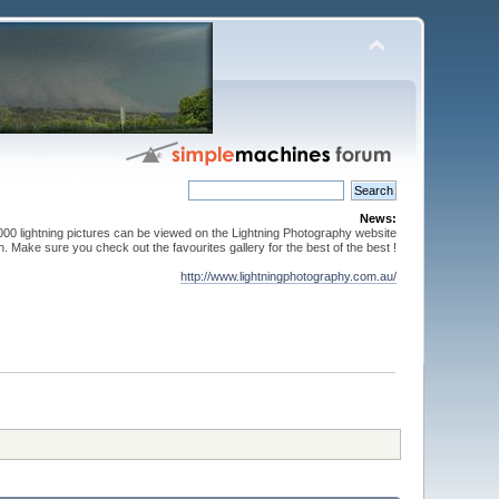
News:
000 lightning pictures can be viewed on the Lightning Photography website
. Make sure you check out the favourites gallery for the best of the best !
http://www.lightningphotography.com.au/