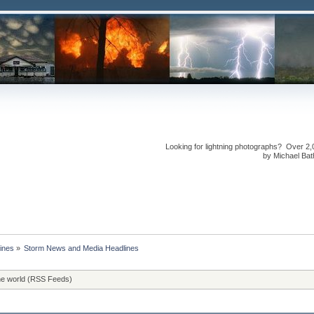
Looking for lightning photographs? Over 2,
by Michael Bath
ines
»
Storm News and Media Headlines
he world (RSS Feeds)