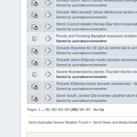
Tornado storm Storm causes widespread damage 
Started by australiasevereweather
Tornado 'Mini tornado' blows Melbourne factory 
Started by australiasevereweather
Storm Council tweaks Hervey Bay storm evacuat
Started by australiasevereweather
Floods and Flooding Bangkok reassures resident
Started by australiasevereweather
Tornado Reprieve for SE Qld as storms fail to ar
Started by australiasevereweather
Tornado storm Killarney marks tornado annivers
Started by australiasevereweather
Severe thunderstorms storms Thunder storms sw
Started by australiasevereweather
Tornado Killarney marks tornado anniversary - 
Started by australiasevereweather
Storm South, central Qld receives another storm 
Started by australiasevereweather
Pages:
1
...
381
382
383
384
[
385
]
386
387
Go Up
Storm Australian Severe Weather Forum
»
Storm News and Media Headl