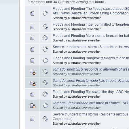
0 Members and 34 Guests are viewing this board.
Floods and Flooding The floods caused about $6 
ABC News (Australian Broadcasting Corporation
Started by australiasevereweather
Floods and Flooding Tiger committed to 'long-ter
Started by australiasevereweather
Floods and Flooding More storms forecast for ba
Started by australiasevereweather
Severe thunderstorms storms Storm threat brews
Started by australiasevereweather
Floods and Flooding Bangkok residents told to f
Started by australiasevereweather
Tornado storm SES responds to aftermath of 'we
Started by australiasevereweather
Tornado storm Freak tornado kills three in Fran
Started by australiasevereweather
Floods and Flooding Rio saves the day - ABC Ne
Started by australiasevereweather
Tornado Freak tornado kills three in France - A
Started by australiasevereweather
Severe thunderstorms storms Residents anxious
Corporation)
Started by australiasevereweather