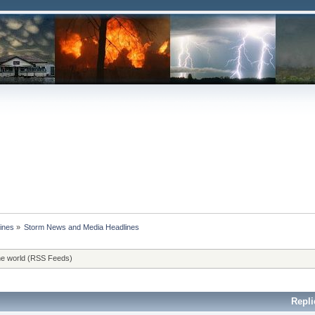
ines
»
Storm News and Media Headlines
he world (RSS Feeds)
Repli