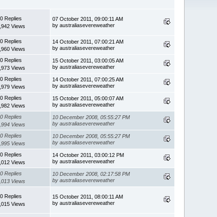
0 Replies
07 October 2011, 09:00:11 AM
by australiasevereweather
,942 Views
0 Replies
14 October 2011, 07:00:21 AM
by australiasevereweather
,960 Views
0 Replies
15 October 2011, 03:00:05 AM
by australiasevereweather
,973 Views
0 Replies
14 October 2011, 07:00:25 AM
by australiasevereweather
,979 Views
0 Replies
15 October 2011, 05:00:07 AM
by australiasevereweather
,982 Views
0 Replies
10 December 2008, 05:55:27 PM
by australiasevereweather
,994 Views
0 Replies
10 December 2008, 05:55:27 PM
by australiasevereweather
,995 Views
0 Replies
14 October 2011, 03:00:12 PM
by australiasevereweather
,012 Views
0 Replies
10 December 2008, 02:17:58 PM
by australiasevereweather
,013 Views
0 Replies
15 October 2011, 08:00:11 AM
by australiasevereweather
,015 Views