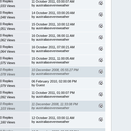
0 Replies
11 October 2011, 03:00:07 AM
by australiasevereweather
,033 Views
0 Replies
14 October 2011, 03:00:20 AM
by australiasevereweather
,048 Views
0 Replies
15 October 2011, 10:00:12 AM
by australiasevereweather
,051 Views
0 Replies
16 October 2011, 06:00:11 AM
by australiasevereweather
,062 Views
0 Replies
16 October 2011, 07:00:21 AM
by australiasevereweather
,064 Views
0 Replies
15 October 2011, 11:00:05 AM
by australiasevereweather
,075 Views
0 Replies
10 December 2008, 05:55:27 PM
by australiasevereweather
,078 Views
0 Replies
06 February 2010, 02:00:08 PM
by Guest
,079 Views
0 Replies
11 October 2011, 01:00:07 PM
by australiasevereweather
,092 Views
0 Replies
11 December 2008, 11:33:08 PM
by australiasevereweather
,103 Views
0 Replies
12 October 2011, 03:00:11 AM
by australiasevereweather
,160 Views