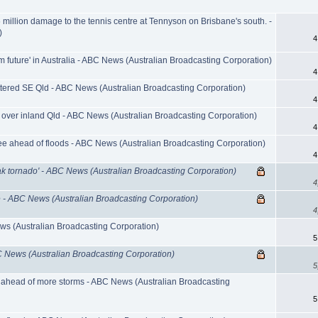
million damage to the tennis centre at Tennyson on Brisbane's south. -
)
4
m future' in Australia - ABC News (Australian Broadcasting Corporation)
4
ttered SE Qld - ABC News (Australian Broadcasting Corporation)
4
 over inland Qld - ABC News (Australian Broadcasting Corporation)
4
lee ahead of floods - ABC News (Australian Broadcasting Corporation)
4
ak tornado' - ABC News (Australian Broadcasting Corporation)
4
ce - ABC News (Australian Broadcasting Corporation)
4
ws (Australian Broadcasting Corporation)
5
BC News (Australian Broadcasting Corporation)
5
 ahead of more storms - ABC News (Australian Broadcasting
5