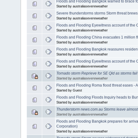
Floods and Flooding Bangkok warned to brace fo
Started by australiasevereweather
Severe thunderstorms storms Storm threat brews
Started by australiasevereweather
Floods and Flooding Eyewitness account of the 
Started by australiasevereweather
Floods and Flooding China evacuates 1 million f
Started by australiasevereweather
Floods and Flooding Bangkok reassures resident
Started by australiasevereweather
Floods and Flooding Eyewitness account of the 
Started by australiasevereweather
Tornado storm Reprieve for SE Qld as storms fail
Started by australiasevereweather
Floods and Flooding Roma flood threat eases - 
Started by Guest
Floods and Flooding Floods Inquiry heads to Bu
Started by australiasevereweather
Thunderstorm news.com.au Storms leave almost
Started by australiasevereweather
Floods and Flooding Bangkok prepares for arriva
Corporation)
Started by australiasevereweather