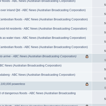
r floods - ABC News (Australian Broadcasting Corporation)
5
 over inland Qld - ABC News (Australian Broadcasting Corporation)
5
Cambodian floods - ABC News (Australian Broadcasting Corporation)
5
lood-hit residents - ABC News (Australian Broadcasting Corporation)
5
s as water rises - ABC News (Australian Broadcasting Corporation)
5
Cambodian floods - ABC News (Australian Broadcasting Corporation)
5
 to arrive - ABC News (Australian Broadcasting Corporation)
5
ABC News (Australian Broadcasting Corporation)
5
ndaberg - ABC News (Australian Broadcasting Corporation)
5
 100,000 powerless
5
l of dangerous floods - ABC News (Australian Broadcasting
5