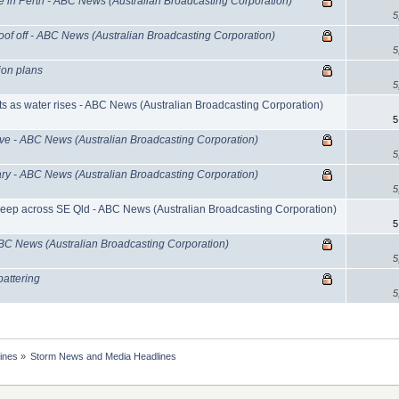
in Perth - ABC News (Australian Broadcasting Corporation)
5
roof off - ABC News (Australian Broadcasting Corporation)
5
ion plans
5
s as water rises - ABC News (Australian Broadcasting Corporation)
5
rive - ABC News (Australian Broadcasting Corporation)
5
ary - ABC News (Australian Broadcasting Corporation)
5
eep across SE Qld - ABC News (Australian Broadcasting Corporation)
5
ABC News (Australian Broadcasting Corporation)
5
battering
5
ines
»
Storm News and Media Headlines