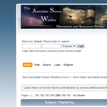
Welcome,
Guest
. Please
login
or
register
.
Login with username, password and session length
Home
Help
Search
Login
Register
Storm Australian Severe Weather Forum
»
Storm News and Media Headl
Latest News on Severe Storms and Weather as events unfold around t
Pages:
1
...
381
382
383
384
[
385
]
386
387
Go Down
Subject
/
Started by