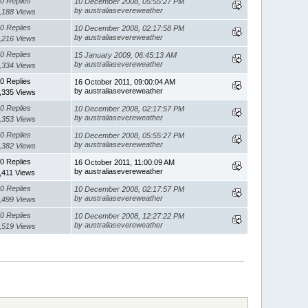
0 Replies
10 December 2008, 05:55:27 PM
by australiasevereweather
,188 Views
0 Replies
10 December 2008, 02:17:58 PM
by australiasevereweather
,216 Views
0 Replies
15 January 2009, 06:45:13 AM
by australiasevereweather
,334 Views
0 Replies
16 October 2011, 09:00:04 AM
by australiasevereweather
,335 Views
0 Replies
10 December 2008, 02:17:57 PM
by australiasevereweather
,353 Views
0 Replies
10 December 2008, 05:55:27 PM
by australiasevereweather
,382 Views
0 Replies
16 October 2011, 11:00:09 AM
by australiasevereweather
,411 Views
0 Replies
10 December 2008, 02:17:57 PM
by australiasevereweather
,499 Views
0 Replies
10 December 2008, 12:27:22 PM
by australiasevereweather
,519 Views