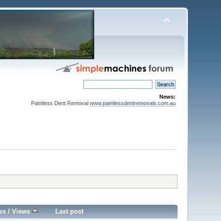
News:
Paintless Dent Removal
www.paintlessdentremovals.com.au
es
/
Views
Last post