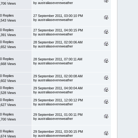
by australiasevereweather
,706 Views
0 Replies
27 September 2011, 03:00:10 PM
by australiasevereweather
,543 Views
0 Replies
27 September 2011, 04:00:15 PM
by australiasevereweather
,391 Views
0 Replies
28 September 2011, 02:00:06 AM
by australiasevereweather
,652 Views
0 Replies
28 September 2011, 07:00:11 AM
by australiasevereweather
,668 Views
0 Replies
29 September 2011, 02:00:08 AM
by australiasevereweather
,602 Views
0 Replies
29 September 2011, 04:00:04 AM
by australiasevereweather
,528 Views
0 Replies
29 September 2011, 12:00:12 PM
by australiasevereweather
,627 Views
0 Replies
29 September 2011, 01:00:11 PM
by australiasevereweather
,700 Views
0 Replies
29 September 2011, 03:00:15 PM
by australiasevereweather
,674 Views