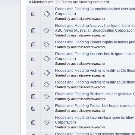
0 Members and 29 Guests are viewing this board.
Floods and Flooding Journalists sacked over fa
Corporation)
Started by australiasevereweather
Floods and Flooding A survey has found there is st
ABC News (Australian Broadcasting Corporation
Started by australiasevereweather
Floods and Flooding Floods inquiry resumes pub
Started by australiasevereweather
Floods and Flooding Insurers free to ignore stan
Corporation)
Started by australiasevereweather
Floods and Flooding Victims to testify at Qld flo
Started by australiasevereweather
Floods and Flooding Victims to testify at Qld flo
Started by australiasevereweather
Floods and Flooding Brisbane council grilled at 
Started by australiasevereweather
Floods and Flooding Parties butt heads over d
Started by australiasevereweather
Floods and Flooding Insurers face more scrutiny 
Corporation)
Started by australiasevereweather
Floods and Flooding Report reveals drowning sta