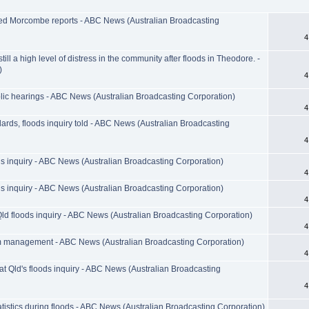
ked Morcombe reports - ABC News (Australian Broadcasting
4
ill a high level of distress in the community after floods in Theodore. -
)
4
lic hearings - ABC News (Australian Broadcasting Corporation)
4
dards, floods inquiry told - ABC News (Australian Broadcasting
4
ods inquiry - ABC News (Australian Broadcasting Corporation)
4
ods inquiry - ABC News (Australian Broadcasting Corporation)
4
Qld floods inquiry - ABC News (Australian Broadcasting Corporation)
4
am management - ABC News (Australian Broadcasting Corporation)
4
at Qld's floods inquiry - ABC News (Australian Broadcasting
4
tistics during floods - ABC News (Australian Broadcasting Corporation)