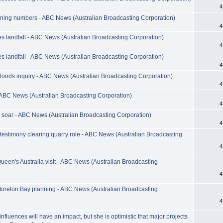
4
wning numbers - ABC News (Australian Broadcasting Corporation)
4
 landfall - ABC News (Australian Broadcasting Corporation)
4
 landfall - ABC News (Australian Broadcasting Corporation)
4
d floods inquiry - ABC News (Australian Broadcasting Corporation)
4
 ABC News (Australian Broadcasting Corporation)
4
 soar - ABC News (Australian Broadcasting Corporation)
4
stimony clearing quarry role - ABC News (Australian Broadcasting
4
ueen's Australia visit - ABC News (Australian Broadcasting
4
 Moreton Bay planning - ABC News (Australian Broadcasting
4
nfluences will have an impact, but she is optimistic that major projects