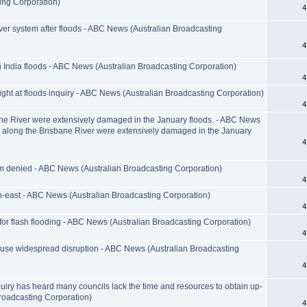
ing Corporation)
4
er system after floods - ABC News (Australian Broadcasting
4
n India floods - ABC News (Australian Broadcasting Corporation)
4
ght at floods inquiry - ABC News (Australian Broadcasting Corporation)
4
ane River were extensively damaged in the January floods. - ABC News
s along the Brisbane River were extensively damaged in the January
4
im denied - ABC News (Australian Broadcasting Corporation)
4
h-east - ABC News (Australian Broadcasting Corporation)
4
r flash flooding - ABC News (Australian Broadcasting Corporation)
4
ause widespread disruption - ABC News (Australian Broadcasting
4
iry has heard many councils lack the time and resources to obtain up-
roadcasting Corporation)
4