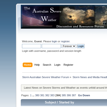
Welcome,
Guest
. Please
login
or
register
.
Login with username, password and session length
Home
Help
Search
Login
Register
Storm Australian Severe Weather Forum
»
Storm News and Media Headl
Latest News on Severe Storms and Weather as events unfold around t
Pages:
1
...
380
381
382
383
[
384
]
385
386
387
Go Down
Subject
/
Started by