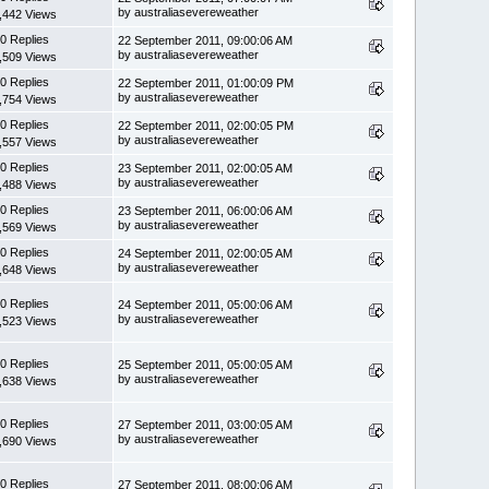
by australiasevereweather
,442 Views
0 Replies
22 September 2011, 09:00:06 AM
by australiasevereweather
,509 Views
0 Replies
22 September 2011, 01:00:09 PM
by australiasevereweather
,754 Views
0 Replies
22 September 2011, 02:00:05 PM
by australiasevereweather
,557 Views
0 Replies
23 September 2011, 02:00:05 AM
by australiasevereweather
,488 Views
0 Replies
23 September 2011, 06:00:06 AM
by australiasevereweather
,569 Views
0 Replies
24 September 2011, 02:00:05 AM
by australiasevereweather
,648 Views
0 Replies
24 September 2011, 05:00:06 AM
by australiasevereweather
,523 Views
0 Replies
25 September 2011, 05:00:05 AM
by australiasevereweather
,638 Views
0 Replies
27 September 2011, 03:00:05 AM
by australiasevereweather
,690 Views
0 Replies
27 September 2011, 08:00:06 AM