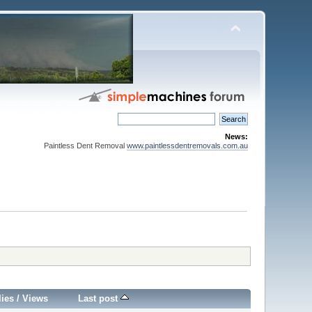
News:
Paintless Dent Removal
www.paintlessdentremovals.com.au
lies
/
Views
Last post