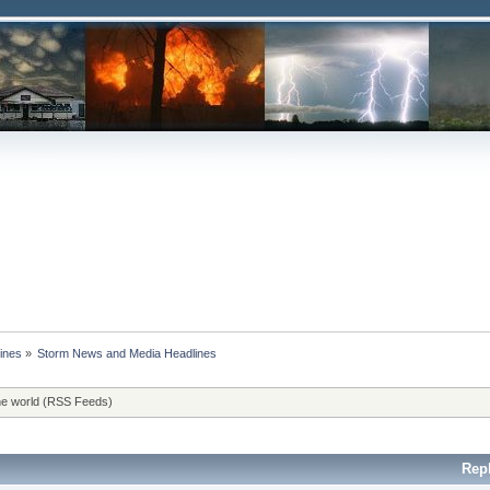
ines
»
Storm News and Media Headlines
he world (RSS Feeds)
Rep