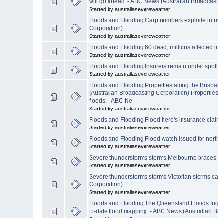
will go ahead. - ABC News (Australian Broadcast
Started by australiasevereweather
Floods and Flooding Carp numbers explode in riv
Corporation)
Started by australiasevereweather
Floods and Flooding 60 dead, millions affected i
Started by australiasevereweather
Floods and Flooding Insurers remain under spotli
Started by australiasevereweather
Floods and Flooding Properties along the Brisb
(Australian Broadcasting Corporation) Propertie
floods. - ABC Ne
Started by australiasevereweather
Floods and Flooding Flood hero's insurance cla
Started by australiasevereweather
Floods and Flooding Flood watch issued for nort
Started by australiasevereweather
Severe thunderstorms storms Melbourne braces fo
Started by australiasevereweather
Severe thunderstorms storms Victorian storms c
Corporation)
Started by australiasevereweather
Floods and Flooding The Queensland Floods Inqu
to-date flood mapping. - ABC News (Australian B