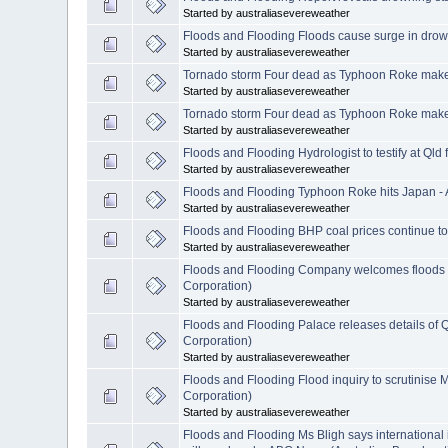
Started by australiasevereweather
Floods and Flooding Floods cause surge in dro
Started by australiasevereweather
Tornado storm Four dead as Typhoon Roke makes
Started by australiasevereweather
Tornado storm Four dead as Typhoon Roke makes
Started by australiasevereweather
Floods and Flooding Hydrologist to testify at Ql
Started by australiasevereweather
Floods and Flooding Typhoon Roke hits Japan -
Started by australiasevereweather
Floods and Flooding BHP coal prices continue to
Started by australiasevereweather
Floods and Flooding Company welcomes floods te
Corporation)
Started by australiasevereweather
Floods and Flooding Palace releases details of Q
Corporation)
Started by australiasevereweather
Floods and Flooding Flood inquiry to scrutinise
Corporation)
Started by australiasevereweather
Floods and Flooding Ms Bligh says international i