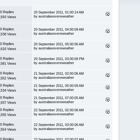
0 Replies
20 September 2011, 01:00:14 AM
by australiasevereweather
,593 Views
0 Replies
20 September 2011, 04:00:09 AM
by australiasevereweather
,538 Views
0 Replies
20 September 2011, 05:00:06 AM
by australiasevereweather
,616 Views
0 Replies
20 September 2011, 03:00:09 PM
by australiasevereweather
,581 Views
0 Replies
21 September 2011, 02:00:06 AM
by australiasevereweather
,552 Views
0 Replies
21 September 2011, 05:00:09 AM
by australiasevereweather
,534 Views
0 Replies
21 September 2011, 07:00:05 AM
by australiasevereweather
,937 Views
0 Replies
22 September 2011, 02:00:06 AM
by australiasevereweather
,555 Views
0 Replies
22 September 2011, 03:00:06 AM
by australiasevereweather
,554 Views
0 Replies
22 September 2011, 07:00:07 AM