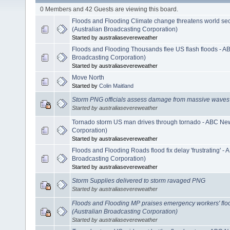
0 Members and 42 Guests are viewing this board.
Floods and Flooding Climate change threatens world sec
(Australian Broadcasting Corporation)
Started by australiasevereweather
Floods and Flooding Thousands flee US flash floods - A
Broadcasting Corporation)
Started by australiasevereweather
Move North
Started by
Colin Maitland
Storm PNG officials assess damage from massive waves
Started by australiasevereweather
Tornado storm US man drives through tornado - ABC New
Corporation)
Started by australiasevereweather
Floods and Flooding Roads flood fix delay 'frustrating' -
Broadcasting Corporation)
Started by australiasevereweather
Storm Supplies delivered to storm ravaged PNG
Started by australiasevereweather
Floods and Flooding MP praises emergency workers' flo
(Australian Broadcasting Corporation)
Started by australiasevereweather