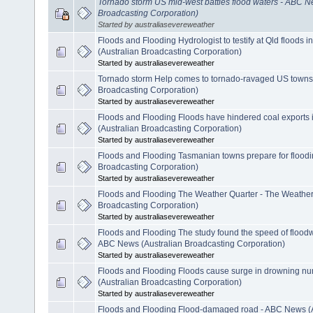
Tornado storm US mid-west battles flood waters - ABC N
Broadcasting Corporation)
Started by australiasevereweather
Floods and Flooding Hydrologist to testify at Qld floods 
(Australian Broadcasting Corporation)
Started by australiasevereweather
Tornado storm Help comes to tornado-ravaged US towns
Broadcasting Corporation)
Started by australiasevereweather
Floods and Flooding Floods have hindered coal exports
(Australian Broadcasting Corporation)
Started by australiasevereweather
Floods and Flooding Tasmanian towns prepare for floodi
Broadcasting Corporation)
Started by australiasevereweather
Floods and Flooding The Weather Quarter - The Weather 
Broadcasting Corporation)
Started by australiasevereweather
Floods and Flooding The study found the speed of floodwa
ABC News (Australian Broadcasting Corporation)
Started by australiasevereweather
Floods and Flooding Floods cause surge in drowning n
(Australian Broadcasting Corporation)
Started by australiasevereweather
Floods and Flooding Flood-damaged road - ABC News (A