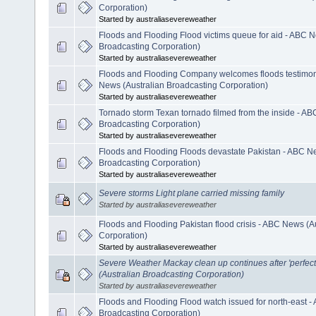
Corporation)
Started by australiasevereweather
Floods and Flooding Flood victims queue for aid - ABC N
Broadcasting Corporation)
Started by australiasevereweather
Floods and Flooding Company welcomes floods testimony
News (Australian Broadcasting Corporation)
Started by australiasevereweather
Tornado storm Texan tornado filmed from the inside - AB
Broadcasting Corporation)
Started by australiasevereweather
Floods and Flooding Floods devastate Pakistan - ABC N
Broadcasting Corporation)
Started by australiasevereweather
Severe storms Light plane carried missing family
Started by australiasevereweather
Floods and Flooding Pakistan flood crisis - ABC News (A
Corporation)
Started by australiasevereweather
Severe Weather Mackay clean up continues after 'perfec
(Australian Broadcasting Corporation)
Started by australiasevereweather
Floods and Flooding Flood watch issued for north-east -
Broadcasting Corporation)