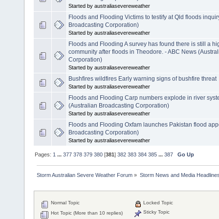
Started by australiasevereweather
Floods and Flooding Victims to testify at Qld floods inqu
Broadcasting Corporation)
Started by australiasevereweather
Floods and Flooding A survey has found there is still a hig
community after floods in Theodore. - ABC News (Austra
Corporation)
Started by australiasevereweather
Bushfires wildfires Early warning signs of bushfire threat
Started by australiasevereweather
Floods and Flooding Carp numbers explode in river syst
(Australian Broadcasting Corporation)
Started by australiasevereweather
Floods and Flooding Oxfam launches Pakistan flood app
Broadcasting Corporation)
Started by australiasevereweather
Pages:
1
...
377
378
379
380
[
381
]
382
383
384
385
...
387
Go Up
Storm Australian Severe Weather Forum
»
Storm News and Media Headline
Normal Topic
Locked Topic
Sticky Topic
Hot Topic (More than 10 replies)