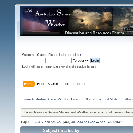
Welcome,
Guest
. Please
login
or
register
.
Login with username, password and session length
Home
Help
Search
Login
Register
Storm Australian Severe Weather Forum
»
Storm News and Media Headline
Latest News on Severe Storms and Weather as events unfold around the 
Pages:
1
...
377
378
379
380
[
381
]
382
383
384
385
...
387
Go Down
Subject
/
Started by