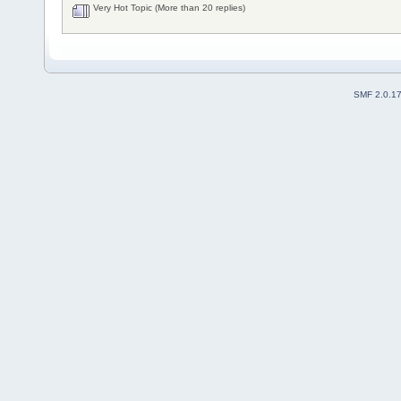
Very Hot Topic (More than 20 replies)
SMF 2.0.1