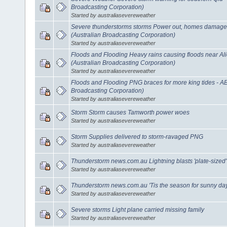
Broadcasting Corporation)
Started by australiasevereweather
Severe thunderstorms storms Power out, homes damaged
(Australian Broadcasting Corporation)
Started by australiasevereweather
Floods and Flooding Heavy rains causing floods near A
(Australian Broadcasting Corporation)
Started by australiasevereweather
Floods and Flooding PNG braces for more king tides - A
Broadcasting Corporation)
Started by australiasevereweather
Storm Storm causes Tamworth power woes
Started by australiasevereweather
Storm Supplies delivered to storm-ravaged PNG
Started by australiasevereweather
Thunderstorm news.com.au Lightning blasts 'plate-sized'
Started by australiasevereweather
Thunderstorm news.com.au 'Tis the season for sunny da
Started by australiasevereweather
Severe storms Light plane carried missing family
Started by australiasevereweather