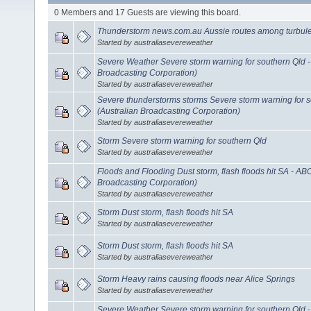
0 Members and 17 Guests are viewing this board.
Thunderstorm news.com.au Aussie routes among turbule
Started by australiasevereweather
Severe Weather Severe storm warning for southern Qld 
Broadcasting Corporation)
Started by australiasevereweather
Severe thunderstorms storms Severe storm warning for 
(Australian Broadcasting Corporation)
Started by australiasevereweather
Storm Severe storm warning for southern Qld
Started by australiasevereweather
Floods and Flooding Dust storm, flash floods hit SA - AB
Broadcasting Corporation)
Started by australiasevereweather
Storm Dust storm, flash floods hit SA
Started by australiasevereweather
Storm Dust storm, flash floods hit SA
Started by australiasevereweather
Storm Heavy rains causing floods near Alice Springs
Started by australiasevereweather
Severe Weather Severe storm warning for southern Qld 