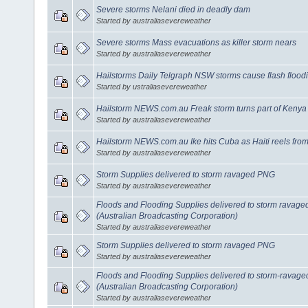
Severe storms Nelani died in deadly dam
Started by australiasevereweather
Severe storms Mass evacuations as killer storm nears
Started by australiasevereweather
Hailstorms Daily Telgraph NSW storms cause flash flood
Started by ustraliasevereweather
Hailstorm NEWS.com.au Freak storm turns part of Kenya
Started by australiasevereweather
Hailstorm NEWS.com.au Ike hits Cuba as Haiti reels fro
Started by australiasevereweather
Storm Supplies delivered to storm ravaged PNG
Started by australiasevereweather
Floods and Flooding Supplies delivered to storm rava
(Australian Broadcasting Corporation)
Started by australiasevereweather
Storm Supplies delivered to storm ravaged PNG
Started by australiasevereweather
Floods and Flooding Supplies delivered to storm-rava
(Australian Broadcasting Corporation)
Started by australiasevereweather