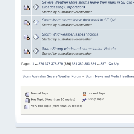
Severe Weather More storms leave their mark in SE Qld 
Broadcasting Corporation)
Started by australiasevereweather
Storm More storms leave their mark in SE Qld
Started by australiasevereweather
Storm Wild weather lashes Victoria
Started by australiasevereweather
Storm Strong winds and storms batter Victoria
Started by australiasevereweather
Pages:
1
...
376
377
378
379
[
380
]
381
382
383
384
...
387
Go Up
Storm Australian Severe Weather Forum
»
Storm News and Media Headline
Normal Topic
Locked Topic
Sticky Topic
Hot Topic (More than 10 replies)
Very Hot Topic (More than 20 replies)