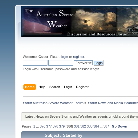
Welcome,
Guest
. Please
login
or
register
.
Login with username, password and session length
Home
Help
Search
Login
Register
Storm Australian Severe Weather Forum
»
Storm News and Media Headline
Latest News on Severe Storms and Weather as events unfold around the 
Pages:
1
...
376
377
378
379
[
380
]
381
382
383
384
...
387
Go Down
Subject
/
Started by