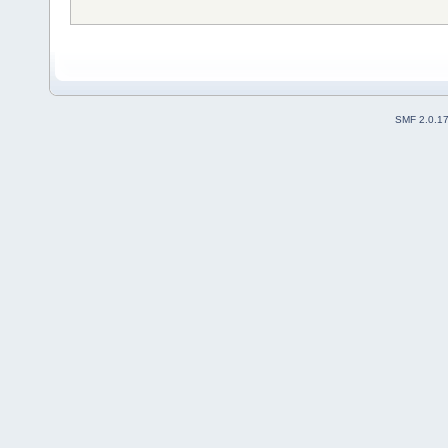
SMF 2.0.1