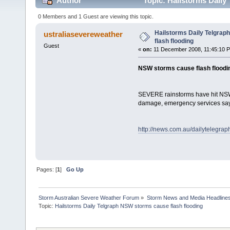
Author
Topic: Hailstorms Daily
0 Members and 1 Guest are viewing this topic.
Hailstorms Daily Telgra
ustraliasevereweather
flash flooding
Guest
«
on:
11 December 2008, 11:45:10 
NSW storms cause flash floodi
SEVERE rainstorms have hit NSW's
damage, emergency services say
http://news.com.au/dailytelegra
Pages: [
1
]
Go Up
Storm Australian Severe Weather Forum
»
Storm News and Media Headline
Topic:
Hailstorms Daily Telgraph NSW storms cause flash flooding
