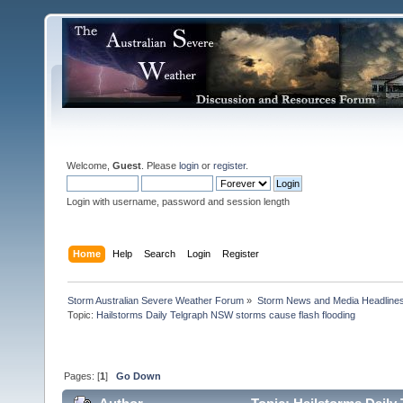
Welcome,
Guest
. Please
login
or
register
.
Login with username, password and session length
Home
Help
Search
Login
Register
Storm Australian Severe Weather Forum
»
Storm News and Media Headline
Topic:
Hailstorms Daily Telgraph NSW storms cause flash flooding

Pages: [
1
]
Go Down