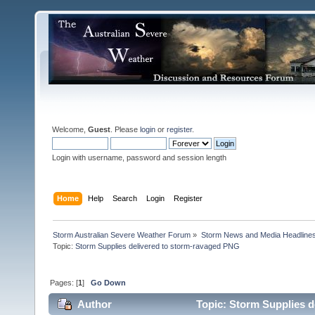
Welcome,
Guest
. Please
login
or
register
.
Login with username, password and session length
Home
Help
Search
Login
Register
Storm Australian Severe Weather Forum
»
Storm News and Media Headline
Topic:
Pages: [
1
]
Go Down
Author
Topic: Storm Supplies d