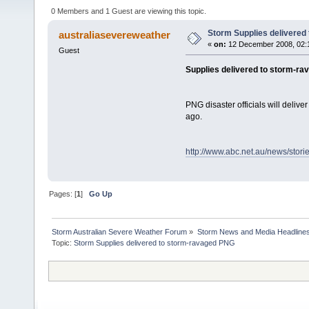
0 Members and 1 Guest are viewing this topic.
Storm Supplies delivered
australiasevereweather
«
on:
12 December 2008, 02:
Guest
Supplies delivered to storm-r
PNG disaster officials will deliv
ago.
http://www.abc.net.au/news/stor
Pages: [
1
]
Go Up
Storm Australian Severe Weather Forum
»
Storm News and Media Headline
Topic: