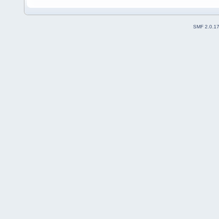
SMF 2.0.1