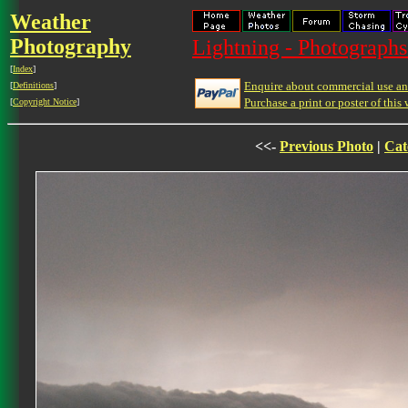
Weather
Photography
Lightning - Photographs
[
Index
]
Enquire about commercial use and
[
Definitions
]
Purchase a print or poster of this 
[
Copyright Notice
]
<<-
Previous Photo
|
Cat