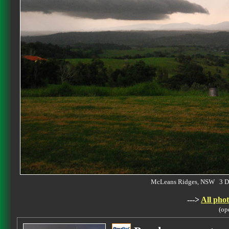
McLeans Ridges, NSW 3 D
--->
All phot
(op