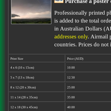
Purchase a poster 
Professionally printed p
is added to the total ord
in Australian Dollars (
addresses only
. Airmail 
countries. Prices do not
Print Size
Price (AUD)
4 x 6 (10 x 15cm)
10.00
5 x 7 (13 x 18cm)
12.50
8 x 12 (20 x 30cm)
25.00
11 x 14 (28 x 35cm)
35.00
12 x 18 (30 x 45cm)
40.00