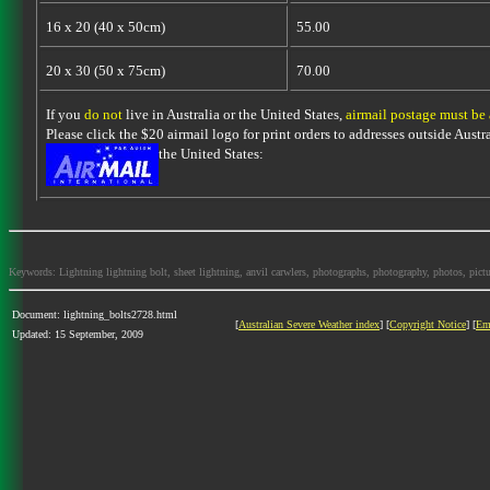
16 x 20 (40 x 50cm)
55.00
20 x 30 (50 x 75cm)
70.00
If you
do not
live in Australia or the United States,
airmail postage must be
Please click the $20 airmail logo for print orders to addresses outside Austra
the United States:
Keywords: Lightning lightning bolt, sheet lightning, anvil carwlers, photographs, photography, photos, picture
Document: lightning_bolts2728.html
[
Australian Severe Weather index
] [
Copyright Notice
] [
Em
Updated: 15 September, 2009