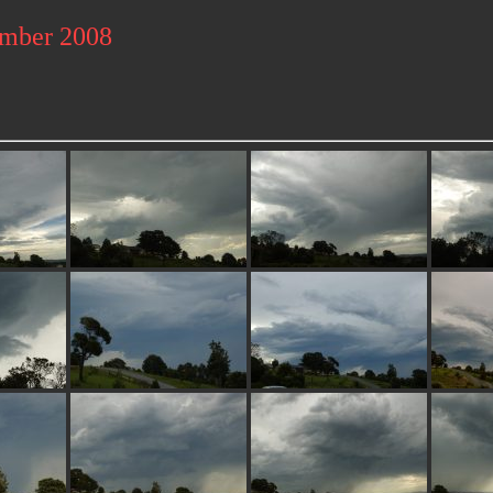
ember 2008