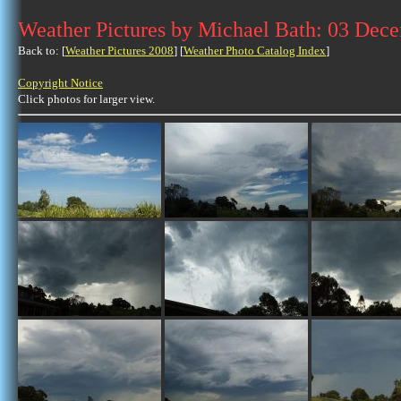
Weather Pictures by Michael Bath: 03 Dec
Back to: [
Weather Pictures 2008
] [
Weather Photo Catalog Index
]
Copyright Notice
Click photos for larger view.