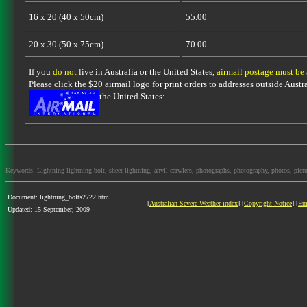
16 x 20 (40 x 50cm)
55.00
20 x 30 (50 x 75cm)
70.00
If you
do not
live in Australia or the United States,
airmail postage must be
Please click the $20 airmail logo for print orders to addresses outside Austra
the United States:
Keywords: Lightning lightning bolt, sheet lightning, anvil carwlers, photographs, photography, photos, picture
Document: lightning_bolts2722.html
[
Australian Severe Weather index
] [
Copyright Notice
] [
Em
Updated: 15 September, 2009