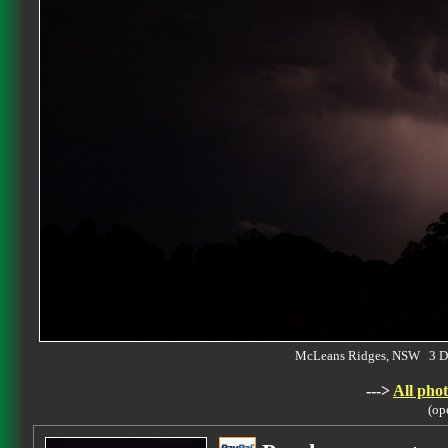
McLeans Ridges, NSW 3 D
--->
All phot
(op