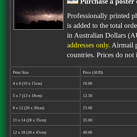
Purchase a poster 
Professionally printed p
is added to the total ord
in Australian Dollars (
addresses only
. Airmail 
countries. Prices do not
Print Size
Price (AUD)
4 x 6 (10 x 15cm)
10.00
5 x 7 (13 x 18cm)
12.50
8 x 12 (20 x 30cm)
25.00
11 x 14 (28 x 35cm)
35.00
12 x 18 (30 x 45cm)
40.00