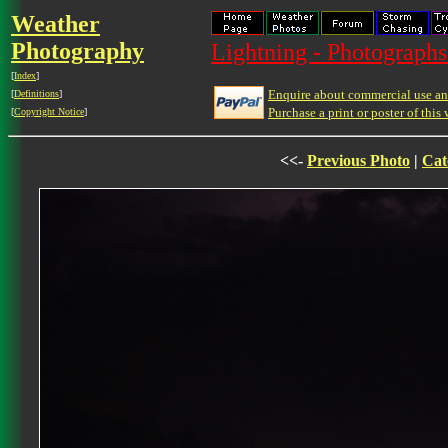
Weather
Photography
Lightning - Photographs
[
Index
]
Enquire about commercial use and
[
Definitions
]
Purchase a print or poster of this 
[
Copyright Notice
]
<<-
Previous Photo
|
Cat