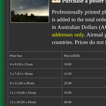
Purchase a poster 
Professionally printed p
is added to the total ord
in Australian Dollars (
addresses only
. Airmail 
countries. Prices do not
Print Size
Price (AUD)
4 x 6 (10 x 15cm)
10.00
5 x 7 (13 x 18cm)
12.50
8 x 12 (20 x 30cm)
25.00
11 x 14 (28 x 35cm)
35.00
12 x 18 (30 x 45cm)
40.00