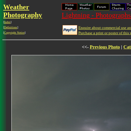
Weather
Photography
Lightning - Photographs
[
Index
]
Enquire about commercial use and
[
Definitions
]
Purchase a print or poster of this 
[
Copyright Notice
]
<<-
Previous Photo
|
Cat