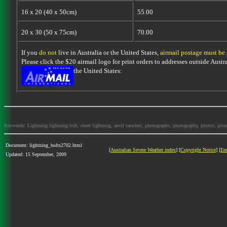
16 x 20 (40 x 50cm)
55.00
20 x 30 (50 x 75cm)
70.00
If you
do not
live in Australia or the United States,
airmail postage must be
Please click the $20 airmail logo for print orders to addresses outside Austra
the United States:
Keywords: Lightning lightning bolt, sheet lightning, anvil carwlers, photographs, photography, photos, picture
Document: lightning_bolts2702.html
[
Australian Severe Weather index
] [
Copyright Notice
] [
Em
Updated: 15 September, 2009