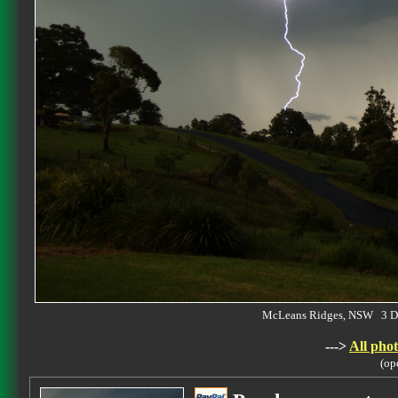
McLeans Ridges, NSW 3 D
--->
All phot
(op