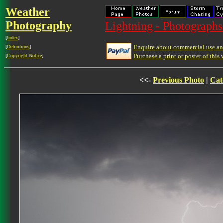
Weather
Photography
Lightning - Photographs
[
Index
]
Enquire about commercial use and
[
Definitions
]
Purchase a print or poster of this 
[
Copyright Notice
]
<<-
Previous Photo
|
Cat