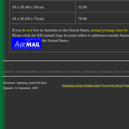
16 x 20 (40 x 50cm)
55.00
20 x 30 (50 x 75cm)
70.00
If you
do not
live in Australia or the United States,
airmail postage must be
Please click the $20 airmail logo for print orders to addresses outside Austra
the United States:
Keywords: Lightning lightning bolt, sheet lightning, anvil carwlers, photographs, photography, photos, picture
Document: lightning_bolts2554.html
[
Australian Severe Weather index
] [
Copyright Notice
] [
Em
Updated: 15 September, 2009