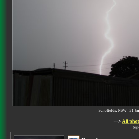
Schofields, NSW 31 J
--->
All phot
(op