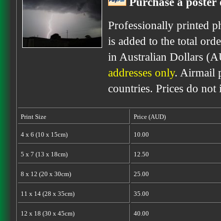
Purchase a poster 
Professionally printed p
is added to the total ord
in Australian Dollars (
addresses only
. Airmail 
countries. Prices do not
Print Size
Price (AUD)
4 x 6 (10 x 15cm)
10.00
5 x 7 (13 x 18cm)
12.50
8 x 12 (20 x 30cm)
25.00
11 x 14 (28 x 35cm)
35.00
12 x 18 (30 x 45cm)
40.00