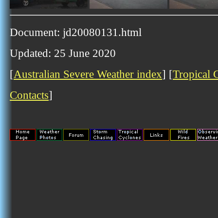
Document: jd20080131.html
Updated: 25 June 2020
[
Australian Severe Weather index
] [
Tropical 
Contacts
]