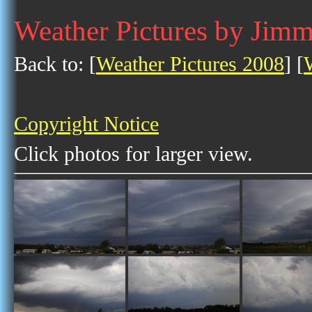
Weather Pictures by Jim
Back to: [
Weather Pictures 2008
] [
Copyright Notice
Click photos for larger view.