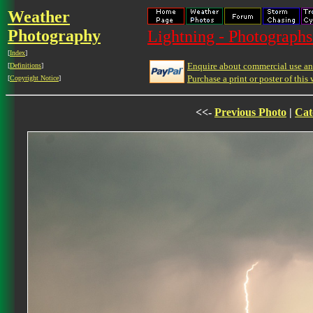
Weather
Photography
Lightning - Photographs
[
Index
]
Enquire about commercial use and
[
Definitions
]
Purchase a print or poster of this 
[
Copyright Notice
]
<<-
Previous Photo
|
Cat