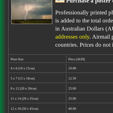
Purchase a poster 
Professionally printed p
is added to the total ord
in Australian Dollars (
addresses only
. Airmail 
countries. Prices do not
Print Size
Price (AUD)
4 x 6 (10 x 15cm)
10.00
5 x 7 (13 x 18cm)
12.50
8 x 12 (20 x 30cm)
25.00
11 x 14 (28 x 35cm)
35.00
12 x 18 (30 x 45cm)
40.00