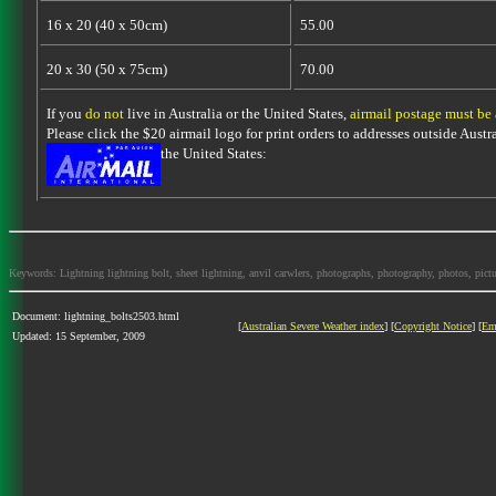
16 x 20 (40 x 50cm)
55.00
20 x 30 (50 x 75cm)
70.00
If you
do not
live in Australia or the United States,
airmail postage must be
Please click the $20 airmail logo for print orders to addresses outside Austra
the United States:
Keywords: Lightning lightning bolt, sheet lightning, anvil carwlers, photographs, photography, photos, picture
Document: lightning_bolts2503.html
[
Australian Severe Weather index
] [
Copyright Notice
] [
Em
Updated: 15 September, 2009