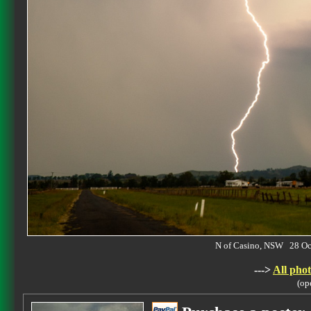
N of Casino, NSW 28 O
--->
All phot
(op