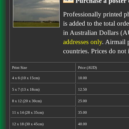
Purchase a poster 
Professionally printed p
is added to the total ord
in Australian Dollars (
addresses only
. Airmail 
countries. Prices do not
Print Size
Price (AUD)
4 x 6 (10 x 15cm)
10.00
5 x 7 (13 x 18cm)
12.50
8 x 12 (20 x 30cm)
25.00
11 x 14 (28 x 35cm)
35.00
12 x 18 (30 x 45cm)
40.00