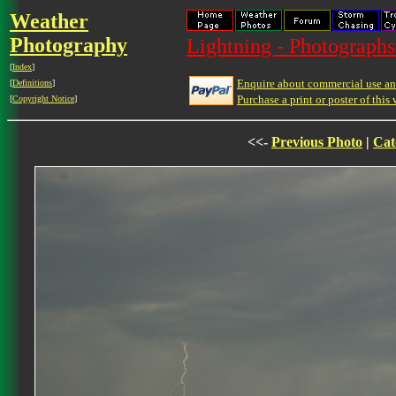
Weather
Photography
Lightning - Photographs
[
Index
]
Enquire about commercial use and
[
Definitions
]
Purchase a print or poster of this 
[
Copyright Notice
]
<<-
Previous Photo
|
Cat