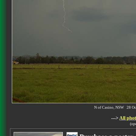
N of Casino, NSW 28 O
--->
All phot
(op