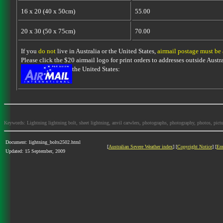
16 x 20 (40 x 50cm)
55.00
20 x 30 (50 x 75cm)
70.00
If you
do not
live in Australia or the United States,
airmail postage must be
Please click the $20 airmail logo for print orders to addresses outside Austra
the United States:
Keywords: Lightning lightning bolt, sheet lightning, anvil carwlers, photographs, photography, photos, picture
Document: lightning_bolts2502.html
[
Australian Severe Weather index
] [
Copyright Notice
] [
Em
Updated: 15 September, 2009