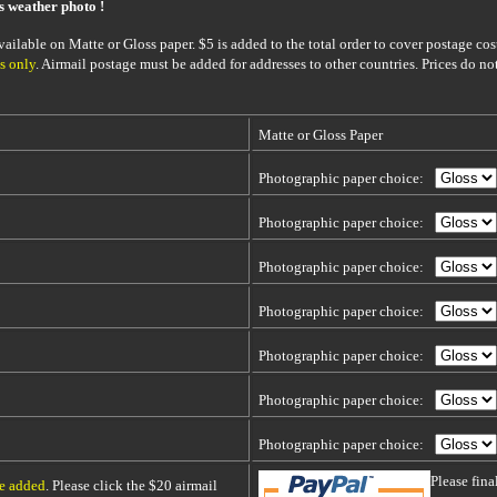
is weather photo !
ailable on Matte or Gloss paper. $5 is added to the total order to cover postage cost
s only
. Airmail postage must be added for addresses to other countries. Prices do no
Matte or Gloss Paper
Photographic paper choice:
Photographic paper choice:
Photographic paper choice:
Photographic paper choice:
Photographic paper choice:
Photographic paper choice:
Photographic paper choice:
Please fin
be added
. Please click the $20 airmail