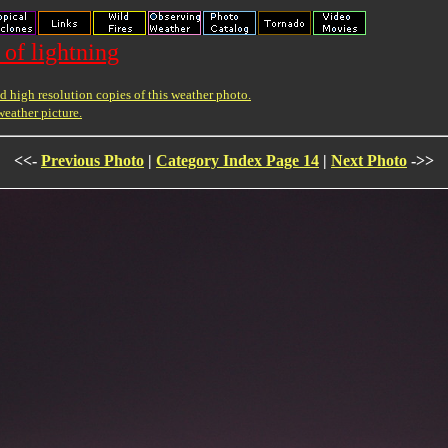
 of lightning
 high resolution copies of this weather photo.
weather picture.
<<-
Previous Photo
|
Category Index Page 14
|
Next Photo
->>