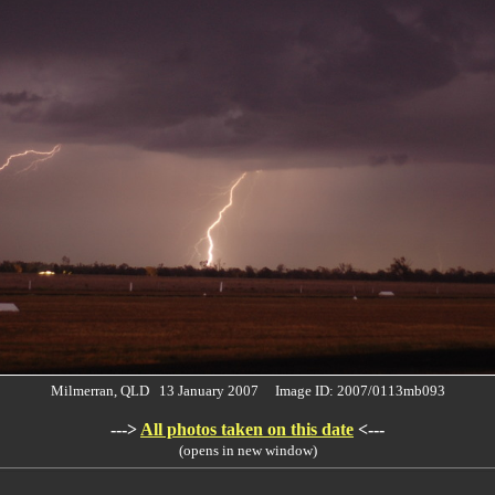
Milmerran, QLD 13 January 2007 Image ID: 2007/0113mb093
--->
All photos taken on this date
<---
(opens in new window)