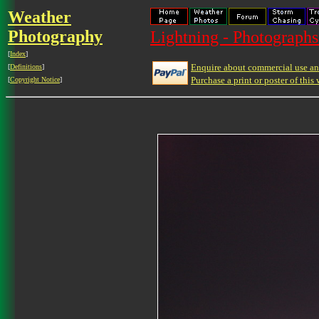
Weather
Photography
Lightning - Photographs
[
Index
]
Enquire about commercial use and
[
Definitions
]
Purchase a print or poster of this 
[
Copyright Notice
]