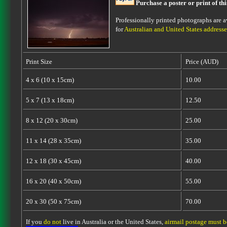
Purchase a poster or print of th
Professionally printed photographs are av
for
Australian and United States addresse
Print Size
Price (AUD)
4 x 6 (10 x 15cm)
10.00
5 x 7 (13 x 18cm)
12.50
8 x 12 (20 x 30cm)
25.00
11 x 14 (28 x 35cm)
35.00
12 x 18 (30 x 45cm)
40.00
16 x 20 (40 x 50cm)
55.00
20 x 30 (50 x 75cm)
70.00
If you
do not
live in Australia or the United States,
airmail postage must 