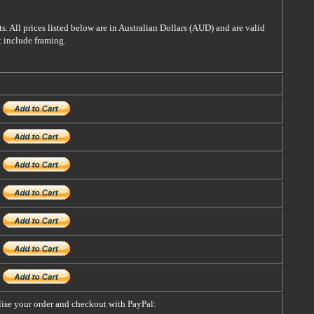
s. All prices listed below are in Australian Dollars (AUD) and are valid
t include framing.
alise your order and checkout with PayPal: