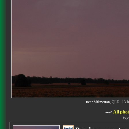
near Milmerran, QLD 13 
--->
All phot
(op