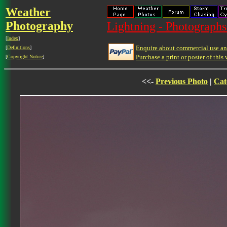
Weather
Photography
Lightning - Photographs
[
Index
]
Enquire about commercial use and
[
Definitions
]
Purchase a print or poster of this 
[
Copyright Notice
]
<<-
Previous Photo
|
Cat