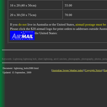
16 x 20 (40 x 50cm)
55.00
20 x 30 (50 x 75cm)
70.00
If you
do not
live in Australia or the United States,
airmail postage must be
Please click the $20 airmail logo for print orders to addresses outside Austra
the United States:
Keywords: Lightning lightning bolt, sheet lightning, anvil carwlers, photographs, photography, photos, picture
Document: lightning_bolts2080.html
[
Australian Severe Weather index
] [
Copyright Notice
] [
Em
Updated: 15 September, 2009