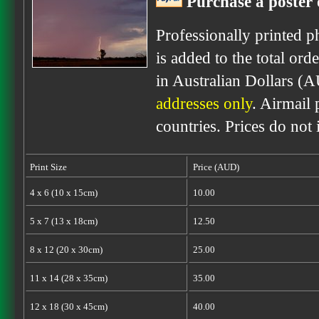
Purchase a poster 
Professionally printed p
is added to the total ord
in Australian Dollars (
addresses only
. Airmail 
countries. Prices do not
Print Size
Price (AUD)
4 x 6 (10 x 15cm)
10.00
5 x 7 (13 x 18cm)
12.50
8 x 12 (20 x 30cm)
25.00
11 x 14 (28 x 35cm)
35.00
12 x 18 (30 x 45cm)
40.00