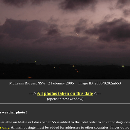
McLeans Ridges, NSW 2 February 2005 Image ID: 2005/0202mb53
--->
All photos taken on this date
<---
(opens in new window)
is weather photo !
ailable on Matte or Gloss paper. $5 is added to the total order to cover postage cost
s only
. Airmail postage must be added for addresses to other countries. Prices do no