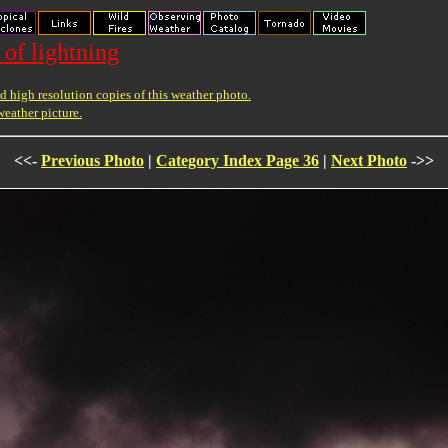
 of lightning
 high resolution copies of this weather photo.
weather picture.
<<-
Previous Photo
|
Category Index Page 36
|
Next Photo
->>