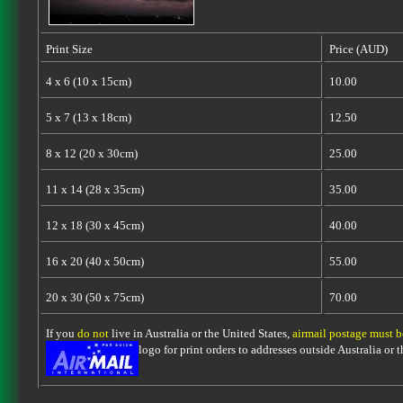
Print Size
Price (AUD)
4 x 6 (10 x 15cm)
10.00
5 x 7 (13 x 18cm)
12.50
8 x 12 (20 x 30cm)
25.00
11 x 14 (28 x 35cm)
35.00
12 x 18 (30 x 45cm)
40.00
16 x 20 (40 x 50cm)
55.00
20 x 30 (50 x 75cm)
70.00
If you
do not
live in Australia or the United States,
airmail postage must 
logo for print orders to addresses outside Australia or