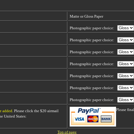
Matte or Gloss Paper
Photographic paper choice:
Photographic paper choice:
Photographic paper choice:
Photographic paper choice:
Photographic paper choice:
Photographic paper choice:
Photographic paper choice:
Please fin
be added
. Please click the $20 airmail
 the United States:
Top of page