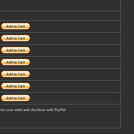
alise your order and checkout with PayPal: