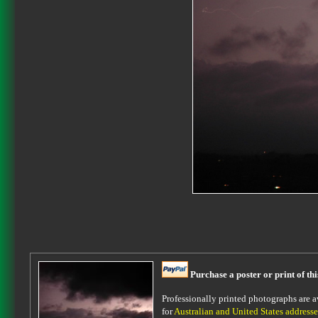
Purchase a poster or print of th
Professionally printed photographs are av
for
Australian and United States addresse