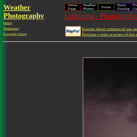
Weather
Photography
Lightning - Photographs
[
Index
]
Enquire about commercial use and
[
Definitions
]
Purchase a print or poster of this 
[
Copyright Notice
]