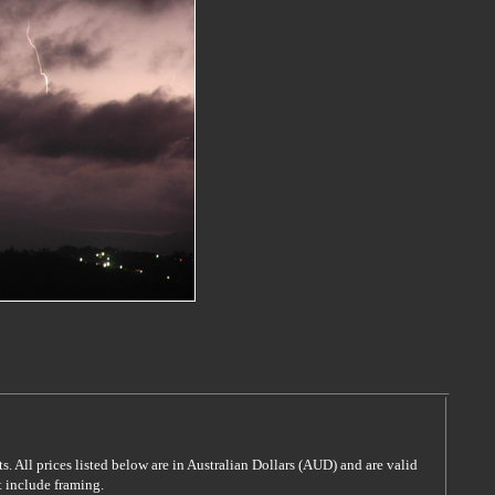
s. All prices listed below are in Australian Dollars (AUD) and are valid
t include framing.