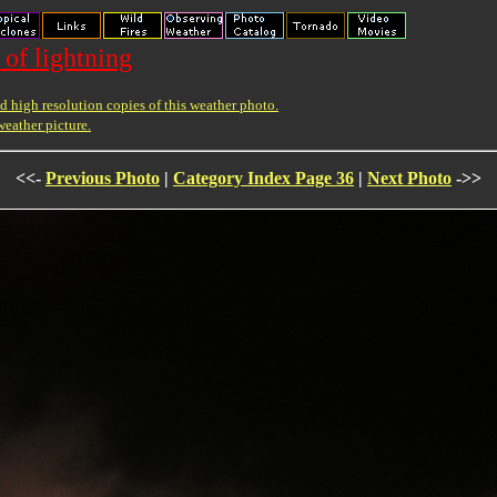
 of lightning
 high resolution copies of this weather photo.
weather picture.
<<-
Previous Photo
|
Category Index Page 36
|
Next Photo
->>