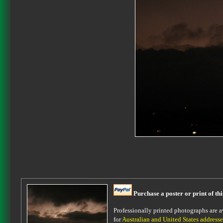
Purchase a poster or print of th
Professionally printed photographs are av
for
Australian and United States addresse