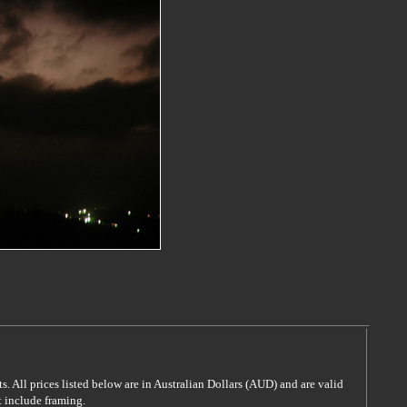
s. All prices listed below are in Australian Dollars (AUD) and are valid
t include framing.