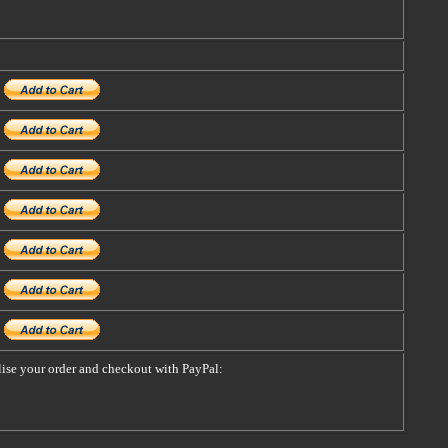
alise your order and checkout with PayPal: