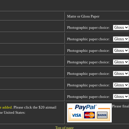
Matte or Gloss Paper
Photographic paper choice:
Photographic paper choice:
Photographic paper choice:
Photographic paper choice:
Photographic paper choice:
Photographic paper choice:
Photographic paper choice:
Please fin
be added
. Please click the $20 airmail
 the United States:
Top of page