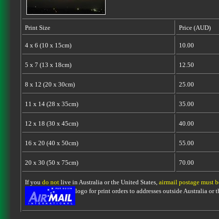
Print Size
Price (AUD)
4 x 6 (10 x 15cm)
10.00
5 x 7 (13 x 18cm)
12.50
8 x 12 (20 x 30cm)
25.00
11 x 14 (28 x 35cm)
35.00
12 x 18 (30 x 45cm)
40.00
16 x 20 (40 x 50cm)
55.00
20 x 30 (50 x 75cm)
70.00
If you
do not
live in Australia or the United States,
airmail postage must 
logo for print orders to addresses outside Australia or