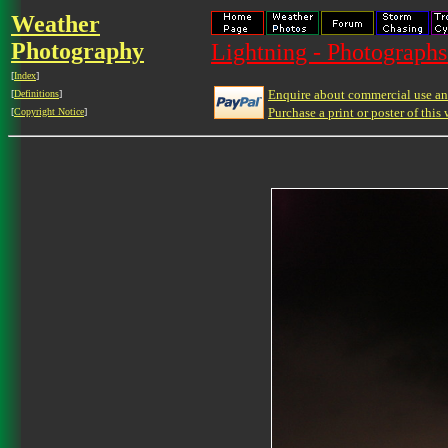
Weather
Photography
Lightning - Photographs
[
Index
]
Enquire about commercial use and
[
Definitions
]
Purchase a print or poster of this 
[
Copyright Notice
]