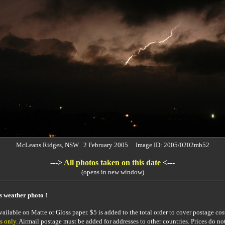
McLeans Ridges, NSW 2 February 2005 Image ID: 2005/0202mb52
--->
All photos taken on this date
<---
(opens in new window)
is weather photo !
ailable on Matte or Gloss paper. $5 is added to the total order to cover postage cost
s only
. Airmail postage must be added for addresses to other countries. Prices do no