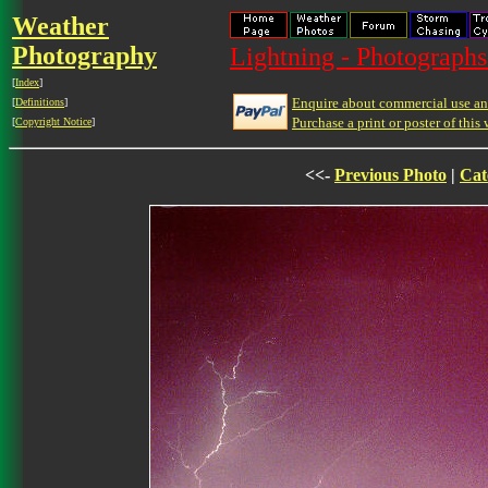
Weather
Photography
Lightning - Photographs
[
Index
]
Enquire about commercial use and
[
Definitions
]
Purchase a print or poster of this 
[
Copyright Notice
]
<<-
Previous Photo
|
Cat