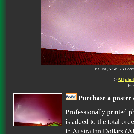
Ballina, NSW 23 Dece
--->
All phot
(op
Purchase a poster 
Professionally printed p
is added to the total ord
in Australian Dollars (