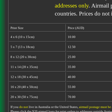
addresses only
. Airmail 
countries. Prices do not
Print Size
Price (AUD)
4 x 6 (10 x 15cm)
10.00
5 x 7 (13 x 18cm)
12.50
8 x 12 (20 x 30cm)
25.00
11 x 14 (28 x 35cm)
35.00
12 x 18 (30 x 45cm)
40.00
16 x 20 (40 x 50cm)
55.00
20 x 30 (50 x 75cm)
70.00
If you
do not
live in Australia or the United States,
airmail postage must be
Please click the $20 airmail logo for print orders to addresses outside Austra