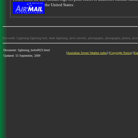
the United States:
Keywords: Lightning lightning bolt, sheet lightning, anvil carwlers, photographs, photography, photos, picture
Document: lightning_bolts0023.html
[
Australian Severe Weather index
] [
Copyright Notice
] [
Em
Updated: 15 September, 2009