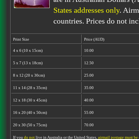
States addresses only
. Airm
countries. Prices do not in
Print Size
Price (AUD)
4 x 6 (10 x 15cm)
10.00
5 x 7 (13 x 18cm)
12.50
8 x 12 (20 x 30cm)
25.00
11 x 14 (28 x 35cm)
35.00
12 x 18 (30 x 45cm)
40.00
16 x 20 (40 x 50cm)
55.00
20 x 30 (50 x 75cm)
70.00
If you
do not
live in Australia or the United States,
airmail postage must be