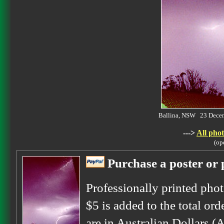
Ballina, NSW 23 Dece
--->
All phot
(op
Purchase a poster or p
Professionally printed phot
$5 is added to the total ord
are in Australian Dollars (