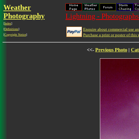
Weather
Photography
Lightning - Photographs
[
Index
]
Enquire about commercial use and
[
Definitions
]
Purchase a print or poster of this 
[
Copyright Notice
]
<<-
Previous Photo
|
Cat