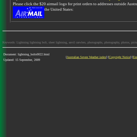
Please click the $20 airmail logo for print orders to addresses outside Austra
the United States:
Keywords: Lightning lightning bolt, sheet lightning, anvil carwlers, photographs, photography, photos, picture
Document: lightning_bolts0022.html
[
Australian Severe Weather index
] [
Copyright Notice
] [
Em
Updated: 15 September, 2009