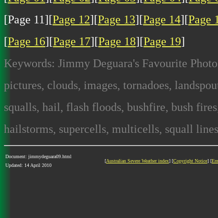
[Page 11][
Page 12
][
Page 13
][
Page 14
][
Page 
[
Page 16
][
Page 17
][
Page 18
][
Page 19
]
Keywords: Jimmy Deguara's Favourite Photos
pictures, clouds, images, tornadoes, landspout
squalls, hail, flash floods, bushfire, bush fire
hailstorms, supercells, multicells, squall lines
Document: jimmydeguara09.html
[
Australian Severe Weather index
] [
Copyright Notice
] [
Em
Updated: 14 April 2010