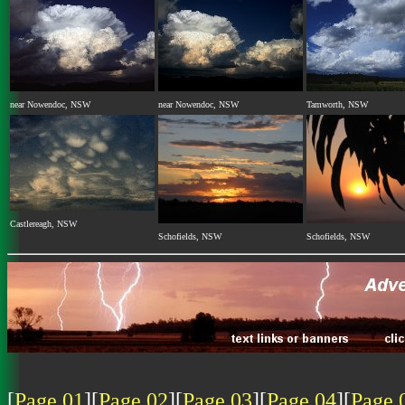
near Nowendoc, NSW
near Nowendoc, NSW
Tamworth, NSW
Castlereagh, NSW
Schofields, NSW
Schofields, NSW
[
Page 01
][
Page 02
][
Page 03
][
Page 04
][
Page 