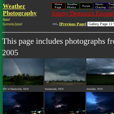
Weather
Photography
Jimmy Deguara's Favouri
[
Index
]
<<- [
Previous Page
]
[
Copyright Notice
]
This page includes photographs 
2005
NW of Macksville, NSW
Yurramundi, NSW
Armidale, NSW