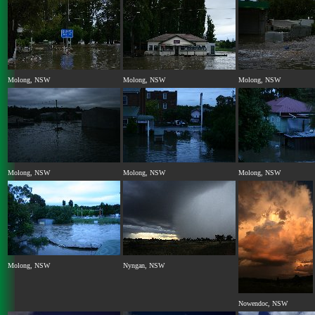
Molong, NSW
Molong, NSW
Molong, NSW
Molong, NSW
Molong, NSW
Molong, NSW
Molong, NSW
Nyngan, NSW
Nowendoc, NSW