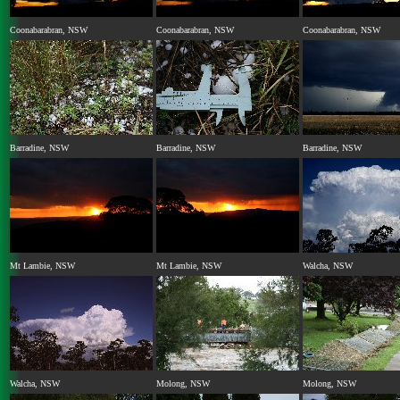
Coonabarabran, NSW
Coonabarabran, NSW
Coonabarabran, NSW
Barradine, NSW
Barradine, NSW
Barradine, NSW
Mt Lambie, NSW
Mt Lambie, NSW
Walcha, NSW
Walcha, NSW
Molong, NSW
Molong, NSW