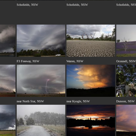
Schofields, NSW
Schofields, NSW
Schofields, N
F3 Freeway, NSW
Warren, NSW
Oconnell, NSW
near North Star, NSW
near Kyogle, NSW
Dunoon, NSW