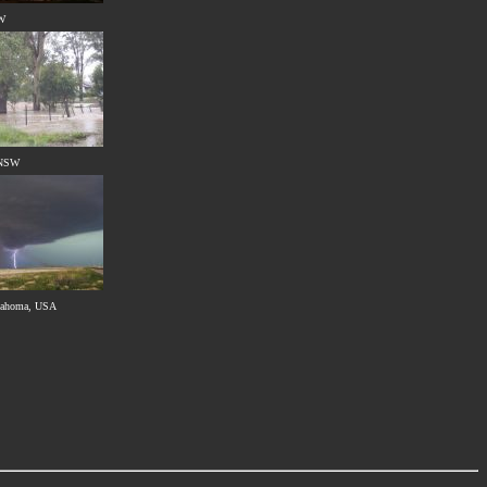
SW
 NSW
klahoma, USA