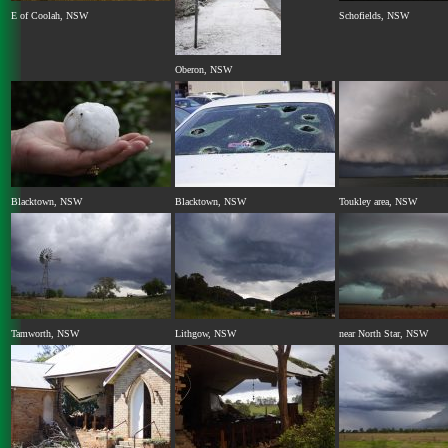
E of Coolah, NSW
Schofields, NSW
Oberon, NSW
Blacktown, NSW
Blacktown, NSW
Toukley area, NSW
Tamworth, NSW
Lithgow, NSW
near North Star, NSW