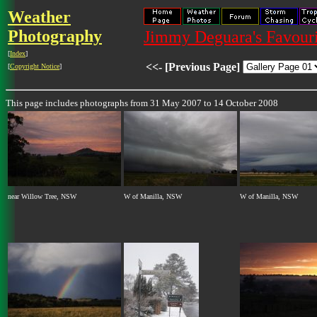
Weather
Photography
Jimmy Deguara's Favouri
[
Index
]
<<- [Previous Page]
[
Copyright Notice
]
This page includes photographs from 31 May 2007 to 14 October 2008
near Willow Tree, NSW
W of Manilla, NSW
W of Manilla, NSW