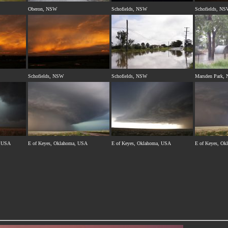
Oberon, NSW
Schofields, NSW
Schofields, N
Schofields, NSW
Schofields, NSW
Marsden Park,
, USA
E of Keyes, Oklahoma, USA
E of Keyes, Oklahoma, USA
E of Keyes, O