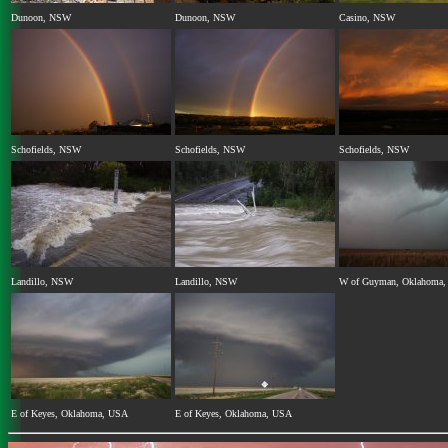
Dunoon, NSW
Dunoon, NSW
Casino, NSW
Schofields, NSW
Schofields, NSW
Schofields, NSW
Landillo, NSW
Landillo, NSW
W of Guyman, Oklahoma
E of Keyes, Oklahoma, USA
E of Keyes, Oklahoma, USA