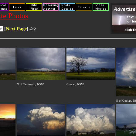
te Photos
[
Next Page
] ->>
N of Tamworth, NSW
Coolah, NSW
E of Coolah, 