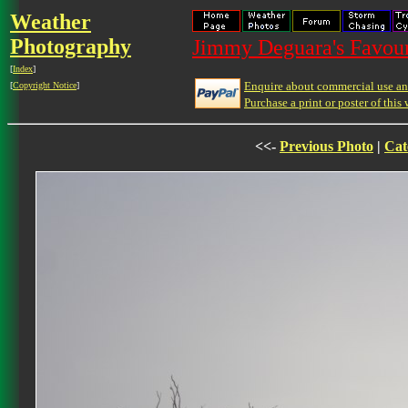
Weather
Photography
Jimmy Deguara's Favour
[
Index
]
Enquire about commercial use and
[
Copyright Notice
]
Purchase a print or poster of this 
<<-
Previous Photo
|
Cat