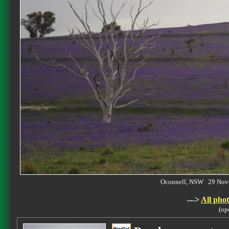
Oconnell, NSW 29 Nov
--->
All phot
(op