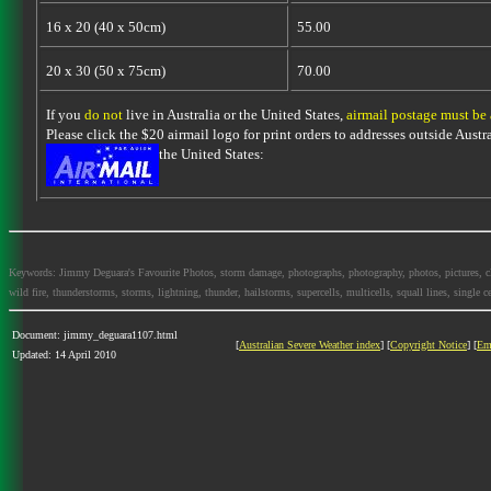
16 x 20 (40 x 50cm)
55.00
20 x 30 (50 x 75cm)
70.00
If you
do not
live in Australia or the United States,
airmail postage must be
Please click the $20 airmail logo for print orders to addresses outside Austra
the United States:
Keywords: Jimmy Deguara's Favourite Photos, storm damage, photographs, photography, photos, pictures, cloud
wild fire, thunderstorms, storms, lightning, thunder, hailstorms, supercells, multicells, squall lines, single ce
Document: jimmy_deguara1107.html
[
Australian Severe Weather index
] [
Copyright Notice
] [
Em
Updated: 14 April 2010