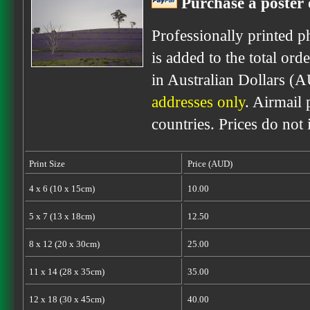
Purchase a poster 
Professionally printed p
is added to the total ord
in Australian Dollars (
addresses only
. Airmail 
countries. Prices do not
Print Size
Price (AUD)
4 x 6 (10 x 15cm)
10.00
5 x 7 (13 x 18cm)
12.50
8 x 12 (20 x 30cm)
25.00
11 x 14 (28 x 35cm)
35.00
12 x 18 (30 x 45cm)
40.00