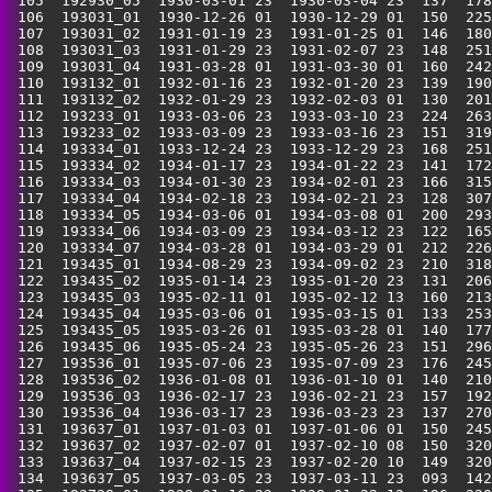
 105  192930_05  1930-03-01 23  1930-03-04 23  137  178
 106  193031_01  1930-12-26 01  1930-12-29 01  150  225
 107  193031_02  1931-01-19 23  1931-01-25 01  146  180
 108  193031_03  1931-01-29 23  1931-02-07 23  148  251
 109  193031_04  1931-03-28 01  1931-03-30 01  160  242
 110  193132_01  1932-01-16 23  1932-01-20 23  139  190
 111  193132_02  1932-01-29 23  1932-02-03 01  130  201
 112  193233_01  1933-03-06 23  1933-03-10 23  224  263
 113  193233_02  1933-03-09 23  1933-03-16 23  151  319
 114  193334_01  1933-12-24 23  1933-12-29 23  168  251
 115  193334_02  1934-01-17 23  1934-01-22 23  141  172
 116  193334_03  1934-01-30 23  1934-02-01 23  166  315
 117  193334_04  1934-02-18 23  1934-02-21 23  128  307
 118  193334_05  1934-03-06 01  1934-03-08 01  200  293
 119  193334_06  1934-03-09 23  1934-03-12 23  122  165
 120  193334_07  1934-03-28 01  1934-03-29 01  212  226
 121  193435_01  1934-08-29 23  1934-09-02 23  210  318
 122  193435_02  1935-01-14 23  1935-01-20 23  131  206
 123  193435_03  1935-02-11 01  1935-02-12 13  160  213
 124  193435_04  1935-03-06 01  1935-03-15 01  133  253
 125  193435_05  1935-03-26 01  1935-03-28 01  140  177
 126  193435_06  1935-05-24 23  1935-05-26 23  151  296
 127  193536_01  1935-07-06 23  1935-07-09 23  176  245
 128  193536_02  1936-01-08 01  1936-01-10 01  140  210
 129  193536_03  1936-02-17 23  1936-02-21 23  157  192
 130  193536_04  1936-03-17 23  1936-03-23 23  137  270
 131  193637_01  1937-01-03 01  1937-01-06 01  150  245
 132  193637_02  1937-02-07 01  1937-02-10 08  150  320
 133  193637_04  1937-02-15 23  1937-02-20 10  149  320
 134  193637_05  1937-03-05 23  1937-03-11 23  093  142