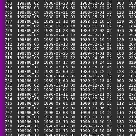
 703  198788_02  1988-01-28 00  1988-02-02 00  068  188
 704  198788_03  1988-02-06 00  1988-02-12 00  128  171
 705  198788_04  1988-02-21 00  1988-03-01 18  128  210
 706  198788_05  1988-05-17 03  1988-05-21 18  068  320
 707  198889_01  1988-12-12 00  1988-12-19 16  120  267
 708  198889_02  1988-12-28 18  1989-01-01 12  167  184
 709  198889_03  1989-01-23 06  1989-02-02 06  076  269
 710  198889_04  1989-02-03 12  1989-02-11 12  103  250
 711  198889_05  1989-02-13 06  1989-02-19 12  120  130
 712  198889_06  1989-02-13 09  1989-02-17 03  191  207
 713  198889_07  1989-03-02 00  1989-03-06 06  155  301
 714  198889_08  1989-03-25 06  1989-04-01 06  168  345
 715  198889_09  1989-03-31 12  1989-04-05 12  098  220
 716  198889_10  1989-04-17 00  1989-04-24 12  100  320
 717  198889_11  1989-05-05 00  1989-05-10 06  115  155
 718  198889_12  1989-05-09 21  1989-05-12 12  123  135
 719  198889_13  1988-11-05 06  1988-11-20 12  059  185
 720  198990_01  1989-11-06 00  1989-11-13 06  066  209
 721  198990_02  1989-12-13 00  1989-12-20 00  116  222
 722  198990_03  1990-01-04 18  1990-01-17 12  098  166
 723  198990_04  1990-01-11 18  1990-01-21 06  120  277
 724  198990_05  1990-01-28 06  1990-02-04 12  148  345
 725  198990_06  1990-03-01 18  1990-03-05 12  118  171
 726  198990_07  1990-03-02 00  1990-03-06 12  170  393
 727  198990_08  1990-03-03 18  1990-03-14 12  116  213
 728  198990_09  1990-03-04 00  1990-03-07 06  183  210
 729  198990_10  1990-03-16 00  1990-03-26 12  135  220
 730  198990_11  1990-03-15 00  1990-03-26 00  123  274
 731  198990_12  1990-04-13 00  1990-04-18 06  110  255
 732  198990_13  1990-01-24 01  1990-01-29 06  143  360