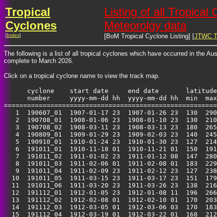
Tropical
Listing of all Tropica
Cyclones
Meteorolgy data
[
Index
]
[BoM Tropical Cyclone Listing] [
JTWC Tr
The following is a list of all tropical cyclones which have occurred in the A
complete to March 2026.
Click on a tropical cyclone name to view the track map.
      cyclone    start date     end date       latitude
      number     yyyy-mm-dd hh  yyyy-mm-dd hh  min  max
=======================================================
   1  190607_01  1907-01-17 23  1907-01-26 23  130  290
   2  190708_01  1908-01-06 23  1908-01-10 23  130  210
   3  190708_02  1908-03-11 23  1908-03-13 23  180  265
   4  190809_01  1909-01-29 23  1909-02-03 23  140  245
   5  190910_01  1910-01-24 23  1910-01-30 23  127  214
   6  191011_01  1910-11-18 01  1910-11-21 01  150  191
   7  191011_02  1911-01-02 23  1911-01-12 08  147  280
   8  191011_03  1911-02-06 01  1911-02-08 01  183  229
   9  191011_04  1911-02-09 23  1911-02-12 23  127  238
  10  191011_05  1911-03-15 23  1911-03-17 23  151  179
  11  191011_06  1911-03-20 23  1911-03-26 23  138  216
  12  191112_01  1912-01-05 23  1912-01-08 11  196  266
  13  191112_02  1912-02-08 01  1912-02-10 01  170  203
  14  191112_03  1912-03-05 01  1912-03-06 03  170  183
  15  191112_04  1912-03-19 01  1912-03-22 01  168  212