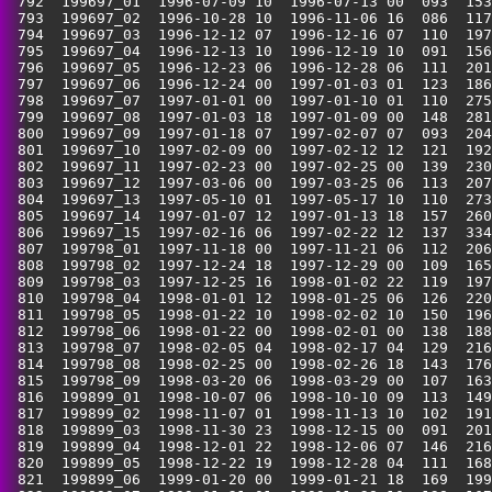
 792  199697_01  1996-07-09 10  1996-07-13 00  093  153
 793  199697_02  1996-10-28 10  1996-11-06 16  086  117
 794  199697_03  1996-12-12 07  1996-12-16 07  110  197
 795  199697_04  1996-12-13 10  1996-12-19 10  091  156
 796  199697_05  1996-12-23 06  1996-12-28 06  111  201
 797  199697_06  1996-12-24 00  1997-01-03 01  123  186
 798  199697_07  1997-01-01 00  1997-01-10 01  110  275
 799  199697_08  1997-01-03 18  1997-01-09 00  148  281
 800  199697_09  1997-01-18 07  1997-02-07 07  093  204
 801  199697_10  1997-02-09 00  1997-02-12 12  121  192
 802  199697_11  1997-02-23 00  1997-02-25 00  139  230
 803  199697_12  1997-03-06 00  1997-03-25 06  113  207
 804  199697_13  1997-05-10 01  1997-05-17 10  110  273
 805  199697_14  1997-01-07 12  1997-01-13 18  157  260
 806  199697_15  1997-02-16 06  1997-02-22 12  137  334
 807  199798_01  1997-11-18 00  1997-11-21 06  112  206
 808  199798_02  1997-12-24 18  1997-12-29 00  109  165
 809  199798_03  1997-12-25 16  1998-01-02 22  119  197
 810  199798_04  1998-01-01 12  1998-01-25 06  126  220
 811  199798_05  1998-01-22 10  1998-02-02 10  150  196
 812  199798_06  1998-01-22 00  1998-02-01 00  138  188
 813  199798_07  1998-02-05 04  1998-02-17 04  129  216
 814  199798_08  1998-02-25 00  1998-02-26 18  143  176
 815  199798_09  1998-03-20 06  1998-03-29 00  107  163
 816  199899_01  1998-10-07 06  1998-10-10 09  113  149
 817  199899_02  1998-11-07 01  1998-11-13 10  102  191
 818  199899_03  1998-11-30 23  1998-12-15 00  091  201
 819  199899_04  1998-12-01 22  1998-12-06 07  146  216
 820  199899_05  1998-12-22 19  1998-12-28 04  111  168
 821  199899_06  1999-01-20 00  1999-01-21 18  169  199