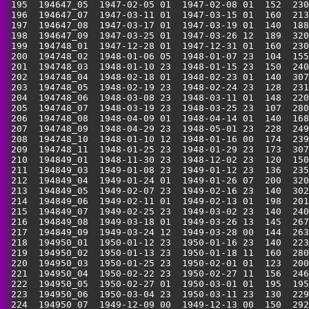
 195  194647_05  1947-02-05 01  1947-02-08 01  152  230
 196  194647_07  1947-03-11 01  1947-03-15 01  160  213
 197  194647_08  1947-03-17 01  1947-03-19 01  140  188
 198  194647_09  1947-03-25 01  1947-03-26 12  189  320
 199  194748_01  1947-12-28 01  1947-12-31 01  160  230
 200  194748_02  1948-01-06 05  1948-01-07 23  104  155
 201  194748_03  1948-01-10 23  1948-01-15 23  150  240
 202  194748_04  1948-02-18 01  1948-02-23 01  140  307
 203  194748_05  1948-02-19 23  1948-02-24 23  128  231
 204  194748_06  1948-03-08 23  1948-03-11 01  148  220
 205  194748_07  1948-03-19 23  1948-03-25 23  107  280
 206  194748_08  1948-04-09 01  1948-04-14 01  140  168
 207  194748_09  1948-04-29 23  1948-05-01 23  228  249
 208  194748_10  1948-01-10 12  1948-01-16 00  174  239
 209  194748_11  1948-01-25 23  1948-01-29 23  173  307
 210  194849_01  1948-11-30 23  1948-12-02 23  120  150
 211  194849_03  1949-01-08 23  1949-01-12 23  136  235
 212  194849_04  1949-01-24 01  1949-01-26 07  200  320
 213  194849_05  1949-02-07 23  1949-02-16 23  140  302
 214  194849_06  1949-02-11 01  1949-02-13 01  198  201
 215  194849_07  1949-02-25 23  1949-03-02 23  140  240
 216  194849_08  1949-03-18 01  1949-03-26 13  145  267
 217  194849_09  1949-03-24 12  1949-03-28 00  144  263
 218  194950_01  1950-01-12 23  1950-01-16 23  140  223
 219  194950_02  1950-01-13 23  1950-01-18 11  160  280
 220  194950_03  1950-01-25 23  1950-02-01 01  123  200
 221  194950_04  1950-02-22 23  1950-02-27 11  156  246
 222  194950_05  1950-02-27 01  1950-03-01 01  195  195
 223  194950_06  1950-03-04 23  1950-03-11 23  130  229
 224  194950_07  1949-12-09 00  1949-12-13 00  150  292