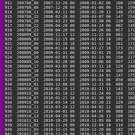
 912  200708_06  2007-12-26 06  2008-01-02 06  100  229
 913  200708_08  2007-12-28 00  2008-01-06 06  126  159
 914  200708_11  2008-02-11 00  2008-02-20 12  146  255
 915  200708_15  2008-02-28 00  2008-03-07 06  147  254
 916  200708_20  2008-03-23 06  2008-03-30 06  120  262
 917  200708_22  2008-04-20 00  2008-04-24 06  082  149
 918  200708_23  2008-04-20 00  2008-04-26 06  057  171
 919  200809_02  2008-11-17 12  2008-11-22 00  081  172
 920  200809_03  2008-12-15 00  2009-01-03 18  102  179
 921  200809_06  2009-01-10 18  2009-01-12 06  161  171
 922  200809_08  2009-01-24 00  2009-01-27 18  173  252
 923  200809_09  2009-01-31 06  2009-02-01 18  164  181
 924  200809_10  2009-02-03 06  2009-02-13 06  150  217
 925  200809_16  2009-02-28 00  2009-03-06 00  097  215
 926  200809_17  2009-03-05 00  2009-03-11 18  129  248
 927  200809_18  2009-03-15 00  2009-03-24 06  100  196
 928  200809_20  2009-03-23 00  2009-03-24 01  147  175
 929  200809_23  2009-04-17 06  2009-05-01 06  050  088
 930  200910_01  2009-12-08 00  2009-12-23 06  089  253
 931  200910_05  2010-01-19 12  2010-01-21 12  141  147
 932  200910_06  2010-01-18 12  2010-01-24 06  109  201
 933  200910_07  2010-01-21 18  2010-01-30 00  119  184
 934  200910_09  2010-03-14 18  2010-03-20 22  129  207
 935  200910_11  2010-03-24 12  2010-04-02 12  085  168
 936  200910_12  2010-04-01 00  2010-04-07 06  088  161
 937  200910_13  2010-04-20 06  2010-04-26 12  100  183
 938  201011_01  2010-10-29 19  2010-11-05 06  074  158
 939  201011_02  2010-11-29 00  2010-12-04 18  114  238
 940  201011_03  2010-12-15 06  2010-12-20 06  182  297
 941  201011_05  2010-12-24 00  2010-12-25 00  147  174