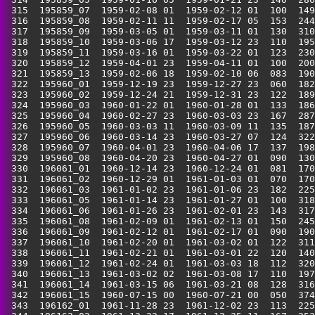
 315  195859_07  1959-02-08 01  1959-02-12 01  100  149
 316  195859_08  1959-02-11 11  1959-02-17 05  153  244
 317  195859_09  1959-03-05 01  1959-03-11 01  130  310
 318  195859_10  1959-03-06 17  1959-03-12 23  110  195
 319  195859_11  1959-03-16 01  1959-03-22 01  123  230
 320  195859_12  1959-04-01 23  1959-04-11 01  100  200
 321  195859_13  1959-02-06 18  1959-02-10 06  083  190
 322  195960_01  1959-12-19 23  1959-12-27 23  060  182
 323  195960_02  1959-12-24 21  1959-12-31 23  122  189
 324  195960_03  1960-01-22 01  1960-01-28 01  133  186
 325  195960_04  1960-02-27 23  1960-03-03 23  167  287
 326  195960_05  1960-03-03 11  1960-03-09 11  135  187
 327  195960_06  1960-03-14 23  1960-03-27 07  124  322
 328  195960_07  1960-04-01 23  1960-04-06 17  137  198
 329  195960_08  1960-04-20 23  1960-04-27 01  090  130
 330  196061_01  1960-12-14 23  1960-12-24 01  081  170
 331  196061_02  1960-12-29 01  1961-01-03 01  070  170
 332  196061_03  1961-01-02 23  1961-01-06 23  182  225
 333  196061_05  1961-01-14 23  1961-01-27 01  100  318
 334  196061_06  1961-01-26 23  1961-02-01 23  143  317
 335  196061_08  1961-02-09 01  1961-02-13 01  150  245
 336  196061_09  1961-02-12 01  1961-02-17 01  090  190
 337  196061_10  1961-02-20 01  1961-03-02 01  122  311
 338  196061_11  1961-02-21 01  1961-03-01 22  120  140
 339  196061_12  1961-02-24 01  1961-03-03 18  112  320
 340  196061_13  1961-03-02 02  1961-03-08 17  110  197
 341  196061_14  1961-03-15 06  1961-03-21 08  128  316
 342  196061_15  1960-07-15 00  1960-07-21 00  050  374
 343  196162_01  1961-11-28 23  1961-12-02 23  113  225