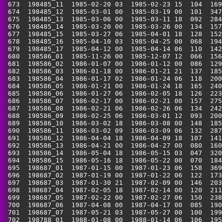
 673  198485_11  1985-02-20 03  1985-02-23 15  104  169
 674  198485_12  1985-03-01 00  1985-03-19 00  101  347
 675  198485_13  1985-03-06 00  1985-03-11 18  092  284
 676  198485_14  1985-03-20 00  1985-03-26 00  134  157
 677  198485_15  1985-03-27 06  1985-04-01 18  128  152
 678  198485_16  1985-04-10 03  1985-04-25 00  068  194
 679  198485_17  1985-04-12 00  1985-04-14 06  110  142
 680  198586_01  1985-11-26 00  1985-12-07 12  066  156
 681  198586_02  1986-01-07 00  1986-01-12 00  086  129
 682  198586_03  1986-01-18 00  1986-01-21 21  137  185
 683  198586_04  1986-01-17 02  1986-01-24 06  118  200
 684  198586_05  1986-01-21 00  1986-01-24 18  165  240
 685  198586_06  1986-01-27 06  1986-02-05 18  126  223
 686  198586_07  1986-02-17 00  1986-02-21 00  157  275
 687  198586_08  1986-02-21 06  1986-02-26 06  134  242
 688  198586_09  1986-02-25 06  1986-03-01 12  093  200
 689  198586_10  1986-03-02 18  1986-03-08 00  148  185
 690  198586_11  1986-03-02 09  1986-03-09 06  132  287
 691  198586_12  1986-04-04 18  1986-04-09 18  107  141
 692  198586_13  1986-04-21 00  1986-04-27 00  080  160
 693  198586_14  1986-05-04 18  1986-05-15 03  047  320
 694  198586_15  1986-05-16 18  1986-05-22 00  070  184
 695  198687_01  1987-01-15 00  1987-01-23 06  158  369
 696  198687_02  1987-01-19 00  1987-01-22 06  122  173
 697  198687_03  1987-01-30 21  1987-02-09 00  146  203
 698  198687_04  1987-02-05 18  1987-02-14 00  120  211
 699  198687_05  1987-02-22 00  1987-02-27 06  150  238
 700  198687_06  1987-04-08 00  1987-04-17 00  085  190
 701  198687_07  1987-05-21 03  1987-05-27 00  100  199
 702  198788_01  1988-01-08 00  1988-01-14 06  106  195