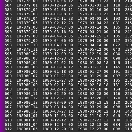
 583  197778_09  1978-04-04 12  1978-04-11 23  113  210
 584  197879_01  1978-12-29 06  1979-01-03 11  118  155
 585  197879_02  1979-01-08 11  1979-01-16 06  128  238
 586  197879_03  1979-01-08 17  1979-01-11 23  193  206
 587  197879_04  1979-02-11 23  1979-03-03 16  103  225
 588  197879_05  1979-02-12 23  1979-03-04 23  081  215
 589  197879_06  1979-03-07 00  1979-03-14 06  135  324
 590  197879_07  1979-03-16 00  1979-03-21 00  126  241
 591  197879_08  1979-04-06 05  1979-04-15 17  105  132
 592  197879_09  1979-04-06 00  1979-04-20 00  117  375
 593  197879_10  1979-04-08 00  1979-04-14 00  072  189
 594  197879_11  1979-05-02 00  1979-05-12 00  043  120
 595  197980_02  1979-12-09 00  1979-12-19 00  080  122
 596  197980_03  1979-12-23 00  1980-01-01 00  098  165
 597  197980_04  1980-01-02 18  1980-01-08 18  149  314
 598  197980_05  1980-01-04 12  1980-01-12 18  145  314
 599  197980_06  1980-01-18 00  1980-01-27 00  101  324
 600  197980_07  1980-01-21 00  1980-01-29 00  097  237
 601  197980_08  1980-01-27 00  1980-02-04 00  105  250
 602  197980_09  1980-02-11 00  1980-02-18 18  181  228
 603  197980_10  1980-02-12 00  1980-02-18 00  154  226
 604  197980_11  1980-02-20 00  1980-02-28 00  116  256
 605  197980_12  1980-02-21 18  1980-02-28 12  170  305
 606  197980_13  1980-03-09 00  1980-03-13 18  120  260
 607  197980_14  1980-03-14 00  1980-03-29 00  098  365
 608  197980_15  1980-03-27 12  1980-03-30 12  104  143
 609  198081_01  1980-11-03 00  1980-11-10 12  049  134
 610  198081_03  1980-12-12 00  1980-12-22 12  108  182
 611  198081_04  1980-12-14 00  1980-12-18 00  084  136
 612  198081_05  1980-12-20 00  1980-12-27 00  098  119