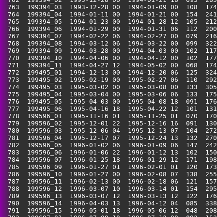
 763  199394_03  1993-12-28 00  1994-01-09 00  108  174
 764  199394_04  1994-01-11 00  1994-01-21 00  154  241
 765  199394_05  1994-01-23 00  1994-01-28 12  105  212
 766  199394_06  1994-01-29 00  1994-01-31 06  112  200
 767  199394_07  1994-02-22 06  1994-02-27 00  079  216
 768  199394_08  1994-03-12 06  1994-03-22 00  099  322
 769  199394_09  1994-03-28 00  1994-04-03 00  102  117
 770  199394_10  1994-04-06 00  1994-04-12 00  102  177
 771  199394_11  1994-04-27 12  1994-05-02 00  068  174
 772  199495_01  1994-12-13 00  1994-12-20 06  125  324
 773  199495_02  1995-02-19 00  1995-02-27 06  110  292
 774  199495_03  1995-03-02 00  1995-03-08 00  133  305
 775  199495_04  1995-03-04 00  1995-03-06 06  133  175
 776  199495_05  1995-04-03 00  1995-04-08 18  091  176
 777  199495_06  1995-04-16 18  1995-04-22 12  101  131
 778  199596_01  1995-11-16 01  1995-11-25 01  070  170
 779  199596_02  1995-12-01 22  1995-12-16 16  091  130
 780  199596_03  1995-12-06 04  1995-12-13 07  104  272
 781  199596_04  1995-12-17 07  1995-12-24 13  132  270
 782  199596_05  1996-01-02 06  1996-01-09 06  147  242
 783  199596_06  1996-01-06 22  1996-01-12 13  102  150
 784  199596_07  1996-01-25 18  1996-01-29 12  171  198
 785  199596_09  1996-01-27 01  1996-02-01 01  120  173
 786  199596_10  1996-01-27 00  1996-02-08 07  138  255
 787  199596_11  1996-02-13 00  1996-02-18 06  121  157
 788  199596_12  1996-03-07 10  1996-03-14 01  154  295
 789  199596_13  1996-03-07 12  1996-03-13 12  122  176
 790  199596_14  1996-04-03 13  1996-04-12 04  085  338
 791  199596_15  1996-05-01 18  1996-05-06 12  048  208