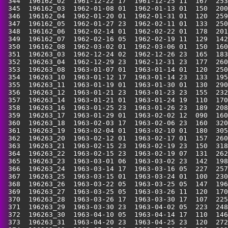
 344  196162_02  1961-12-22 17  1961-12-25 11  167  253
 345  196162_03  1962-01-08 01  1962-01-13 01  150  200
 346  196162_04  1962-01-20 01  1962-01-31 01  120  259
 347  196162_05  1962-01-27 23  1962-02-11 01  133  250
 348  196162_06  1962-02-14 01  1962-02-22 01  178  201
 349  196162_07  1962-02-16 05  1962-02-19 11  129  142
 350  196162_08  1962-03-02 01  1962-03-06 01  150  160
 351  196263_03  1962-12-24 02  1962-12-26 23  165  183
 352  196263_04  1962-12-29 23  1962-12-31 23  177  260
 353  196263_08  1963-01-07 01  1963-01-14 01  120  250
 354  196263_10  1963-01-12 17  1963-01-14 23  133  195
 355  196263_11  1963-01-19 01  1963-01-30 01  130  290
 356  196263_12  1963-01-21 23  1963-01-23 23  155  232
 357  196263_14  1963-01-21 01  1963-01-24 19  110  170
 358  196263_16  1963-01-25 23  1963-01-26 23  189  208
 359  196263_17  1963-01-29 01  1963-02-02 12  090  160
 360  196263_18  1963-02-03 17  1963-02-06 23  160  320
 361  196263_19  1963-02-04 01  1963-02-10 01  180  305
 362  196263_20  1963-02-12 01  1963-02-17 01  157  260
 363  196263_21  1963-02-15 23  1963-02-19 23  150  318
 364  196263_22  1963-02-15 23  1963-02-19 07  131  262
 365  196263_23  1963-03-01 06  1963-03-02 23  142  198
 366  196263_24  1963-03-14 17  1963-03-16 05  227  257
 367  196263_25  1963-03-15 01  1963-03-24 01  100  230
 368  196263_26  1963-03-22 05  1963-03-25 05  147  196
 369  196263_27  1963-03-25 05  1963-03-26 11  120  170
 370  196263_28  1963-03-26 17  1963-03-30 17  107  225
 371  196263_29  1963-03-30 23  1963-04-02 05  223  248
 372  196263_30  1963-04-10 05  1963-04-14 17  110  146
 373  196263_31  1963-04-20 23  1963-04-25 23  120  272