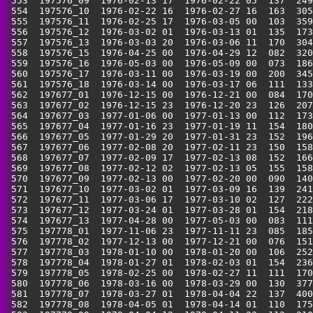
 553  197576_09  1976-02-13 17  1976-02-22 05  137  249
 554  197576_10  1976-02-22 16  1976-02-27 16  163  305
 555  197576_11  1976-02-25 17  1976-03-05 00  103  359
 556  197576_12  1976-03-02 01  1976-03-13 01  135  173
 557  197576_13  1976-03-03 20  1976-03-06 11  170  304
 558  197576_15  1976-04-25 00  1976-04-29 12  082  320
 559  197576_16  1976-05-03 00  1976-05-09 00  073  186
 560  197576_17  1976-03-11 00  1976-03-19 00  200  345
 561  197576_18  1976-03-14 00  1976-03-17 06  111  133
 562  197677_01  1976-12-15 00  1976-12-21 00  084  170
 563  197677_02  1976-12-15 23  1976-12-20 23  126  207
 564  197677_03  1977-01-06 00  1977-01-13 00  112  173
 565  197677_04  1977-01-16 23  1977-01-19 11  154  180
 566  197677_05  1977-01-29 20  1977-01-31 23  152  196
 567  197677_06  1977-02-08 20  1977-02-11 23  150  158
 568  197677_07  1977-02-09 17  1977-02-13 08  152  166
 569  197677_08  1977-02-12 02  1977-02-13 05  155  158
 570  197677_09  1977-02-13 00  1977-02-20 00  090  140
 571  197677_10  1977-03-02 01  1977-03-09 16  139  241
 572  197677_11  1977-03-06 17  1977-03-10 02  127  222
 573  197677_12  1977-03-24 01  1977-03-28 01  154  218
 574  197677_13  1977-04-28 00  1977-05-03 00  083  111
 575  197778_01  1977-11-06 23  1977-11-11 23  085  185
 576  197778_02  1977-12-13 00  1977-12-21 00  076  151
 577  197778_03  1978-01-10 00  1978-01-20 00  106  252
 578  197778_04  1978-01-27 01  1978-02-03 01  154  236
 579  197778_05  1978-02-25 00  1978-02-27 11  111  170
 580  197778_06  1978-03-16 00  1978-03-29 00  130  377
 581  197778_07  1978-03-27 01  1978-04-04 22  137  400
 582  197778_08  1978-04-05 01  1978-04-14 01  110  175