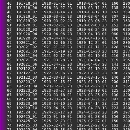
  46  191718_04  1918-01-31 01  1918-02-04 01  160  290
  47  191718_06  1918-03-07 23  1918-03-11 23  135  239
  48  191718_07  1918-03-14 23  1918-03-17 10  167  269
  49  191819_01  1919-03-01 23  1919-03-04 08  207  291
  50  191819_02  1919-03-02 23  1919-03-06 23  117  153
  51  191920_01  1920-02-01 23  1920-02-03 23  152  199
  52  191920_03  1920-03-23 23  1920-03-24 23  060  070
  53  191920_04  1920-04-06 23  1920-04-13 01  060  110
  54  191920_05  1920-04-14 01  1920-04-16 01  170  215
  55  192021_01  1920-12-16 23  1920-12-24 01  104  230
  56  192021_02  1921-01-07 23  1921-01-11 23  128  166
  57  192021_03  1921-01-19 23  1921-01-30 23  102  237
  58  192021_04  1921-02-17 01  1921-02-19 01  210  283
  59  192021_05  1921-03-28 23  1921-04-04 23  119  195
  60  192021_06  1921-04-01 23  1921-04-07 23  141  283
  61  192122_01  1922-01-15 23  1922-01-19 23  122  208
  62  192122_02  1922-02-06 23  1922-02-21 23  196  276
  63  192122_03  1922-03-13 01  1922-03-15 01  140  140
  64  192223_01  1923-01-15 01  1923-01-19 01  200  311
  65  192223_04  1923-02-21 23  1923-02-26 23  110  282
  66  192223_05  1923-03-07 23  1923-03-10 01  125  160
  67  192223_07  1923-03-18 01  1923-03-25 09  130  320
  68  192223_08  1923-03-20 23  1923-03-31 23  097  150
  69  192223_09  1923-04-10 23  1923-04-14 23  212  282
  70  192223_10  1923-04-25 23  1923-04-28 13  223  320
  71  192324_01  1924-01-17 23  1924-01-22 23  199  297
  72  192425_01  1925-01-19 01  1925-01-23 01  150  255
  73  192425_02  1925-02-23 01  1925-02-27 01  150  280
  74  192425_03  1925-02-24 23  1925-02-27 05  162  183
  75  192425_04  1925-06-18 05  1925-06-22 23  201  326