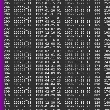
 285  195657_11  1957-01-15 23  1957-01-22 23  113  252
 286  195657_12  1957-01-19 01  1957-01-22 01  147  183
 287  195657_13  1957-01-26 01  1957-02-09 01  090  210
 288  195657_14  1957-01-31 23  1957-02-19 05  122  322
 289  195657_15  1957-02-11 01  1957-02-17 22  143  320
 290  195657_17  1957-03-01 23  1957-03-10 23  110  186
 291  195657_19  1957-03-25 01  1957-03-27 01  165  170
 292  195657_20  1957-04-07 05  1957-04-11 23  095  118
 293  195758_02  1957-12-16 01  1957-12-19 01  163  193
 294  195758_04  1958-01-11 05  1958-01-16 17  110  170
 295  195758_06  1958-01-16 01  1958-01-22 01  142  255
 296  195758_07  1958-02-08 01  1958-02-15 04  083  182
 297  195758_08  1958-02-12 05  1958-02-24 23  130  210
 298  195758_09  1958-02-13 07  1958-02-16 01  143  185
 299  195758_10  1958-03-01 01  1958-03-05 07  160  260
 300  195758_11  1958-03-11 05  1958-03-19 23  120  239
 301  195758_12  1958-03-14 01  1958-03-16 13  190  243
 302  195758_13  1958-03-31 05  1958-04-02 05  174  204
 303  195758_14  1958-04-02 05  1958-04-07 13  100  130
 304  195758_15  1958-04-09 05  1958-04-09 23  125  140
 305  195758_16  1958-04-11 23  1958-04-15 23  103  150
 306  195758_17  1958-04-17 23  1958-04-23 23  120  217
 307  195758_18  1958-06-04 05  1958-06-12 17  090  294
 308  195758_19  1958-06-18 23  1958-06-22 11  270  330
 309  195758_20  1958-02-07 18  1958-02-13 06  080  174
 310  195758_21  1958-03-29 06  1958-03-31 06  082  142
 311  195859_01  1958-11-17 01  1958-11-22 22  090  217
 312  195859_03  1958-12-30 01  1958-12-31 01  129  140
 313  195859_04  1959-01-04 01  1959-01-22 23  139  222
 314  195859_05  1959-01-16 05  1959-01-21 23  140  286