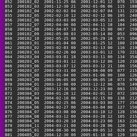
 852  200102_02  2001-11-25 06  2001-12-01 12  070  153
 853  200102_03  2001-12-30 21  2002-01-06 06  115  188
 854  200102_04  2002-02-02 04  2002-02-07 04  131  223
 855  200102_05  2002-02-10 12  2002-02-12 06  195  240
 856  200102_06  2002-03-03 00  2002-03-05 12  146  195
 857  200102_07  2002-04-06 00  2002-04-11 18  104  240
 858  200102_08  2002-04-07 18  2002-04-15 00  067  159
 859  200102_09  2002-05-08 03  2002-05-14 00  053  096
 860  200102_10  2002-05-25 00  2002-05-29 18  075  104
 861  200203_01  2003-01-04 00  2003-01-25 12  100  219
 862  200203_02  2003-02-03 00  2003-02-13 00  116  219
 863  200203_03  2003-02-26 00  2003-03-01 12  170  221
 864  200203_04  2003-03-01 18  2003-03-11 00  134  354
 865  200203_05  2003-03-01 12  2003-03-12 06  120  210
 866  200203_06  2003-03-07 12  2003-03-12 21  106  156
 867  200203_07  2003-03-31 00  2003-04-08 09  077  215
 868  200203_08  2003-01-04 00  2003-01-06 00  100  126
 869  200203_09  2003-06-05 00  2003-06-05 18  073  079
 870  200304_01  2003-12-06 00  2003-12-12 06  070  149
 871  200304_02  2003-12-16 00  2003-12-23 00  093  155
 872  200304_03  2004-01-28 12  2004-02-01 12  072  189
 873  200304_04  2004-02-10 06  2004-02-15 00  138  212
 874  200304_05  2004-02-25 06  2004-03-03 00  177  254
 875  200304_06  2004-02-27 00  2004-03-04 00  127  150
 876  200304_07  2004-03-08 00  2004-03-10 12  128  156
 877  200304_08  2004-03-12 00  2004-03-28 12  105  215
 878  200304_09  2004-03-20 18  2004-03-23 00  163  226
 879  200304_11  2004-03-21 00  2004-03-28 06  120  196
 880  200405_01  2004-08-30 06  2004-09-05 12  028  099
 881  200405_02  2004-12-30 00  2005-01-10 00  129  185