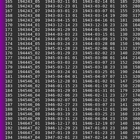
 165  194243_05  1943-02-11 01  1943-02-14 01  185  220
 166  194243_06  1943-02-23 01  1943-03-02 01  165  280
 167  194243_07  1943-03-01 23  1943-03-07 01  155  235
 168  194243_08  1943-03-13 01  1943-03-14 19  200  317
 169  194243_09  1943-04-15 01  1943-04-16 01  181  208
 170  194344_01  1943-12-14 23  1943-12-16 23  128  164
 171  194344_02  1944-01-29 01  1944-01-30 01  165  170
 172  194344_03  1944-03-03 23  1944-03-15 01  130  320
 173  194344_04  1944-03-05 23  1944-03-09 23  170  270
 174  194344_05  1944-03-24 23  1944-03-28 08  150  196
 175  194445_01  1945-01-28 23  1945-02-06 01  132  327
 176  194445_02  1945-01-29 23  1945-02-02 23  140  220
 177  194445_03  1945-03-01 01  1945-03-08 01  144  214
 178  194445_04  1945-03-03 23  1945-03-07 23  152  260
 179  194445_05  1945-03-12 23  1945-03-18 23  138  158
 180  194445_06  1945-03-24 01  1945-03-25 01  190  244
 181  194445_07  1945-04-04 01  1945-04-07 07  115  320
 182  194546_01  1945-12-28 01  1946-01-02 01  147  250
 183  194546_02  1946-01-15 23  1946-01-19 23  150  228
 184  194546_03  1946-01-29 01  1946-01-31 01  179  220
 185  194546_04  1946-02-06 23  1946-02-11 23  127  174
 186  194546_05  1946-02-07 01  1946-02-12 01  197  200
 187  194546_06  1946-02-27 23  1946-03-07 23  141  269
 188  194546_07  1946-03-11 01  1946-03-12 01  190  225
 189  194546_08  1946-03-19 23  1946-03-25 23  160  310
 190  194546_09  1946-03-31 23  1946-04-04 23  150  300
 191  194647_01  1946-12-17 01  1946-12-19 07  140  196
 192  194647_02  1946-12-29 23  1947-01-03 23  160  248
 193  194647_03  1947-01-19 23  1947-01-23 23  140  287
 194  194647_04  1947-02-01 23  1947-02-14 23  126  270