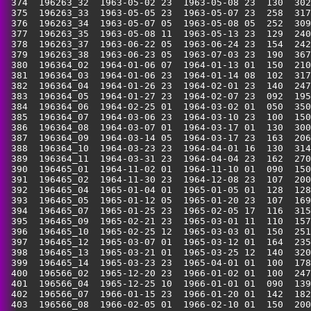
 374  196263_32  1963-05-02 23  1963-05-08 23  130  302
 375  196263_33  1963-05-05 23  1963-05-07 23  258  317
 376  196263_34  1963-05-07 05  1963-05-08 05  252  309
 377  196263_35  1963-05-08 11  1963-05-13 23  129  240
 378  196263_37  1963-06-22 05  1963-06-24 23  154  242
 379  196263_38  1963-06-23 05  1963-07-03 23  190  367
 380  196364_02  1964-01-06 07  1964-01-13 01  150  210
 381  196364_03  1964-01-06 23  1964-01-14 08  102  317
 382  196364_04  1964-01-26 23  1964-02-01 23  140  247
 383  196364_05  1964-01-27 23  1964-02-07 23  092  195
 384  196364_06  1964-02-25 01  1964-03-02 01  050  350
 385  196364_07  1964-03-06 23  1964-03-10 23  100  150
 386  196364_08  1964-03-07 01  1964-03-17 01  130  300
 387  196364_09  1964-03-14 05  1964-03-17 23  163  206
 388  196364_10  1964-03-23 23  1964-04-01 16  130  314
 389  196364_11  1964-03-31 23  1964-04-04 23  162  270
 390  196465_01  1964-11-02 01  1964-11-10 01  090  150
 391  196465_02  1964-11-30 23  1964-12-08 23  107  200
 392  196465_04  1965-01-04 01  1965-01-05 01  128  128
 393  196465_05  1965-01-12 05  1965-01-20 23  107  169
 394  196465_07  1965-01-25 23  1965-02-05 17  116  315
 395  196465_09  1965-02-21 23  1965-03-01 11  110  157
 396  196465_10  1965-02-25 12  1965-03-03 01  150  251
 397  196465_12  1965-03-07 01  1965-03-12 01  164  235
 398  196465_13  1965-03-21 01  1965-03-25 12  140  320
 399  196465_14  1965-03-23 23  1965-04-01 01  100  178
 400  196566_02  1965-12-20 23  1966-01-02 01  100  247
 401  196566_04  1965-12-25 10  1966-01-01 01  090  139
 402  196566_07  1966-01-15 23  1966-01-20 01  142  182
 403  196566_08  1966-02-05 01  1966-02-10 01  150  200