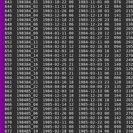
 643  198384_01  1983-10-22 00  1983-11-01 00  076  298
 644  198384_02  1983-11-11 09  1983-11-14 12  084  180
 645  198384_03  1983-11-26 00  1983-11-30 03  105  215
 646  198384_04  1983-12-09 06  1983-12-13 03  141  157
 647  198384_05  1983-12-18 23  1983-12-20 23  061  093
 648  198384_06  1983-12-21 06  1983-12-24 06  100  138
 649  198384_08  1984-01-02 06  1984-01-10 06  108  203
 650  198384_09  1984-01-11 00  1984-01-20 12  144  237
 651  198384_10  1984-01-23 00  1984-01-27 12  090  156
 652  198384_11  1984-02-02 00  1984-02-11 00  096  293
 653  198384_12  1984-02-03 12  1984-02-16 03  094  195
 654  198384_13  1984-02-03 18  1984-02-09 18  147  220
 655  198384_14  1984-02-17 12  1984-02-23 12  162  270
 656  198384_15  1984-02-20 09  1984-02-26 06  168  249
 657  198384_16  1984-02-25 21  1984-03-03 15  140  232
 658  198384_17  1984-03-02 02  1984-03-04 23  109  129
 659  198384_18  1984-03-05 21  1984-03-11 06  113  161
 660  198384_19  1984-03-06 12  1984-03-20 06  086  282
 661  198384_21  1984-03-16 18  1984-03-23 23  120  181
 662  198384_22  1984-04-04 00  1984-04-09 23  135  267
 663  198485_01  1984-12-03 18  1984-12-13 06  053  219
 664  198485_02  1984-12-19 18  1984-12-28 00  164  216
 665  198485_03  1984-12-25 21  1984-12-28 18  144  201
 666  198485_04  1985-01-14 12  1985-01-16 21  160  165
 667  198485_05  1985-01-16 12  1985-01-19 15  145  164
 668  198485_06  1985-01-26 00  1985-02-03 00  161  270
 669  198485_07  1985-02-10 00  1985-02-19 06  142  205
 670  198485_08  1985-02-11 06  1985-02-22 00  076  315
 671  198485_09  1985-02-15 00  1985-02-28 00  090  392
 672  198485_10  1985-02-18 06  1985-02-24 06  118  238