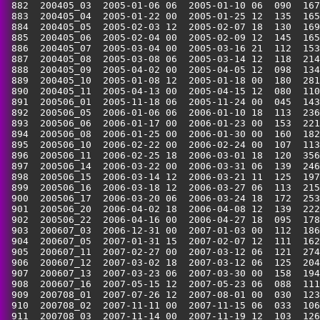
 882  200405_03  2005-01-06 06  2005-01-10 06  090  167
 883  200405_04  2005-01-22 00  2005-01-25 12  135  165
 884  200405_05  2005-02-03 12  2005-02-07 18  130  169
 885  200405_06  2005-02-04 00  2005-02-09 12  145  165
 886  200405_07  2005-03-04 00  2005-03-16 21  112  153
 887  200405_08  2005-03-08 06  2005-03-14 12  118  214
 888  200405_09  2005-04-02 00  2005-04-05 12  098  134
 889  200405_10  2005-01-08 12  2005-01-18 00  180  281
 890  200405_11  2005-04-13 00  2005-04-15 12  080  110
 891  200506_01  2005-11-18 06  2005-11-24 00  045  143
 892  200506_05  2006-01-06 06  2006-01-10 18  113  236
 893  200506_06  2006-01-17 00  2006-01-23 00  153  221
 894  200506_08  2006-01-25 00  2006-01-30 00  160  182
 895  200506_10  2006-02-22 00  2006-02-24 00  107  113
 896  200506_11  2006-02-25 18  2006-03-01 18  120  356
 897  200506_14  2006-03-22 00  2006-03-31 06  139  246
 898  200506_15  2006-03-14 12  2006-03-21 11  125  197
 899  200506_16  2006-03-18 12  2006-03-27 06  113  215
 900  200506_17  2006-03-20 06  2006-03-24 18  172  253
 901  200506_20  2006-04-02 18  2006-04-08 12  139  222
 902  200506_22  2006-04-16 00  2006-04-27 18  095  178
 903  200607_03  2006-12-31 00  2007-01-03 00  112  186
 904  200607_05  2007-01-31 15  2007-02-07 12  111  162
 905  200607_11  2007-02-27 00  2007-03-12 06  121  274
 906  200607_12  2007-03-02 18  2007-03-12 06  125  204
 907  200607_13  2007-03-23 06  2007-03-30 00  158  194
 908  200607_16  2007-05-15 12  2007-05-23 06  088  111
 909  200708_01  2007-07-26 12  2007-08-01 00  030  123
 910  200708_02  2007-11-11 00  2007-11-15 06  033  106
 911  200708_03  2007-11-14 00  2007-11-19 12  103  126