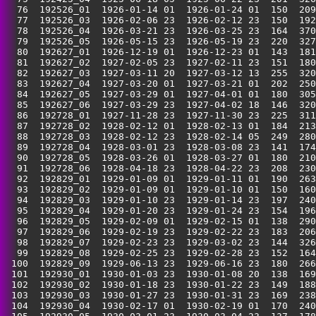
  76  192526_01  1926-01-14 01  1926-01-24 01  150  209
  77  192526_03  1926-02-06 23  1926-02-12 23  150  192
  78  192526_04  1926-03-21 23  1926-03-25 23  164  370
  79  192526_05  1926-05-15 23  1926-05-19 23  220  327
  80  192627_01  1926-12-19 01  1926-12-23 01  143  181
  81  192627_02  1927-02-05 23  1927-02-11 23  151  180
  82  192627_03  1927-03-11 20  1927-03-12 13  255  320
  83  192627_04  1927-03-20 01  1927-03-21 01  202  250
  84  192627_05  1927-03-29 01  1927-04-01 01  180  305
  85  192627_06  1927-03-29 23  1927-04-02 18  146  320
  86  192728_01  1927-11-28 23  1927-11-30 23  225  311
  87  192728_02  1928-02-12 01  1928-02-13 01  184  213
  88  192728_03  1928-02-12 23  1928-02-14 05  249  280
  89  192728_04  1928-03-01 23  1928-03-08 23  141  174
  90  192728_05  1928-03-26 01  1928-03-27 01  180  210
  91  192728_06  1928-04-18 23  1928-04-22 23  208  230
  92  192829_01  1929-01-09 01  1929-01-11 01  190  263
  93  192829_02  1929-01-09 01  1929-01-10 01  150  160
  94  192829_03  1929-01-10 23  1929-01-14 23  197  240
  95  192829_04  1929-01-20 23  1929-01-24 23  154  196
  96  192829_05  1929-02-09 01  1929-02-15 01  138  290
  97  192829_06  1929-02-19 23  1929-02-22 23  183  206
  98  192829_07  1929-02-23 23  1929-03-02 23  144  326
  99  192829_08  1929-02-25 23  1929-02-28 23  152  164
 100  192829_09  1929-06-13 23  1929-06-16 23  180  266
 101  192930_01  1930-01-03 23  1930-01-08 20  138  169
 102  192930_02  1930-01-18 23  1930-01-22 23  149  188
 103  192930_03  1930-01-27 23  1930-01-31 23  169  238
 104  192930_04  1930-02-17 01  1930-02-19 01  170  240