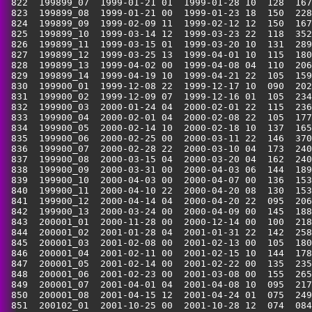
 822  199899_07  1999-01-21 01  1999-01-28 10  128  167
 823  199899_08  1999-01-21 00  1999-01-23 18  150  228
 824  199899_09  1999-02-09 11  1999-02-12 12  150  167
 825  199899_10  1999-03-14 12  1999-03-23 22  118  352
 826  199899_11  1999-03-15 01  1999-03-20 10  131  289
 827  199899_12  1999-03-25 13  1999-04-01 10  115  180
 828  199899_13  1999-04-02 00  1999-04-08 04  110  206
 829  199899_14  1999-04-19 10  1999-04-21 22  105  159
 830  199900_01  1999-12-08 22  1999-12-17 10  090  202
 831  199900_02  1999-12-09 07  1999-12-16 01  105  234
 832  199900_03  2000-01-24 04  2000-02-01 22  115  236
 833  199900_04  2000-02-01 04  2000-02-08 22  105  177
 834  199900_05  2000-02-14 10  2000-02-18 10  137  165
 835  199900_06  2000-02-25 00  2000-03-11 22  146  370
 836  199900_07  2000-02-28 22  2000-03-10 04  173  240
 837  199900_08  2000-03-15 04  2000-03-20 04  162  240
 838  199900_09  2000-03-31 00  2000-04-03 06  144  189
 839  199900_10  2000-04-03 00  2000-04-07 00  136  153
 840  199900_11  2000-04-10 22  2000-04-20 08  130  153
 841  199900_12  2000-04-14 04  2000-04-20 22  095  206
 842  199900_13  2000-03-24 00  2000-04-09 00  145  188
 843  200001_01  2000-11-28 00  2000-12-14 00  100  218
 844  200001_02  2001-01-28 04  2001-01-31 22  142  258
 845  200001_03  2001-02-08 00  2001-02-13 00  105  180
 846  200001_04  2001-02-11 00  2001-02-15 10  144  178
 847  200001_05  2001-02-14 00  2001-02-22 00  135  235
 848  200001_06  2001-02-23 00  2001-03-08 00  155  265
 849  200001_07  2001-04-01 04  2001-04-08 10  095  217
 850  200001_08  2001-04-15 12  2001-04-24 01  075  249
 851  200102_01  2001-10-25 00  2001-10-28 12  074  084