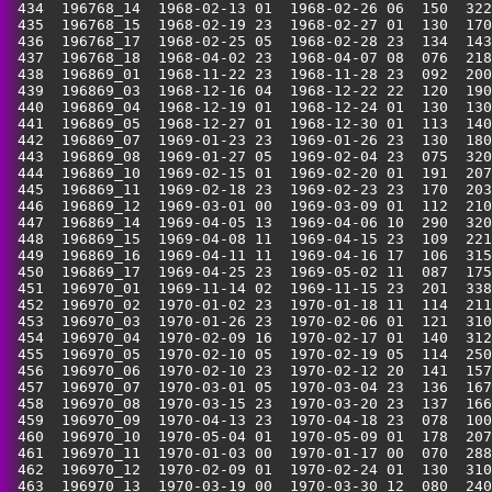
 434  196768_14  1968-02-13 01  1968-02-26 06  150  322
 435  196768_15  1968-02-19 23  1968-02-27 01  130  170
 436  196768_17  1968-02-25 05  1968-02-28 23  134  143
 437  196768_18  1968-04-02 23  1968-04-07 08  076  218
 438  196869_01  1968-11-22 23  1968-11-28 23  092  200
 439  196869_03  1968-12-16 04  1968-12-22 22  120  190
 440  196869_04  1968-12-19 01  1968-12-24 01  130  130
 441  196869_05  1968-12-27 01  1968-12-30 01  113  140
 442  196869_07  1969-01-23 23  1969-01-26 23  130  180
 443  196869_08  1969-01-27 05  1969-02-04 23  075  320
 444  196869_10  1969-02-15 01  1969-02-20 01  191  207
 445  196869_11  1969-02-18 23  1969-02-23 23  170  203
 446  196869_12  1969-03-01 00  1969-03-09 01  112  210
 447  196869_14  1969-04-05 13  1969-04-06 10  290  320
 448  196869_15  1969-04-08 11  1969-04-15 23  109  221
 449  196869_16  1969-04-11 11  1969-04-16 17  106  315
 450  196869_17  1969-04-25 23  1969-05-02 11  087  175
 451  196970_01  1969-11-14 02  1969-11-15 23  201  338
 452  196970_02  1970-01-02 23  1970-01-18 11  114  211
 453  196970_03  1970-01-26 23  1970-02-06 01  121  310
 454  196970_04  1970-02-09 16  1970-02-17 01  140  312
 455  196970_05  1970-02-10 05  1970-02-19 05  114  250
 456  196970_06  1970-02-10 23  1970-02-12 20  141  157
 457  196970_07  1970-03-01 05  1970-03-04 23  136  167
 458  196970_08  1970-03-15 23  1970-03-20 23  137  166
 459  196970_09  1970-04-13 23  1970-04-18 23  078  100
 460  196970_10  1970-05-04 01  1970-05-09 01  178  207
 461  196970_11  1970-01-03 00  1970-01-17 00  070  288
 462  196970_12  1970-02-09 01  1970-02-24 01  130  310
 463  196970_13  1970-03-19 00  1970-03-30 12  080  240