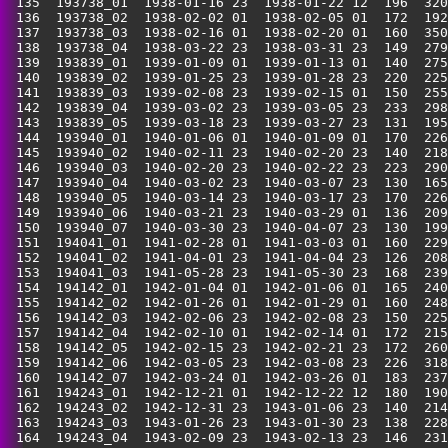
 135  193738_01  1938-01-16 23  1938-01-22 12  196  320
 136  193738_02  1938-02-02 01  1938-02-05 01  172  192
 137  193738_03  1938-02-16 01  1938-02-20 01  160  350
 138  193738_04  1938-03-22 23  1938-03-31 23  149  279
 139  193839_01  1939-01-09 01  1939-01-13 01  140  275
 140  193839_02  1939-01-25 23  1939-01-28 23  220  225
 141  193839_03  1939-02-08 23  1939-02-15 01  150  255
 142  193839_04  1939-03-02 23  1939-03-05 23  233  298
 143  193839_05  1939-03-18 23  1939-03-27 23  131  195
 144  193940_01  1940-01-06 01  1940-01-09 01  170  226
 145  193940_02  1940-02-11 23  1940-02-20 23  140  218
 146  193940_03  1940-02-20 23  1940-02-22 23  223  290
 147  193940_04  1940-03-02 23  1940-03-07 23  130  165
 148  193940_05  1940-03-14 23  1940-03-17 23  170  226
 149  193940_06  1940-03-21 23  1940-03-29 01  136  209
 150  193940_07  1940-03-30 23  1940-04-07 23  130  199
 151  194041_01  1941-02-28 01  1941-03-03 01  160  229
 152  194041_02  1941-04-01 23  1941-04-04 23  126  208
 153  194041_03  1941-05-28 23  1941-05-30 23  168  239
 154  194142_01  1942-01-04 01  1942-01-06 01  165  240
 155  194142_02  1942-01-26 01  1942-01-29 01  160  248
 156  194142_03  1942-02-06 23  1942-02-08 23  150  225
 157  194142_04  1942-02-10 01  1942-02-14 01  172  215
 158  194142_05  1942-02-15 23  1942-02-21 23  172  260
 159  194142_06  1942-03-05 23  1942-03-08 23  226  318
 160  194142_07  1942-03-24 01  1942-03-26 01  183  237
 161  194243_01  1942-12-21 01  1942-12-22 12  180  190
 162  194243_02  1942-12-31 23  1943-01-06 23  140  214
 163  194243_03  1943-01-26 23  1943-01-30 23  138  228
 164  194243_04  1943-02-09 23  1943-02-13 23  146  231