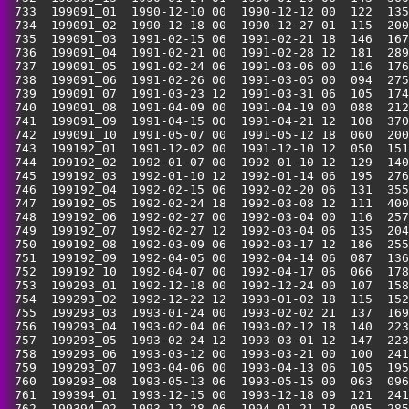
 733  199091_01  1990-12-10 00  1990-12-12 00  122  135
 734  199091_02  1990-12-18 00  1990-12-27 01  115  200
 735  199091_03  1991-02-15 06  1991-02-21 18  146  167
 736  199091_04  1991-02-21 00  1991-02-28 12  181  289
 737  199091_05  1991-02-24 06  1991-03-06 00  116  176
 738  199091_06  1991-02-26 00  1991-03-05 00  094  275
 739  199091_07  1991-03-23 12  1991-03-31 06  105  174
 740  199091_08  1991-04-09 00  1991-04-19 00  088  212
 741  199091_09  1991-04-15 00  1991-04-21 12  108  370
 742  199091_10  1991-05-07 00  1991-05-12 18  060  200
 743  199192_01  1991-12-02 00  1991-12-10 12  050  151
 744  199192_02  1992-01-07 00  1992-01-10 12  129  140
 745  199192_03  1992-01-10 12  1992-01-14 06  195  276
 746  199192_04  1992-02-15 06  1992-02-20 06  131  355
 747  199192_05  1992-02-24 18  1992-03-08 12  111  400
 748  199192_06  1992-02-27 00  1992-03-04 00  116  257
 749  199192_07  1992-02-27 12  1992-03-04 06  135  204
 750  199192_08  1992-03-09 06  1992-03-17 12  186  255
 751  199192_09  1992-04-05 00  1992-04-14 06  087  136
 752  199192_10  1992-04-07 00  1992-04-17 06  066  178
 753  199293_01  1992-12-18 00  1992-12-24 00  107  158
 754  199293_02  1992-12-22 12  1993-01-02 18  115  152
 755  199293_03  1993-01-24 00  1993-02-02 21  137  169
 756  199293_04  1993-02-04 06  1993-02-12 18  140  223
 757  199293_05  1993-02-24 12  1993-03-01 12  147  223
 758  199293_06  1993-03-12 00  1993-03-21 00  100  241
 759  199293_07  1993-04-06 00  1993-04-13 06  105  195
 760  199293_08  1993-05-13 06  1993-05-15 00  063  096
 761  199394_01  1993-12-15 00  1993-12-18 09  121  241
 762  199394_02  1993-12-28 06  1994-01-21 18  095  285