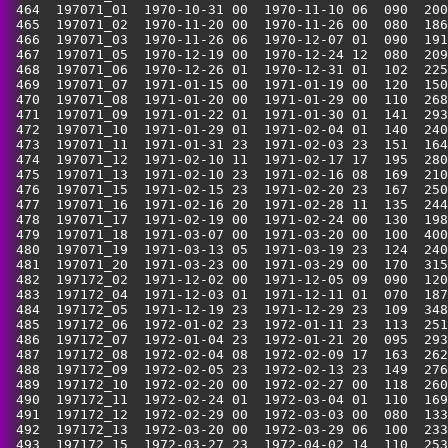
 464  197071_01  1970-10-31 00  1970-11-10 06  090  200
 465  197071_02  1970-11-20 00  1970-11-26 00  080  186
 466  197071_03  1970-11-26 06  1970-12-07 01  090  191
 467  197071_05  1970-12-19 00  1970-12-24 12  080  209
 468  197071_06  1970-12-26 01  1970-12-31 01  102  225
 469  197071_07  1971-01-15 00  1971-01-19 00  120  150
 470  197071_08  1971-01-20 00  1971-01-29 00  110  268
 471  197071_09  1971-01-22 01  1971-01-30 01  141  293
 472  197071_10  1971-01-29 01  1971-02-04 01  140  240
 473  197071_11  1971-01-31 23  1971-02-03 23  151  164
 474  197071_12  1971-02-10 11  1971-02-17 17  195  280
 475  197071_13  1971-02-10 23  1971-02-16 08  169  210
 476  197071_15  1971-02-15 23  1971-02-20 23  167  250
 477  197071_16  1971-02-16 20  1971-02-28 11  135  244
 478  197071_17  1971-02-19 00  1971-02-24 00  130  198
 479  197071_18  1971-03-07 00  1971-03-20 00  100  400
 480  197071_19  1971-03-13 05  1971-03-19 23  124  240
 481  197071_20  1971-03-23 00  1971-03-29 00  170  315
 482  197172_02  1971-12-02 00  1971-12-05 09  090  120
 483  197172_04  1971-12-03 01  1971-12-11 01  070  187
 484  197172_05  1971-12-19 23  1971-12-29 23  109  348
 485  197172_06  1972-01-02 23  1972-01-11 23  113  251
 486  197172_07  1972-01-04 23  1972-01-21 20  095  293
 487  197172_08  1972-02-04 08  1972-02-09 17  163  262
 488  197172_09  1972-02-05 23  1972-02-13 23  149  276
 489  197172_10  1972-02-20 00  1972-02-27 00  118  260
 490  197172_11  1972-02-24 01  1972-03-04 01  110  169
 491  197172_12  1972-02-29 00  1972-03-03 00  080  133
 492  197172_13  1972-03-20 00  1972-03-29 06  100  233
 493  197172_15  1972-03-27 23  1972-04-02 14  110  253