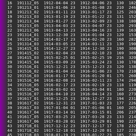
  16  191112_05  1912-04-04 23  1912-04-06 23  130  182
  17  191213_01  1913-01-06 23  1913-01-08 23  210  246
  18  191213_02  1913-01-11 23  1913-01-17 23  125  203
  19  191213_03  1913-01-19 23  1913-01-22 23  131  152
  20  191213_04  1913-01-27 23  1913-02-09 23  138  180
  21  191213_05  1913-04-03 23  1913-04-07 23  120  293
  22  191213_06  1913-04-13 23  1913-04-16 23  139  163
  23  191314_01  1913-12-30 23  1914-01-04 23  120  153
  24  191314_02  1914-02-17 23  1914-02-20 23  160  282
  25  191314_03  1914-03-05 23  1914-03-11 23  130  190
  26  191415_01  1914-12-27 23  1914-12-30 23  190  308
  27  191415_02  1915-02-04 23  1915-02-10 23  169  309
  28  191415_03  1915-02-25 01  1915-02-25 19  216  320
  29  191415_04  1915-03-09 23  1915-03-24 23  130  178
  30  191516_01  1915-12-21 23  1915-12-23 23  120  138
  31  191516_02  1916-01-04 23  1916-01-06 23  170  210
  32  191516_03  1916-01-17 01  1916-01-20 01  175  260
  33  191516_04  1916-02-08 23  1916-02-11 23  174  294
  34  191516_05  1916-02-17 23  1916-02-19 23  118  119
  35  191516_06  1916-03-02 01  1916-03-04 01  180  220
  36  191516_07  1916-04-10 23  1916-04-14 23  160  273
  37  191617_01  1916-12-25 23  1916-12-27 23  194  231
  38  191617_02  1916-12-31 23  1917-01-03 23  177  226
  39  191617_03  1917-01-04 01  1917-01-06 01  160  205
  40  191617_04  1917-03-14 01  1917-03-15 01  206  237
  41  191617_05  1917-03-25 23  1917-03-28 23  133  214
  42  191617_06  1917-03-28 01  1917-03-29 01  190  227
  43  191718_01  1917-12-12 23  1917-12-17 17  178  232
  44  191718_02  1917-12-18 01  1917-12-20 01  127  223
  45  191718_03  1918-01-19 23  1918-01-22 23  185  228