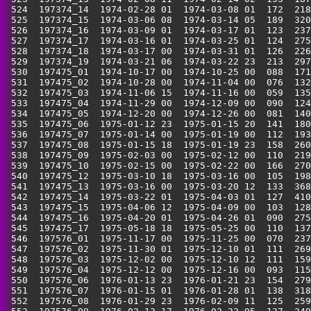
 524  197374_14  1974-02-28 01  1974-03-08 01  172  218
 525  197374_15  1974-03-06 08  1974-03-14 05  189  320
 526  197374_16  1974-03-09 01  1974-03-17 01  123  237
 527  197374_17  1974-03-16 01  1974-03-25 01  124  275
 528  197374_18  1974-03-17 00  1974-03-31 01  126  226
 529  197374_19  1974-03-21 06  1974-03-22 23  213  297
 530  197475_01  1974-10-17 00  1974-10-25 00  088  171
 531  197475_02  1974-10-28 00  1974-11-04 00  076  132
 532  197475_03  1974-11-06 15  1974-11-16 00  059  135
 533  197475_04  1974-11-29 00  1974-12-09 00  090  124
 534  197475_05  1974-12-20 00  1974-12-26 00  081  140
 535  197475_06  1975-01-12 23  1975-01-15 20  141  180
 536  197475_07  1975-01-14 00  1975-01-19 00  112  193
 537  197475_08  1975-01-15 18  1975-01-19 23  158  260
 538  197475_09  1975-02-03 00  1975-02-12 00  110  219
 539  197475_10  1975-02-15 00  1975-02-22 00  166  270
 540  197475_12  1975-03-10 18  1975-03-16 00  105  198
 541  197475_13  1975-03-16 00  1975-03-20 12  133  368
 542  197475_14  1975-03-22 01  1975-04-03 01  127  410
 543  197475_15  1975-04-06 12  1975-04-09 00  103  128
 544  197475_16  1975-04-20 01  1975-04-26 01  090  275
 545  197475_17  1975-05-18 18  1975-05-25 00  110  137
 546  197576_01  1975-11-17 00  1975-11-25 00  070  237
 547  197576_02  1975-11-30 01  1975-12-10 01  111  269
 548  197576_03  1975-12-02 00  1975-12-10 12  111  159
 549  197576_04  1975-12-12 00  1975-12-16 00  093  115
 550  197576_06  1976-01-13 23  1976-01-21 23  154  279
 551  197576_07  1976-01-15 01  1976-01-28 01  138  318
 552  197576_08  1976-01-29 23  1976-02-09 11  125  259