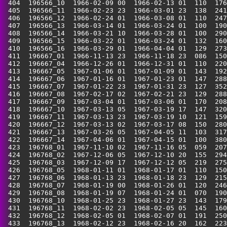
 404  196566_10  1966-02-09 00  1966-02-13 01  110  176
 405  196566_11  1966-02-23 23  1966-03-01 23  138  241
 406  196566_12  1966-02-24 01  1966-03-08 01  110  247
 407  196566_13  1966-03-14 01  1966-03-24 01  100  190
 408  196566_14  1966-03-21 10  1966-03-28 01  100  290
 409  196566_15  1966-03-22 01  1966-03-24 01  132  160
 410  196566_16  1966-03-29 01  1966-04-04 01  129  273
 411  196667_01  1966-11-13 23  1966-11-18 23  086  150
 412  196667_04  1966-12-26 01  1966-12-31 01  110  220
 413  196667_05  1967-01-06 01  1967-01-09 01  143  192
 414  196667_06  1967-01-16 01  1967-01-23 01  147  288
 415  196667_07  1967-01-22 23  1967-01-31 23  127  352
 416  196667_08  1967-02-17 02  1967-02-21 23  129  288
 417  196667_09  1967-03-04 01  1967-03-06 01  170  208
 418  196667_10  1967-03-13 05  1967-03-19 17  147  320
 419  196667_11  1967-03-13 23  1967-03-19 10  121  159
 420  196667_12  1967-03-13 02  1967-03-17 08  150  280
 421  196667_13  1967-03-26 05  1967-04-05 11  103  317
 422  196667_14  1967-04-06 01  1967-04-15 01  100  380
 423  196768_01  1967-11-10 02  1967-11-16 05  059  207
 424  196768_02  1967-12-06 05  1967-12-10 20  155  294
 425  196768_03  1967-12-09 17  1967-12-12 05  219  275
 426  196768_05  1968-01-11 01  1968-01-17 01  110  150
 427  196768_06  1968-01-13 23  1968-01-18 23  129  215
 428  196768_07  1968-01-19 00  1968-01-26 01  120  246
 429  196768_08  1968-01-19 07  1968-01-24 01  070  190
 430  196768_10  1968-01-25 23  1968-01-27 23  143  179
 431  196768_11  1968-02-02 23  1968-02-05 05  145  160
 432  196768_12  1968-02-05 01  1968-02-07 01  191  250
 433  196768_13  1968-02-12 23  1968-02-16 20  162  223