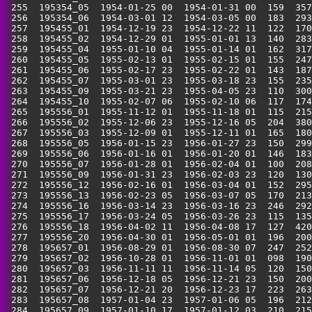
 255  195354_05  1954-01-25 00  1954-01-31 00  159  357
 256  195354_06  1954-03-01 12  1954-03-05 00  183  293
 257  195455_01  1954-12-19 23  1954-12-22 11  122  170
 258  195455_02  1954-12-29 01  1955-01-01 13  140  283
 259  195455_04  1955-01-10 04  1955-01-14 01  162  317
 260  195455_05  1955-02-13 01  1955-02-15 01  155  247
 261  195455_06  1955-02-17 23  1955-02-22 01  143  187
 262  195455_07  1955-03-01 23  1955-03-18 23  155  235
 263  195455_09  1955-03-21 23  1955-04-05 23  110  300
 264  195455_10  1955-02-07 06  1955-02-10 06  117  174
 265  195556_01  1955-11-12 01  1955-11-18 01  115  215
 266  195556_02  1955-12-06 23  1955-12-16 05  204  380
 267  195556_03  1955-12-09 01  1955-12-11 01  165  180
 268  195556_05  1956-01-15 23  1956-01-27 23  150  299
 269  195556_06  1956-01-16 01  1956-01-20 01  146  183
 270  195556_07  1956-01-28 01  1956-02-04 01  100  208
 271  195556_09  1956-01-31 23  1956-02-03 23  120  130
 272  195556_12  1956-02-16 01  1956-03-04 01  152  295
 273  195556_13  1956-02-23 05  1956-03-07 05  170  213
 274  195556_16  1956-03-14 23  1956-03-16 23  246  292
 275  195556_17  1956-03-24 05  1956-03-26 23  115  135
 276  195556_18  1956-04-02 11  1956-04-08 17  127  420
 277  195556_20  1956-04-30 01  1956-05-01 01  196  200
 278  195657_01  1956-08-29 01  1956-08-30 07  247  252
 279  195657_02  1956-10-28 01  1956-11-01 01  098  190
 280  195657_03  1956-11-11 11  1956-11-14 05  120  150
 281  195657_06  1956-12-18 05  1956-12-21 23  150  200
 282  195657_07  1956-12-21 20  1956-12-23 17  223  263
 283  195657_08  1957-01-04 23  1957-01-06 05  196  212
 284  195657_09  1957-01-10 17  1957-01-12 03  210  215