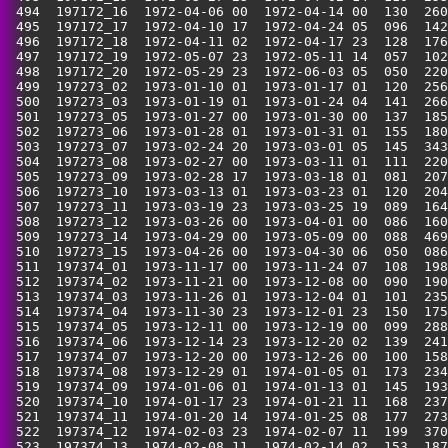
 494  197172_16  1972-04-06 00  1972-04-14 00  130  260
 495  197172_17  1972-04-10 17  1972-04-24 05  096  142
 496  197172_18  1972-04-11 02  1972-04-17 23  128  176
 497  197172_19  1972-05-07 23  1972-05-11 14  057  102
 498  197172_20  1972-05-29 23  1972-06-03 05  050  220
 499  197273_02  1973-01-10 01  1973-01-17 01  120  256
 500  197273_03  1973-01-19 01  1973-01-24 04  141  266
 501  197273_05  1973-01-27 00  1973-01-30 00  137  185
 502  197273_06  1973-01-28 01  1973-01-31 01  155  180
 503  197273_07  1973-02-24 20  1973-03-01 05  145  343
 504  197273_08  1973-02-27 00  1973-03-11 01  111  220
 505  197273_09  1973-02-28 17  1973-03-18 01  081  207
 506  197273_10  1973-03-13 01  1973-03-23 01  120  204
 507  197273_11  1973-03-19 23  1973-03-25 19  089  164
 508  197273_12  1973-03-26 00  1973-04-01 00  086  160
 509  197273_14  1973-04-29 00  1973-05-09 00  088  469
 510  197273_15  1973-04-26 00  1973-04-30 06  050  086
 511  197374_01  1973-11-17 00  1973-11-24 07  108  198
 512  197374_02  1973-11-21 00  1973-12-08 00  090  190
 513  197374_03  1973-11-26 01  1973-12-04 01  101  235
 514  197374_04  1973-11-30 23  1973-12-01 23  150  175
 515  197374_05  1973-12-11 00  1973-12-19 00  099  288
 516  197374_06  1973-12-14 23  1973-12-20 02  139  241
 517  197374_07  1973-12-20 00  1973-12-26 00  100  158
 518  197374_08  1973-12-29 01  1974-01-05 01  173  234
 519  197374_09  1974-01-06 01  1974-01-13 01  145  193
 520  197374_10  1974-01-17 23  1974-01-21 11  168  237
 521  197374_11  1974-01-20 14  1974-01-25 08  177  273
 522  197374_12  1974-02-03 23  1974-02-07 11  199  370
 523  197374_13  1974-02-08 11  1974-02-14 02  153  187