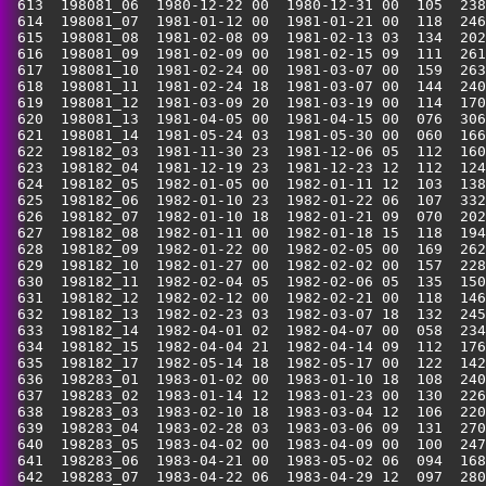
 613  198081_06  1980-12-22 00  1980-12-31 00  105  238
 614  198081_07  1981-01-12 00  1981-01-21 00  118  246
 615  198081_08  1981-02-08 09  1981-02-13 03  134  202
 616  198081_09  1981-02-09 00  1981-02-15 09  111  261
 617  198081_10  1981-02-24 00  1981-03-07 00  159  263
 618  198081_11  1981-02-24 18  1981-03-07 00  144  240
 619  198081_12  1981-03-09 20  1981-03-19 00  114  170
 620  198081_13  1981-04-05 00  1981-04-15 00  076  306
 621  198081_14  1981-05-24 03  1981-05-30 00  060  166
 622  198182_03  1981-11-30 23  1981-12-06 05  112  160
 623  198182_04  1981-12-19 23  1981-12-23 12  112  124
 624  198182_05  1982-01-05 00  1982-01-11 12  103  138
 625  198182_06  1982-01-10 23  1982-01-22 06  107  332
 626  198182_07  1982-01-10 18  1982-01-21 09  070  202
 627  198182_08  1982-01-11 00  1982-01-18 15  118  194
 628  198182_09  1982-01-22 00  1982-02-05 00  169  262
 629  198182_10  1982-01-27 00  1982-02-02 00  157  228
 630  198182_11  1982-02-04 05  1982-02-06 05  135  150
 631  198182_12  1982-02-12 00  1982-02-21 00  118  146
 632  198182_13  1982-02-23 03  1982-03-07 18  132  245
 633  198182_14  1982-04-01 02  1982-04-07 00  058  234
 634  198182_15  1982-04-04 21  1982-04-14 09  112  176
 635  198182_17  1982-05-14 18  1982-05-17 00  122  142
 636  198283_01  1983-01-02 00  1983-01-10 18  108  240
 637  198283_02  1983-01-14 12  1983-01-23 00  130  226
 638  198283_03  1983-02-10 18  1983-03-04 12  106  220
 639  198283_04  1983-02-28 03  1983-03-06 09  131  270
 640  198283_05  1983-04-02 00  1983-04-09 00  100  247
 641  198283_06  1983-04-21 00  1983-05-02 06  094  168
 642  198283_07  1983-04-22 06  1983-04-29 12  097  280