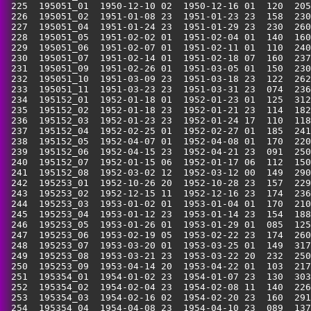
 225  195051_01  1950-12-10 02  1950-12-16 01  120  205
 226  195051_02  1951-01-08 23  1951-01-23 23  158  230
 227  195051_04  1951-01-24 23  1951-01-29 23  230  260
 228  195051_05  1951-02-02 01  1951-02-04 01  140  160
 229  195051_06  1951-02-07 01  1951-02-11 01  110  240
 230  195051_07  1951-02-14 01  1951-02-18 07  160  237
 231  195051_09  1951-02-26 01  1951-03-05 01  150  230
 232  195051_10  1951-03-09 23  1951-03-18 23  122  262
 233  195051_11  1951-03-23 23  1951-03-31 23  074  236
 234  195152_01  1952-01-18 01  1952-01-23 01  125  312
 235  195152_02  1952-01-18 23  1952-01-21 23  114  182
 236  195152_03  1952-01-23 23  1952-01-24 17  110  118
 237  195152_04  1952-02-25 01  1952-02-27 01  185  241
 238  195152_05  1952-04-07 01  1952-04-08 01  170  220
 239  195152_06  1952-04-15 23  1952-04-21 23  091  250
 240  195152_07  1952-01-15 06  1952-01-17 06  112  150
 241  195152_08  1952-03-02 12  1952-03-12 00  149  290
 242  195253_01  1952-10-26 20  1952-10-28 23  157  229
 243  195253_02  1952-12-15 11  1952-12-16 23  174  236
 244  195253_03  1953-01-02 01  1953-01-04 01  170  210
 245  195253_04  1953-01-12 23  1953-01-14 23  154  188
 246  195253_05  1953-01-26 01  1953-01-29 01  085  125
 247  195253_06  1953-02-19 05  1953-02-22 23  174  260
 248  195253_07  1953-03-20 01  1953-03-25 01  149  317
 249  195253_08  1953-03-21 23  1953-03-22 20  232  250
 250  195253_09  1953-04-14 20  1953-04-22 01  103  217
 251  195354_01  1954-01-02 23  1954-01-07 23  130  303
 252  195354_02  1954-02-04 23  1954-02-08 11  140  226
 253  195354_03  1954-02-16 02  1954-02-20 23  160  291
 254  195354_04  1954-04-08 23  1954-04-10 23  089  137