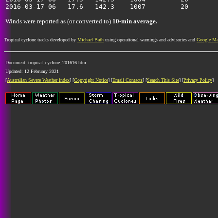
Winds were reported as (or converted to)
10-min average.
Tropical cyclone tracks developed by
Michael Bath
using operational warnings and advisories and
Google M
Document: tropical_cyclone_201616.htm
Updated: 12 February 2021
[
Australian Severe Weather index
] [
Copyright Notice
] [
Email Contacts
] [
Search This Site
] [
Privacy Policy
]