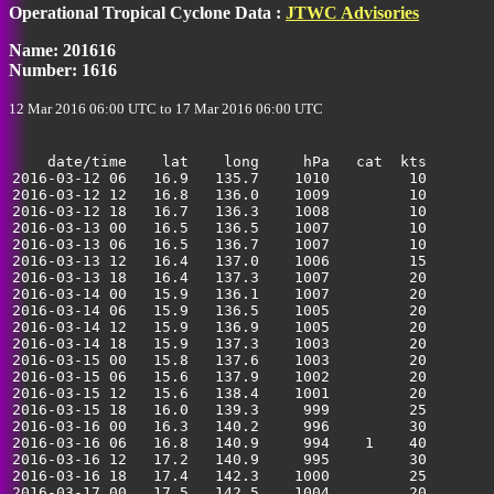
Operational Tropical Cyclone Data :
JTWC Advisories
35
Name: 201616
Number: 1616
12 Mar 2016 06:00 UTC to 17 Mar 2016 06:00 UTC
    date/time    lat    long     hPa   cat  kts

2016-03-12 06   16.9   135.7    1010         10        
2016-03-12 12   16.8   136.0    1009         10        
2016-03-12 18   16.7   136.3    1008         10        
2016-03-13 00   16.5   136.5    1007         10        
2016-03-13 06   16.5   136.7    1007         10        
2016-03-13 12   16.4   137.0    1006         15        
2016-03-13 18   16.4   137.3    1007         20        
2016-03-14 00   15.9   136.1    1007         20        
2016-03-14 06   15.9   136.5    1005         20        
2016-03-14 12   15.9   136.9    1005         20        
2016-03-14 18   15.9   137.3    1003         20        
2016-03-15 00   15.8   137.6    1003         20        
2016-03-15 06   15.6   137.9    1002         20        
2016-03-15 12   15.6   138.4    1001         20        
2016-03-15 18   16.0   139.3     999         25        
2016-03-16 00   16.3   140.2     996         30        
2016-03-16 06   16.8   140.9     994    1    40        
2016-03-16 12   17.2   140.9     995         30        
2016-03-16 18   17.4   142.3    1000         25        
2016-03-17 00   17.5   142.5    1004         20        