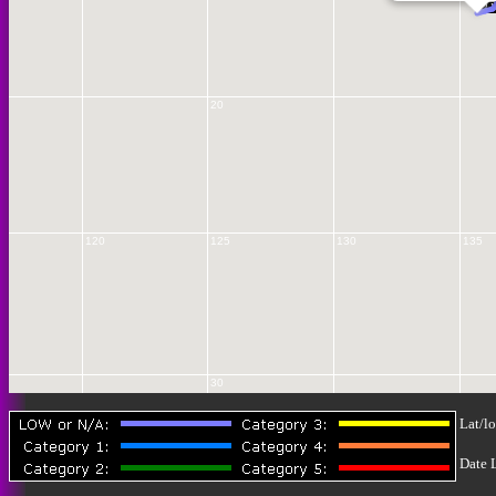
12 
20
120
125
130
135
30
Lat/lo
Date 