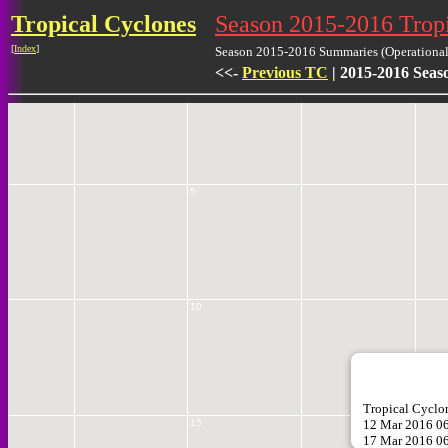
Tropical Cyclones
Season 2015-2016 Trop
[
Index
]
Season 2015-2016 Summaries (Operational 
<<-
Previous TC
| 2015-2016 Seas
0
5
10
Tropical Cycl
12 Mar 2016 0
15
1
17 Mar 2016 0