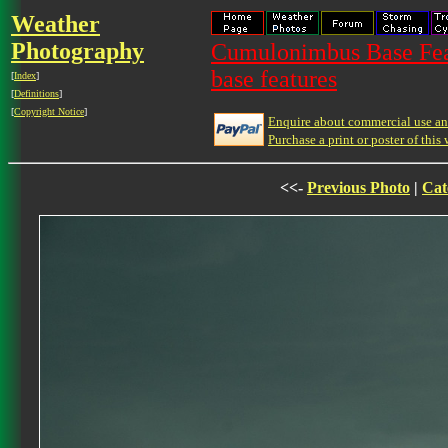
Weather
Photography
Cumulonimbus Base Feat
base features
[
Index
]
[
Definitions
]
[
Copyright Notice
]
Enquire about commercial use and
Purchase a print or poster of this 
<<-
Previous Photo
|
Cat