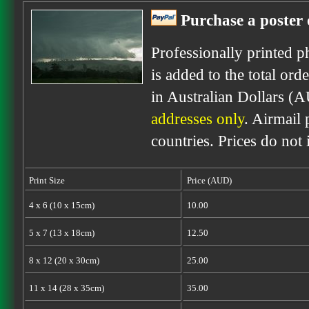
Purchase a poster 
Professionally printed p
is added to the total ord
in Australian Dollars (
addresses only
. Airmail 
countries. Prices do not
Print Size
Price (AUD)
4 x 6 (10 x 15cm)
10.00
5 x 7 (13 x 18cm)
12.50
8 x 12 (20 x 30cm)
25.00
11 x 14 (28 x 35cm)
35.00