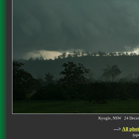
Kyogle, NSW 24 Dece
--->
All phot
(op