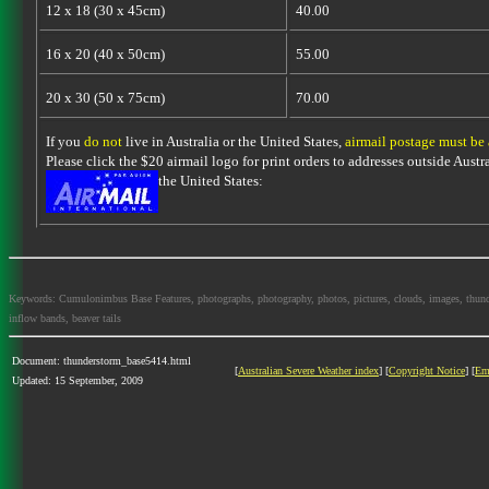
12 x 18 (30 x 45cm)
40.00
16 x 20 (40 x 50cm)
55.00
20 x 30 (50 x 75cm)
70.00
If you
do not
live in Australia or the United States,
airmail postage must be
Please click the $20 airmail logo for print orders to addresses outside Austra
the United States:
Keywords: Cumulonimbus Base Features, photographs, photography, photos, pictures, clouds, images, thundersto
inflow bands, beaver tails
Document: thunderstorm_base5414.html
[
Australian Severe Weather index
] [
Copyright Notice
] [
Em
Updated: 15 September, 2009