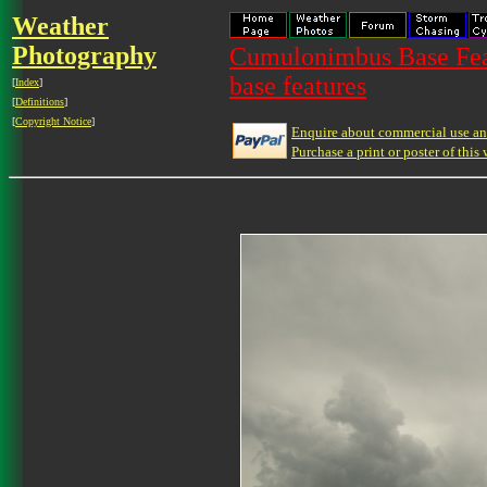
Weather
Photography
Cumulonimbus Base Feat
base features
[
Index
]
[
Definitions
]
[
Copyright Notice
]
Enquire about commercial use and
Purchase a print or poster of this 