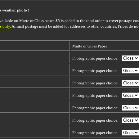
is weather photo !
ailable on Matte or Gloss paper. $5 is added to the total order to cover postage cost
s only
. Airmail postage must be added for addresses to other countries. Prices do no
Matte or Gloss Paper
Photographic paper choice:
Photographic paper choice:
Photographic paper choice:
Photographic paper choice:
Photographic paper choice:
Photographic paper choice:
Photographic paper choice: