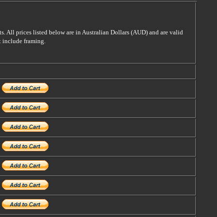
s. All prices listed below are in Australian Dollars (AUD) and are valid
t include framing.