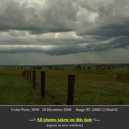
Cedar Point, NSW 18 December 2008 Image ID: 2008/1218mb42
--->
All photos taken on this date
<---
(opens in new window)