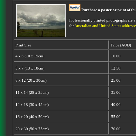
Purchase a poster or print of th
Professionally printed photographs are av
for
Australian and United States addresse
Print Size
Price (AUD)
4 x 6 (10 x 15cm)
10.00
5 x 7 (13 x 18cm)
12.50
8 x 12 (20 x 30cm)
25.00
11 x 14 (28 x 35cm)
35.00
12 x 18 (30 x 45cm)
40.00
16 x 20 (40 x 50cm)
55.00
20 x 30 (50 x 75cm)
70.00