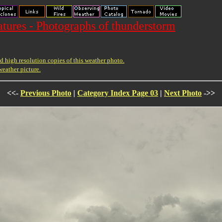
ures - Photographs of thunderstorm
 high resolution copies of this weather photo.
weather picture.
<<-
Previous Photo
|
Category Index Page 03
|
Next Photo
->>