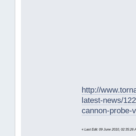
http://www.torn
latest-news/122
cannon-probe-v
«
Last Edit: 09 June 2010, 02:35:26