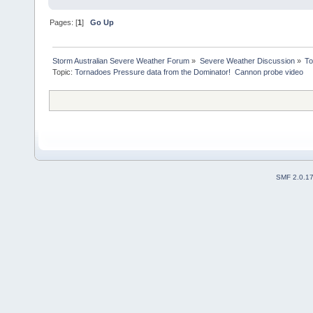
Pages: [
1
]
Go Up
Storm Australian Severe Weather Forum
»
Severe Weather Discussion
»
To
Topic:
Tornadoes Pressure data from the Dominator!  Cannon probe video
SMF 2.0.1