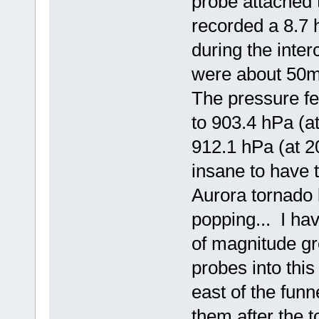
probe attached 
recorded a 8.7
during the int
were about 50m 
The pressure fe
to 903.4 hPa (a
912.1 hPa (at 2
insane to have 
Aurora tornado 
popping... I ha
of magnitude gr
probes into this
east of the funn
them after the t