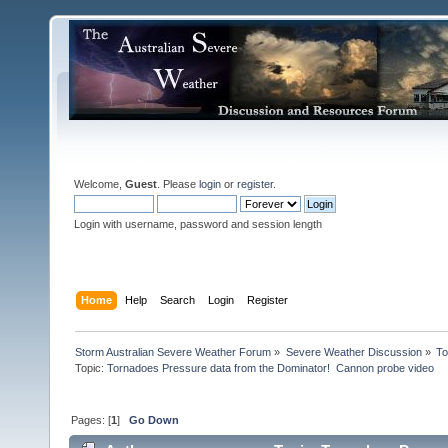
Welcome,
Guest
. Please
login
or
register
.
Login with username, password and session length
Home
Help
Search
Login
Register
Storm Australian Severe Weather Forum
»
Severe Weather Discussion
»
To
Topic:
Tornadoes Pressure data from the Dominator!  Cannon probe video
Pages: [
1
]
Go Down