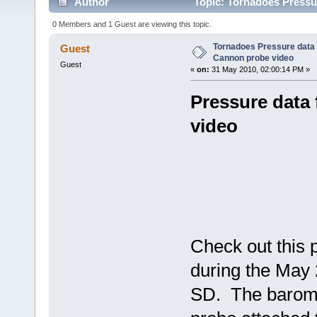
Author
Topic: Tornadoes Pressu
times)
0 Members and 1 Guest are viewing this topic.
Tornadoes Pressure data 
Guest
Cannon probe video
Guest
«
on:
31 May 2010, 02:00:14 PM »
Pressure data
video
Check out this 
during the May 
SD. The barome