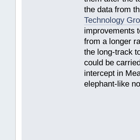
the data from t
Technology Gr
improvements to
from a longer ra
the long-track 
could be carried
intercept in Me
elephant-like n