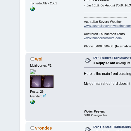
Tornado Alley 2001
«
Last Edit: 08 August 2008, 10
-------------------------------------
Australian Severe Weather
www.australiasevereweather.co
Australian Thunderbolt Tours
www.thunderbolttours.com
Phone 0408 020468 (Internation
RE: Central Tableland
wol
«
Reply #2 on:
08 August 
Multi-vortex F1
Here is the main front passin
My german shepherd doesn't l
Posts: 28
Gender:
Wolter Peeters
SMH Photographer
Re: Central Tableland
vrondes