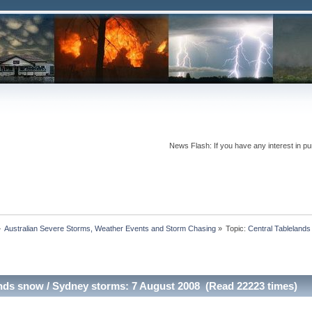
News Flash: If you have any interest in pur
»
Australian Severe Storms, Weather Events and Storm Chasing
»
Topic:
Central Tableland
ands snow / Sydney storms: 7 August 2008 (Read 22223 times)