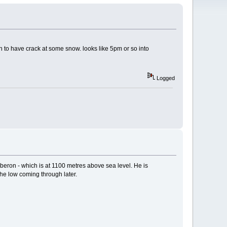
n to have crack at some snow. looks like 5pm or so into
Logged
eron - which is at 1100 metres above sea level. He is
the low coming through later.