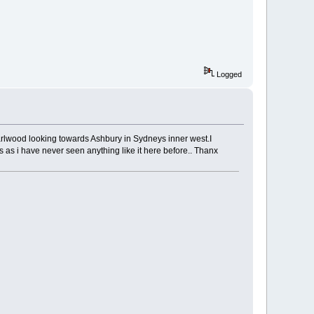
Logged
m Earlwood looking towards Ashbury in Sydneys inner west.I
is as i have never seen anything like it here before.. Thanx