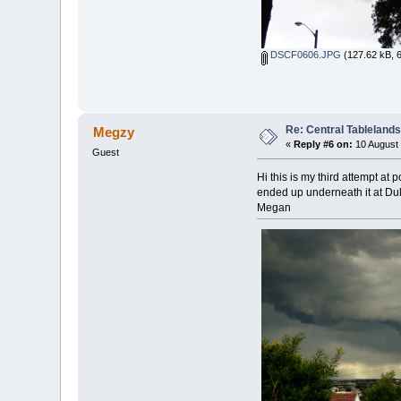
DSCF0606.JPG
(127.62 kB, 
Re: Central Tableland
Megzy
«
Reply #6 on:
10 August 
Guest
Hi this is my third attempt at
ended up underneath it at Dulw
Megan