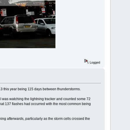
Logged
l 13 this year being 115 days between thunderstorms.
 I was watching the lightning tracker and counted some 72
 that 137 flashes had occurred with the most common being
g afterwards, particularly as the storm cells crossed the