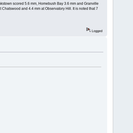
 Bankstown scored 5.6 mm, Homebush Bay 3.6 mm and Granville
 Chatswood and 4.4 mm at Observatory Hill. It is noted that 7
Logged