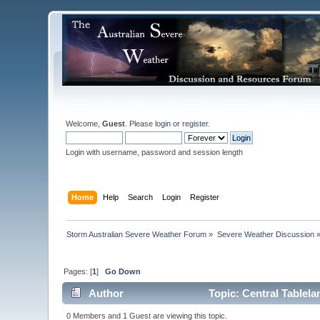
Welcome,
Guest
. Please
login
or
register
.
Login with username, password and session length
Home
Help
Search
Login
Register
Storm Australian Severe Weather Forum
»
Severe Weather Discussion
Pages: [
1
]
Go Down
Author
Topic: Central Tablel
0 Members and 1 Guest are viewing this topic.