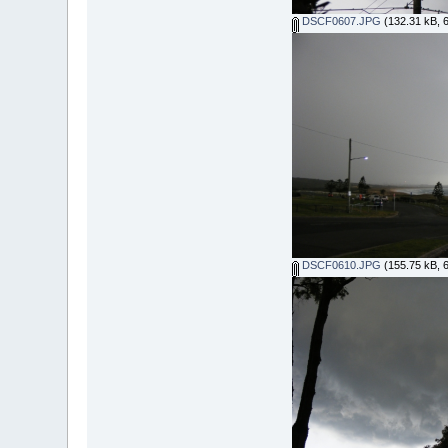
DSCF0607.JPG
(132.31 kB, 
DSCF0610.JPG
(155.75 kB, 