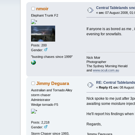
Central Tablelands sn
nmoir
«
on:
07 August 2008, 01:
Elephant Trunk F2
If anyone is as bored as me ,
evening for snowfalls.
Posts: 200
Gender:
"busting chases since 1999"
Nick Moir
Photographer
The Sydney Morning Herald
and
www.oculi.com.au
RE: Central Tableland
Jimmy Deguara
«
Reply #1 on:
08 August 
Australian and Tornado Alley
storm chaser
Nick spoke to me just after 
Administrator
awaiting some moisture injecti
Wedge tornado F5
He'll report his findings when 
Posts: 2,218
Regards,
Gender:
Storm Chaser since 1993,
Jimmy Deguara