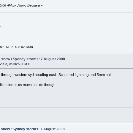
:35:06 AM by Jimmy Deguara
»
m
al : 61 2 408 020468)
s snow / Sydney storms: 7 August 2008
2008, 08:56:52 PM »
g through western syd heading east. Scattered lightning and 5mm hail.
ike storms as much as I do though...
s snow / Sydney storms: 7 August 2008