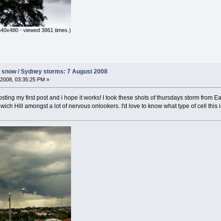
640x480 - viewed 3861 times.)
s snow / Sydney storms: 7 August 2008
2008, 03:35:25 PM »
 posting my first post and i hope it works! I took these shots of thursdays storm fro
ich Hill amongst a lot of nervous onlookers. I'd love to know what type of cell this 