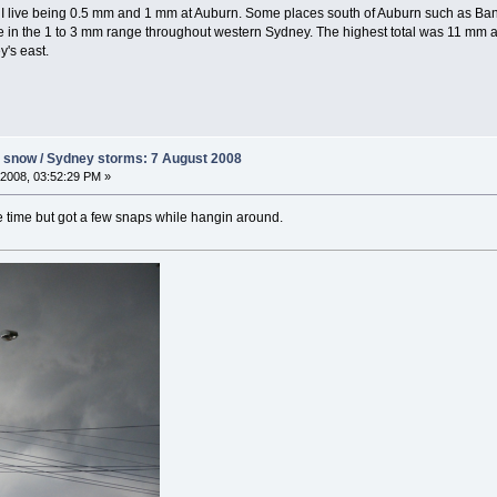
ere I live being 0.5 mm and 1 mm at Auburn. Some places south of Auburn such as
e in the 1 to 3 mm range throughout western Sydney. The highest total was 11 mm at
y's east.
s snow / Sydney storms: 7 August 2008
2008, 03:52:29 PM »
he time but got a few snaps while hangin around.