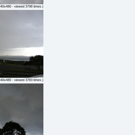
640x480 - viewed 3798 times.)
640x480 - viewed 3783 times.)