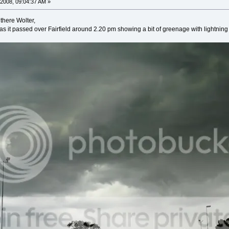
2008, 09:04:37 AM »
there Wolter,
as it passed over Fairfield around 2.20 pm showing a bit of greenage with lightni