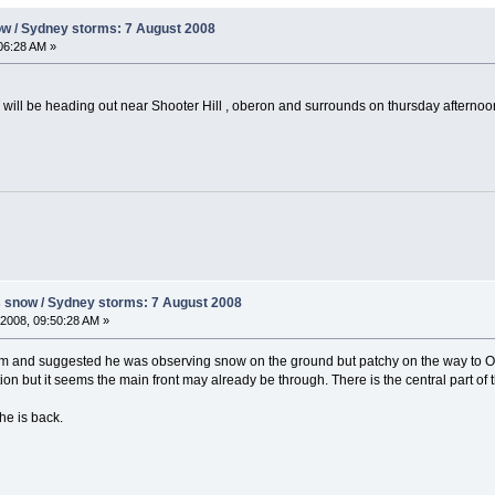
ow / Sydney storms: 7 August 2008
06:28 AM »
 i will be heading out near Shooter Hill , oberon and surrounds on thursday afternoo
s snow / Sydney storms: 7 August 2008
2008, 09:50:28 AM »
3pm and suggested he was observing snow on the ground but patchy on the way to Ob
on but it seems the main front may already be through. There is the central part of 
he is back.