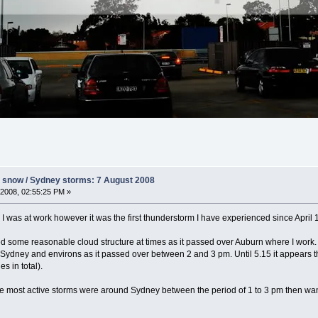
s snow / Sydney storms: 7 August 2008
2008, 02:55:25 PM »
s I was at work however it was the first thunderstorm I have experienced since Apri
ed some reasonable cloud structure at times as it passed over Auburn where I work.
r Sydney and environs as it passed over between 2 and 3 pm. Until 5.15 it appears
s in total).
e most active storms were around Sydney between the period of 1 to 3 pm then wanin