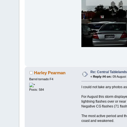
Re: Central Tableland
Harley Pearman
«
Reply #4 on:
09 August 
Barrel tornado F4
I could not take any photos a
Posts: 584
For August this storm display
lightning flashes over or nea
Negative CG flashes (71 flashe
The most active period and th
coast and weakened.