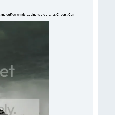
ng and outflow winds adding to the drama, Cheers, Con