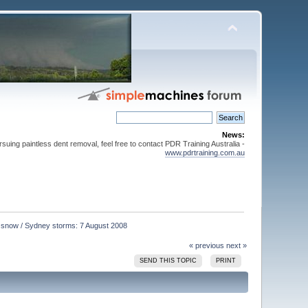
News:
suing paintless dent removal, feel free to contact PDR Training Australia -
www.pdrtraining.com.au
s snow / Sydney storms: 7 August 2008
« previous
next »
SEND THIS TOPIC
PRINT