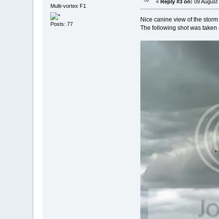
«
Reply #3 on:
09 August 
Multi-vortex F1
Nice canine view of the storm 
Posts: 77
The following shot was taken 