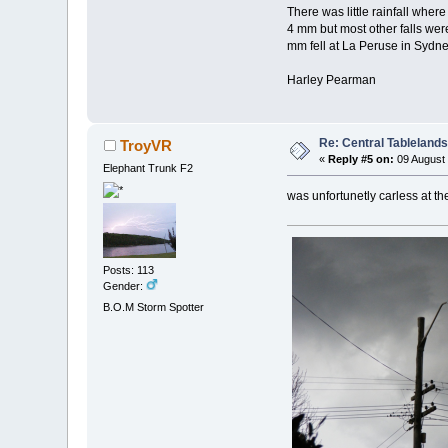
There was little rainfall wh
4 mm but most other falls wer
mm fell at La Peruse in Sydne
Harley Pearman
Re: Central Tableland
TroyVR
«
Reply #5 on:
09 August 
Elephant Trunk F2
was unfortunetly carless at t
Posts: 113
Gender:
B.O.M Storm Spotter