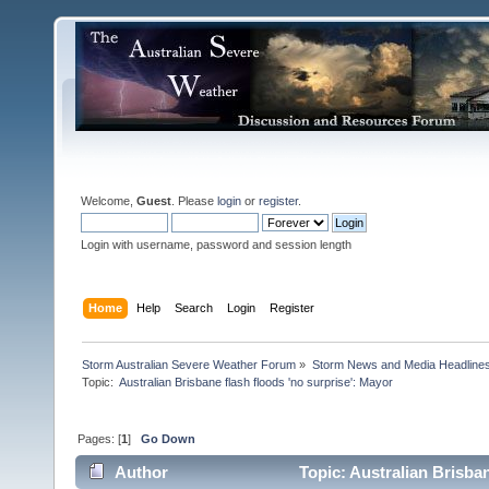
Welcome,
Guest
. Please
login
or
register
.
Login with username, password and session length
Home
Help
Search
Login
Register
Storm Australian Severe Weather Forum
»
Storm News and Media Headline
Topic:
Pages: [
1
]
Go Down
Author
Topic: Australian Brisban