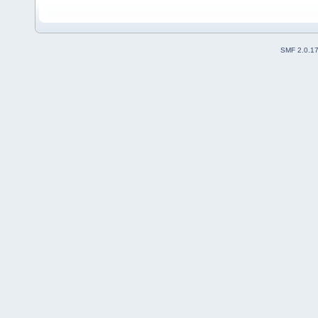
SMF 2.0.1