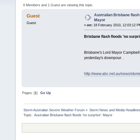
0 Members and 1 Guest are viewing this topic.
Australian Brisbane flash 
Guest
Mayor
Guest
«
on:
18 February 2010, 12:03:12 P
Brisbane flash floods 'no surpr
Brisbane's Lord Mayor Campbell N
yesterday's downpour. .
http://www.abc.net.au/news/stor
Pages: [
1
]
Go Up
Storm Australian Severe Weather Forum
»
Storm News and Media Headline
Topic: