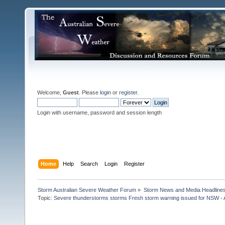
Welcome,
Guest
. Please
login
or
register
.
Login with username, password and session length
Home
Help
Search
Login
Register
Storm Australian Severe Weather Forum
»
Storm News and Media Headline
Topic:
Severe thunderstorms storms Fresh storm warning issued for NSW - A