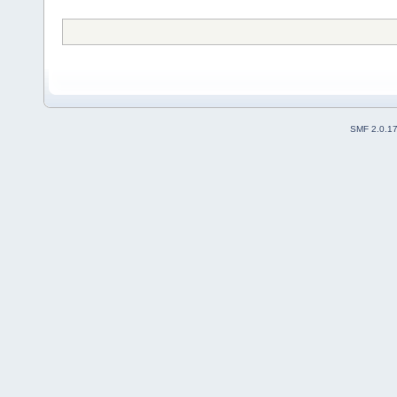
SMF 2.0.1