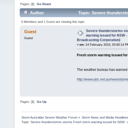
Pages: [
1
]
Go Down
Author
Topic: Severe thunderst
(Australian Broadcasting Corporation) (Read 2055 t
0 Members and 1 Guest are viewing this topic.
Severe thunderstorms st
Guest
warning issued for NSW -
Guest
Broadcasting Corporation)
«
on:
14 February 2010, 03:00:14 P
Fresh storm warning issued fo
The weather bureau has warned 
http://www.abc.net.au/news/stor
Pages: [
1
]
Go Up
Storm Australian Severe Weather Forum
»
Storm News and Media Headline
Topic:
Severe thunderstorms storms Fresh storm warning issued for NSW - A