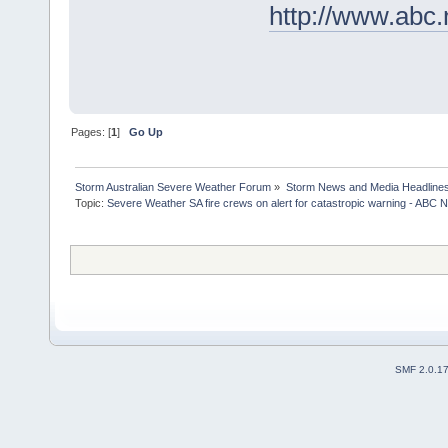
http://www.abc
Pages: [
1
]
Go Up
Storm Australian Severe Weather Forum
»
Storm News and Media Headline
Topic:
Severe Weather SA fire crews on alert for catastropic warning - ABC N
SMF 2.0.1