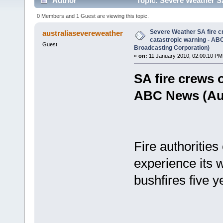
Author
Topic: Severe Weather SA
(Australian Broadcasting Corporation) (Read 2033 t
0 Members and 1 Guest are viewing this topic.
Severe Weather SA fire cr
australiasevereweather
catastropic warning - AB
Guest
Broadcasting Corporation)
«
on:
11 January 2010, 02:00:10 PM
SA fire crews o
ABC News (Aus
Fire authorities
experience its 
bushfires five 