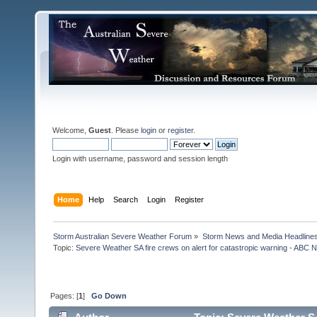
Welcome,
Guest
. Please
login
or
register
.
Login with username, password and session length
Home
Help
Search
Login
Register
Storm Australian Severe Weather Forum
»
Storm News and Media Headline
Topic:
Severe Weather SA fire crews on alert for catastropic warning - ABC N
Pages: [
1
]
Go Down