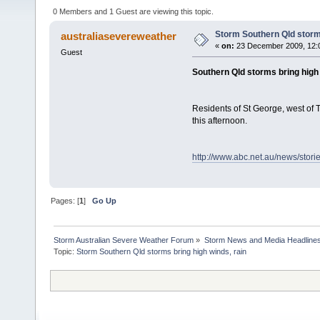
0 Members and 1 Guest are viewing this topic.
Storm Southern Qld storms
australiasevereweather
«
on:
23 December 2009, 12:
Guest
Southern Qld storms bring high 
Residents of St George, west of 
this afternoon.
http://www.abc.net.au/news/stor
Pages: [
1
]
Go Up
Storm Australian Severe Weather Forum
»
Storm News and Media Headline
Topic: