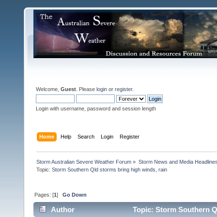
Welcome,
Guest
. Please
login
or
register
.
Login with username, password and session length
Home
Help
Search
Login
Register
Storm Australian Severe Weather Forum
»
Storm News and Media Headline
Topic:
Pages: [
1
]
Go Down
Author
Topic: Storm Southern Ql