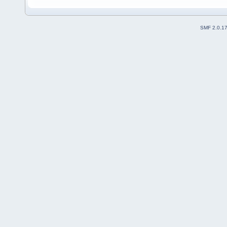
SMF 2.0.1