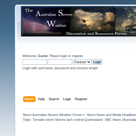
Welcome,
Guest
. Please
login
or
register
.
Login with username, password and session length
Home
Help
Search
Login
Register
Storm Australian Severe Weather Forum
»
Storm News and Media Headline
Topic:
Tornado storm Storms lash central Queensland - ABC News (Australian