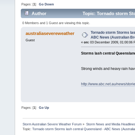
Pages: [
1
]
Go Down
Author
Topic: Tornado storm St
Broadcasting Corporation) (Read 2372 times)
0 Members and 1 Guest are viewing this topic.
Tornado storm Storms las
australiasevereweather
ABC News (Australian Br
Guest
«
on:
03 December 2009, 01:00:06 
Storms lash central Queenslan
Strong winds and heavy rain hav
http://www.abc.net.au/news/stor
Pages: [
1
]
Go Up
Storm Australian Severe Weather Forum
»
Storm News and Media Headline
Topic:
Tornado storm Storms lash central Queensland - ABC News (Australian