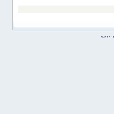
SMF 2.0.1